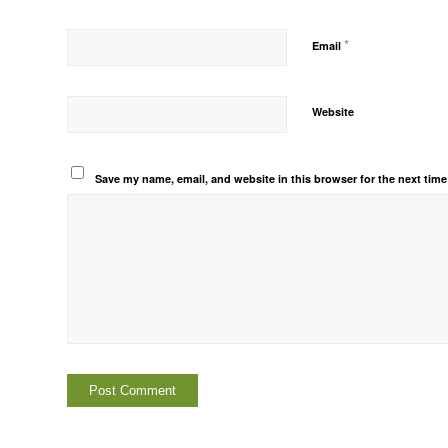
*
Email
Website
Save my name, email, and website in this browser for the next tim