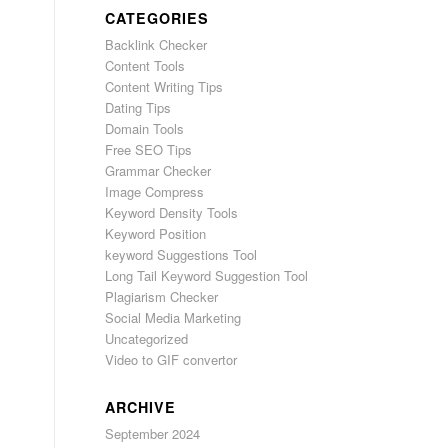
CATEGORIES
Backlink Checker
Content Tools
Content Writing Tips
Dating Tips
Domain Tools
Free SEO Tips
Grammar Checker
Image Compress
Keyword Density Tools
Keyword Position
keyword Suggestions Tool
Long Tail Keyword Suggestion Tool
Plagiarism Checker
Social Media Marketing
Uncategorized
Video to GIF convertor
ARCHIVE
September 2024