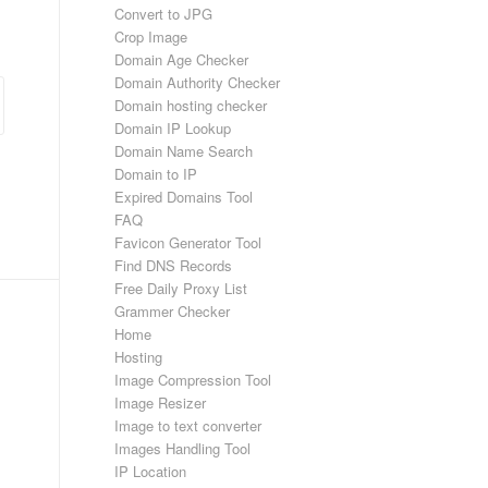
Convert to JPG
Crop Image
Domain Age Checker
Domain Authority Checker
Domain hosting checker
Domain IP Lookup
Domain Name Search
Domain to IP
Expired Domains Tool
FAQ
Favicon Generator Tool
Find DNS Records
Free Daily Proxy List
Grammer Checker
Home
Hosting
Image Compression Tool
Image Resizer
Image to text converter
Images Handling Tool
IP Location