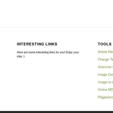
INTERESTING LINKS
TOOLS 
Article Re
Here are some interesting links for you! Enjoy your
stay :)
Change Te
Grammer 
Image Com
Image to t
Online MD
Plagiaris