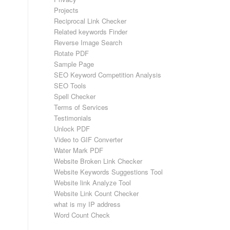
Projects
Reciprocal Link Checker
Related keywords Finder
Reverse Image Search
Rotate PDF
Sample Page
SEO Keyword Competition Analysis
SEO Tools
Spell Checker
Terms of Services
Testimonials
Unlock PDF
Video to GIF Converter
Water Mark PDF
Website Broken Link Checker
Website Keywords Suggestions Tool
Website link Analyze Tool
Website Link Count Checker
what is my IP address
Word Count Check