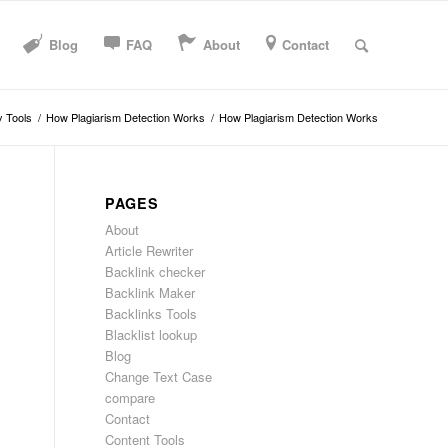
Blog
FAQ
About
Contact
y Tools
/
How Plagiarism Detection Works
/
How Plagiarism Detection Works
PAGES
About
Article Rewriter
Backlink checker
Backlink Maker
Backlinks Tools
Blacklist lookup
Blog
Change Text Case
compare
Contact
Content Tools