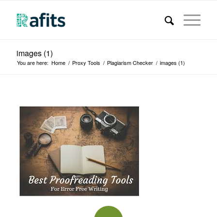
images (1)
You are here:
Home
/
Proxy Tools
/
Plagiarism Checker
/
images (1)