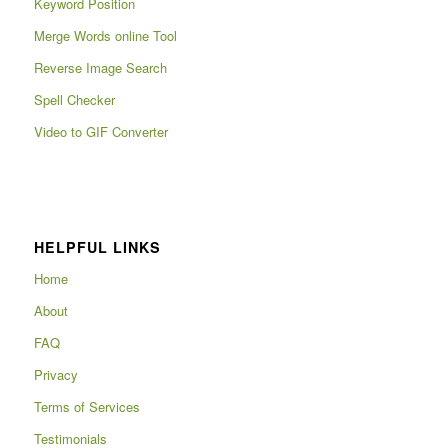
Keyword Position
Merge Words online Tool
Reverse Image Search
Spell Checker
Video to GIF Converter
HELPFUL LINKS
Home
About
FAQ
Privacy
Terms of Services
Testimonials