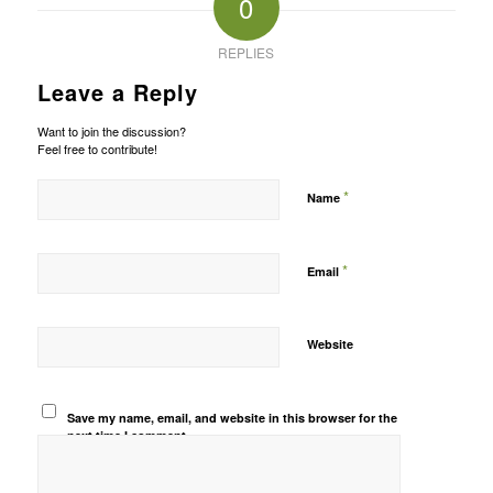
0
REPLIES
Leave a Reply
Want to join the discussion?
Feel free to contribute!
*
Name
*
Email
Website
Save my name, email, and website in this browser for the
next time I comment.