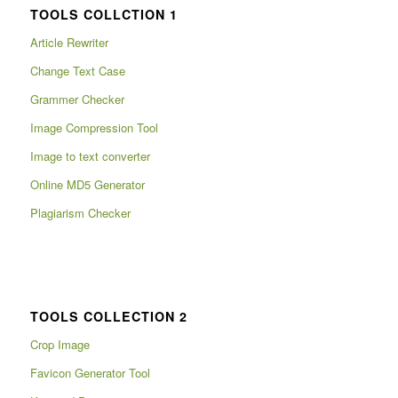
TOOLS COLLCTION 1
Article Rewriter
Change Text Case
Grammer Checker
Image Compression Tool
Image to text converter
Online MD5 Generator
Plagiarism Checker
TOOLS COLLECTION 2
Crop Image
Favicon Generator Tool