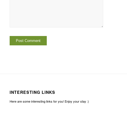
INTERESTING LINKS
Here are some interesting links for you! Enjoy your stay :)