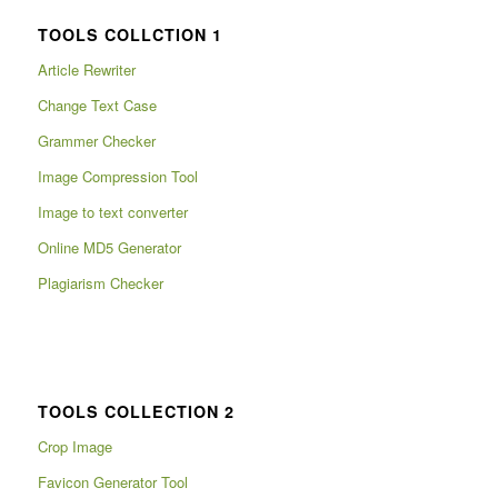
TOOLS COLLCTION 1
Article Rewriter
Change Text Case
Grammer Checker
Image Compression Tool
Image to text converter
Online MD5 Generator
Plagiarism Checker
TOOLS COLLECTION 2
Crop Image
Favicon Generator Tool