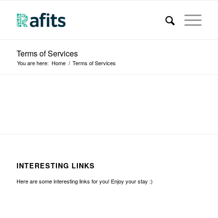
Terms of Services
You are here:
Home
/
Terms of Services
INTERESTING LINKS
Here are some interesting links for you! Enjoy your stay :)