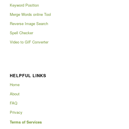
Keyword Position
Merge Words online Tool
Reverse Image Search
Spell Checker
Video to GIF Converter
HELPFUL LINKS
Home
About
FAQ
Privacy
Terms of Services