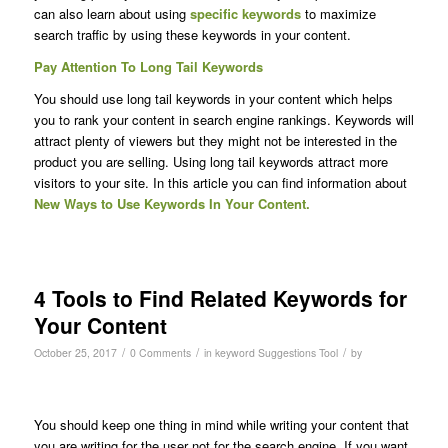
can also learn about using
specific keywords
to maximize
search traffic by using these keywords in your content.
Pay Attention To Long Tail Keywords
You should use long tail keywords in your content which helps
you to rank your content in search engine rankings. Keywords will
attract plenty of viewers but they might not be interested in the
product you are selling. Using long tail keywords attract more
visitors to your site. In this article you can find information about
New Ways to Use Keywords In Your Content.
4 Tools to Find Related Keywords for
Your Content
/
/
/
October 25, 2017
0 Comments
in
keyword Suggestions Tool
by
You should keep one thing in mind while writing your content that
you are writing for the user not for the search engine. If you want