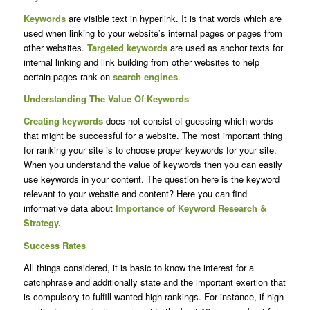
Keywords
are visible text in hyperlink. It is that words which are
used when linking to your website’s internal pages or pages from
other websites.
Targeted keywords
are used as anchor texts for
internal linking and link building from other websites to help
certain pages rank on
search engines
.
Understanding The Value Of Keywords
Creating keywords
does not consist of guessing which words
that might be successful for a website. The most important thing
for ranking your site is to choose proper keywords for your site.
When you understand the value of keywords then you can easily
use keywords in your content. The question here is the keyword
relevant to your website and content? Here you can find
informative data about
Importance of Keyword Research &
Strategy.
Success Rates
All things considered, it is basic to know the interest for a
catchphrase and additionally state and the important exertion that
is compulsory to fulfill wanted high rankings. For instance, if high