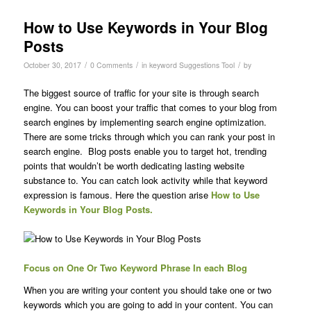
How to Use Keywords in Your Blog
Posts
/
/
/
October 30, 2017
0 Comments
in
keyword Suggestions Tool
by
The biggest source of traffic for your site is through search
engine. You can boost your traffic that comes to your blog from
search engines by implementing search engine optimization.
There are some tricks through which you can rank your post in
search engine. Blog posts enable you to target hot, trending
points that wouldn’t be worth dedicating lasting website
substance to. You can catch look activity while that keyword
expression is famous. Here the question arise
How to Use
Keywords in Your Blog Posts.
Focus on One Or Two Keyword Phrase In each Blog
When you are writing your content you should take one or two
keywords which you are going to add in your content. You can