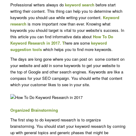
Professional writers always do
keyword search
before start
writing their content. This thing can help you to determine which
keywords you should use while writing your content.
Keyword
research
is more important now than ever. Knowing what
keywords you should target is vital to your website’s success. In
this article you can find informative data about
How To Do
Keyword Research in 2017. T
here are some
keyword
suggestion tools
which helps you to find more keywords.
The days are long gone where you can post on some content on
your website and add in some keywords to get your website to
the top of Google and other search engines. Keywords are like a
compass for your SEO campaign. You should write that content
which your customer likes to see in your site.
Organized Brainstorming
The first step to do keyword research is to organize
brainstorming. You should start your keyword research by coming
up with general topics and generic phases that might be