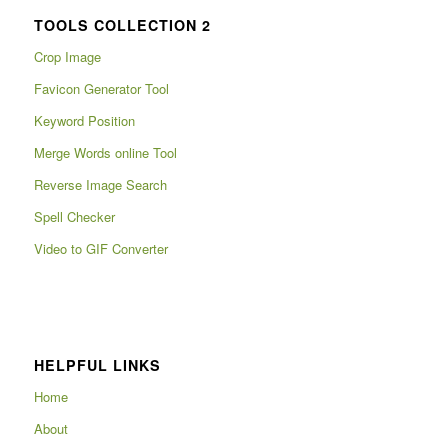
TOOLS COLLECTION 2
Crop Image
Favicon Generator Tool
Keyword Position
Merge Words online Tool
Reverse Image Search
Spell Checker
Video to GIF Converter
HELPFUL LINKS
Home
About