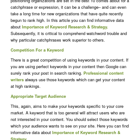
positioning organizations are set in the best 10 comes about for a
catchphrase or expression, it can be a challenge– and can even
take a long time for new organizations that have quite recently
begun to rank high. In this article you can find informative data
about
Importance of
Keyword Research
& Strategy.
Subsequently, it is critical to comprehend watchword trouble and
why particular catchphrases work superior to others.
Competition For a Keyword
There is a great competition of using keywords in your content. If
you are using perfect keywords in your content then Google can
surely rank your post in search ranking.
Professional content
writers
always use those keywords which can get your content
at high rankings.
Appropriate Target Audience
This, again, aims to make your keywords specific to your core
market. A keyword that is too general will attract users who are
not interested in your content. You should select those keywords
which your audience wants to see on your site. Here you can find
informative data about
Importance of Keyword Research &
Strategy.