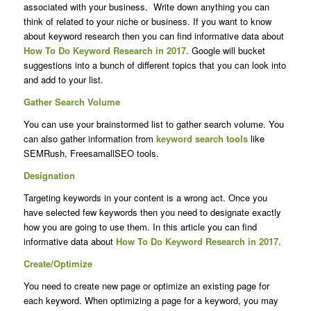
associated with your business. Write down anything you can
think of related to your niche or business. If you want to know
about keyword research then you can find informative data about
How To Do Keyword Research in 2017.
Google will bucket
suggestions into a bunch of different topics that you can look into
and add to your list.
Gather Search Volume
You can use your brainstormed list to gather search volume. You
can also gather information from
keyword search tools
like
SEMRush, FreesamallSEO tools.
Designation
Targeting keywords in your content is a wrong act. Once you
have selected few keywords then you need to designate exactly
how you are going to use them. In this article you can find
informative data about
How To Do Keyword Research in 2017.
Create/Optimize
You need to create new page or optimize an existing page for
each keyword. When optimizing a page for a keyword, you may