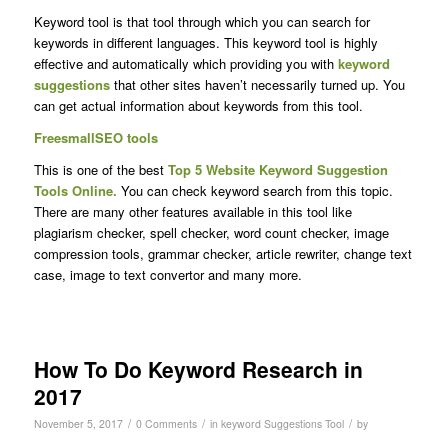
Keyword tool is that tool through which you can search for
keywords in different languages. This keyword tool is highly
effective and automatically which providing you with
keyword
suggestions
that other sites haven’t necessarily turned up. You
can get actual information about keywords from this tool.
FreesmallSEO tools
This is one of the best
Top 5 Website Keyword Suggestion
Tools Online.
You can check keyword search from this topic.
There are many other features available in this tool like
plagiarism checker, spell checker, word count checker, image
compression tools, grammar checker, article rewriter, change text
case, image to text convertor and many more.
How To Do Keyword Research in
2017
/
/
/
November 5, 2017
0 Comments
in
keyword Suggestions Tool
by