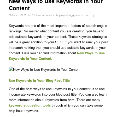
New Ways to Use Keywords In Your
Content
/
/
/
October 29, 2017
0 Comments
in
keyword Suggestions Tool
by
Keywords are one of the most important factors of search engine
rankings. No matter what content you are creating, you have to
add suitable keywords in your content. These keyword strategies
will be a great addition to your SEO. If you want to rank your post
in search ranking then you should use suitable keywords in your
content. Here you can find information about
New Ways to Use
Keywords In Your Content.
Use Keywords In Your Blog Post Title
One of the best ways to use keywords in your content is to use
incorporate keywords into your blog post title. You can also learn
more information about keywords from here. There are many
keyword suggestion tools
through which you can take some
help bout keywords.