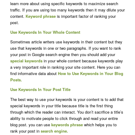
learn more about using specific keywords to maximize search
traffic. If you are using too many keywords then it may dilute your
content.
Keyword phrase
is important factor of ranking your
post.
Use Keywords In Your Whole Content
Sometimes article writers use keywords in their content but they
use that keywords in one or two paragraphs. If you want to rank
your post in Google search engine then you should add your
special keywords
in your whole content because keywords play
a very important role in ranking your site content. Here you can
find informative data about
How to Use Keywords in Your Blog
Posts.
Use Keywords In Your Post Title
The best way to use your keywords is your content is to add that
special keywords in your title because title is the first thing
through which the reader can interact. You don’t sacrifice a title’s
ability to motivate people to click through and read your entire
blog post. you can use
keywords phrase
which helps you to
rank your post in
search engine.