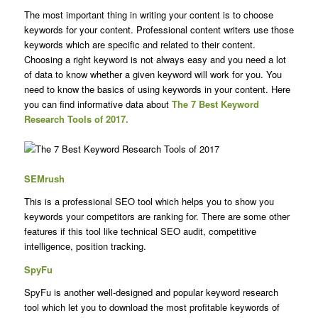
The most important thing in writing your content is to choose
keywords for your content. Professional content writers use those
keywords which are specific and related to their content.
Choosing a right keyword is not always easy and you need a lot
of data to know whether a given keyword will work for you. You
need to know the basics of using keywords in your content. Here
you can find informative data about
The 7 Best Keyword
Research Tools of 2017.
SEMrush
This is a professional SEO tool which helps you to show you
keywords your competitors are ranking for. There are some other
features if this tool like technical SEO audit, competitive
intelligence, position tracking.
SpyFu
SpyFu is another well-designed and popular keyword research
tool which let you to download the most profitable keywords of