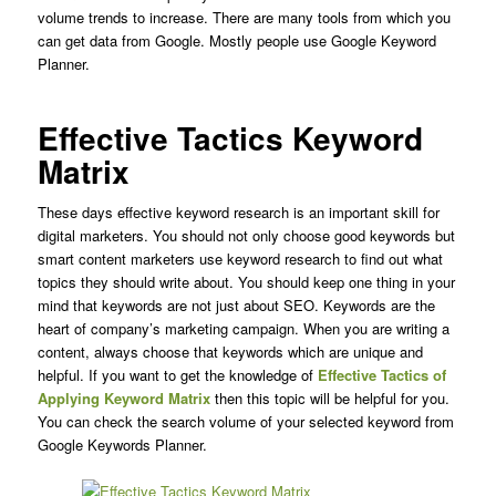
volume trends to increase.
There are many tools from which you
can get data from Google. Mostly people use Google Keyword
Planner.
Effective Tactics Keyword
Matrix
These days effective keyword research is an important skill for
digital marketers. You should not only choose good keywords but
smart content marketers use keyword research to find out what
topics they should write about. You should keep one thing in your
mind that keywords are not just about SEO. Keywords are the
heart of company’s marketing campaign. When you are writing a
content, always choose that keywords which are unique and
helpful. If you want to get the knowledge of
Effective Tactics of
Applying Keyword Matrix
then this topic will be helpful for you.
You can check the search volume of your selected keyword from
Google Keywords Planner.