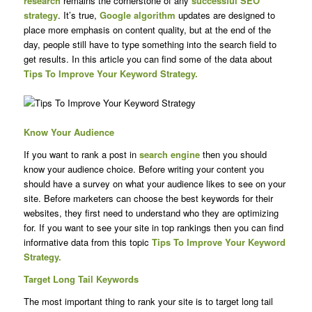
research
remains the cornerstone of any
successful SEO
strategy
. It’s true,
Google algorithm
updates are designed to
place more emphasis on content quality, but at the end of the
day, people still have to type something into the search field to
get results. In this article you can find some of the data about
Tips To Improve Your Keyword Strategy.
Know Your Audience
If you want to rank a post in
search engine
then you should
know your audience choice. Before writing your content you
should have a survey on what your audience likes to see on your
site. Before marketers can choose the best keywords for their
websites, they first need to understand who they are optimizing
for. If you want to see your site in top rankings then you can find
informative data from this topic
Tips To Improve Your Keyword
Strategy.
Target Long Tail Keywords
The most important thing to rank your site is to target long tail