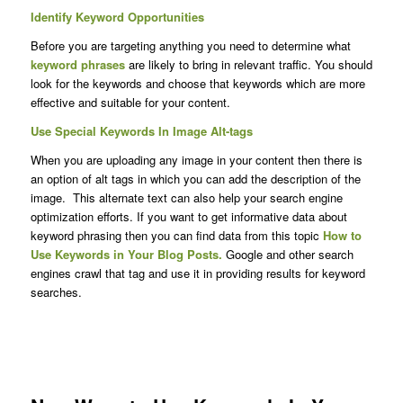
Identify Keyword Opportunities
Before you are targeting anything you need to determine what
keyword phrases
are likely to bring in relevant traffic. You should
look for the keywords and choose that keywords which are more
effective and suitable for your content.
Use Special Keywords In Image Alt-tags
When you are uploading any image in your content then there is
an option of alt tags in which you can add the description of the
image. This alternate text can also help your search engine
optimization efforts. If you want to get informative data about
keyword phrasing then you can find data from this topic
How to
Use Keywords in Your Blog Posts.
Google and other search
engines crawl that tag and use it in providing results for keyword
searches.