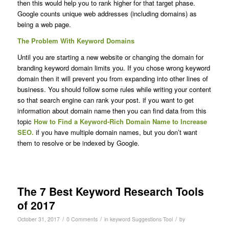
then this would help you to rank higher for that target phase.
Google counts unique web addresses (including domains) as
being a web page.
The Problem With Keyword Domains
Until you are starting a new website or changing the domain for
branding keyword domain limits you. If you chose wrong keyword
domain then it will prevent you from expanding into other lines of
business. You should follow some rules while writing your content
so that search engine can rank your post. if you want to get
information about domain name then you can find data from this
topic
How to Find a Keyword-Rich Domain Name to Increase
SEO.
if you have multiple domain names, but you don’t want
them to resolve or be indexed by Google.
The 7 Best Keyword Research Tools
of 2017
/
/
/
October 31, 2017
0 Comments
in
keyword Suggestions Tool
by