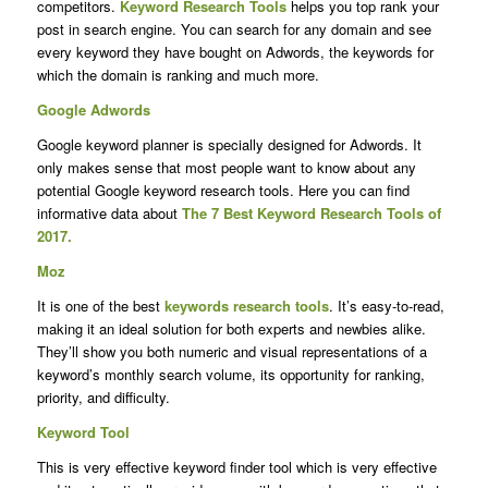
competitors.
Keyword Research Tools
helps you top rank your
post in search engine. You can search for any domain and see
every keyword they have bought on Adwords, the keywords for
which the domain is ranking and much more.
Google Adwords
Google keyword planner is specially designed for Adwords. It
only makes sense that most people want to know about any
potential Google keyword research tools. Here you can find
informative data about
The 7 Best Keyword Research Tools of
2017.
Moz
It is one of the best
keywords research tools
. It’s easy-to-read,
making it an ideal solution for both experts and newbies alike.
They’ll show you both numeric and visual representations of a
keyword’s monthly search volume, its opportunity for ranking,
priority, and difficulty.
Keyword Tool
This is very effective keyword finder tool which is very effective