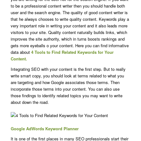
to be a professional content writer then you should handle both
user and the search engine. The quality of good content writer is
that he always chooses to write quality content. Keywords play a
very important role in writing your content and it also leads more
visitors to your site. Quality content naturally builds links, which
improves the site authority, which in turns boosts rankings and
gets more eyeballs o your content. Here you can find informative
data about
4 Tools to Find
Related Keywords for Your
Content.
Integrating SEO with your content is the first step. But to really
write smart copy, you should look at terms related to what you
are targeting and how Google associates those terms. Then
incorporate those terms into your content. You can also use
those findings to identify related topics you may want to write
about down the road.
Google AdWords Keyword Planner
It is one of the first places in many SEO professionals start their