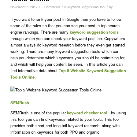
/
/
/
November 5, 2017
0 Comments
in
keyword Suggestions Tool
by
If you want to rank your post in Google then you have to follow
some of the rules so that you can see your post in top search
engine rankings. There are many
keyword suggestion tools
through which you can check your keyword position. Copywriters
almost always do keyword research before they even get started
working. There are many keyword suggestion tools which can
help you determine which keywords you should be optimizing for,
and which will help your content be seen. In this article you can
find informative data about
Top 5 Website Keyword Suggestion
Tools Online.
SEMRush
SEMRush is one of the popular
keyword checker tool
. by using
this tool you can find keywords related to your topic. This tool
provides both short and long-tail keyword research, along with
information on keywords for both PPC and organic