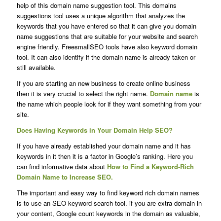
help of this domain name suggestion tool. This domains
suggestions tool uses a unique algorithm that analyzes the
keywords that you have entered so that it can give you domain
name suggestions that are suitable for your website and search
engine friendly. FreesmallSEO tools have also keyword domain
tool. It can also identify if the domain name is already taken or
still available.
If you are starting an new business to create online business
then it is very crucial to select the right name.
Domain name
is
the name which people look for if they want something from your
site.
Does Having Keywords in Your Domain Help SEO?
If you have already established your domain name and it has
keywords in it then it is a factor in Google’s ranking. Here you
can find informative data about
How to Find a
Keyword-Rich
Domain Name
to Increase SEO.
The important and easy way to find keyword rich domain names
is to use an SEO keyword search tool. if you are extra domain in
your content, Google count keywords in the domain as valuable,