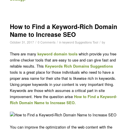
How to Find a Keyword-Rich Domain
Name to Increase SEO
/
/
/
October 31, 2017
0 Comments
in
keyword Suggestions Tool
by
There are many
keyword domain tools
which provide you free
online checker tools that are easy to use and can give fast and
reliable results. This
Keywords Rich Domains Suggestions
tools is a great place for those individuals who need to have a
proper area name for their site that is likewise rich in keywords.
Using proper keywords in your content is very important thing.
Keywords are those which assumes a critical part in site
improvement. Here the question arise
How to Find a Keyword-
Rich Domain Name to Increase SEO.
You can improve the optimization of the web content with the