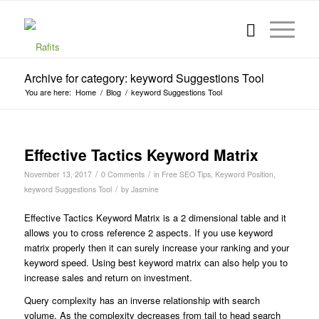
Archive for category: keyword Suggestions Tool
You are here:
Home
/
Blog
/
keyword Suggestions Tool
Effective Tactics Keyword Matrix
/
/
November 13, 2017
0 Comments
in
Free SEO Tips
,
Keyword Position
,
/
keyword Suggestions Tool
by
Jasmine
Effective Tactics Keyword Matrix is a 2 dimensional table and it
allows you to cross reference 2 aspects. If you use keyword
matrix properly then it can surely increase your ranking and your
keyword speed.
Using best keyword matrix can also help you to
increase sales and return on investment.
Query complexity has an inverse relationship with search
volume. As the complexity decreases from tail to head search