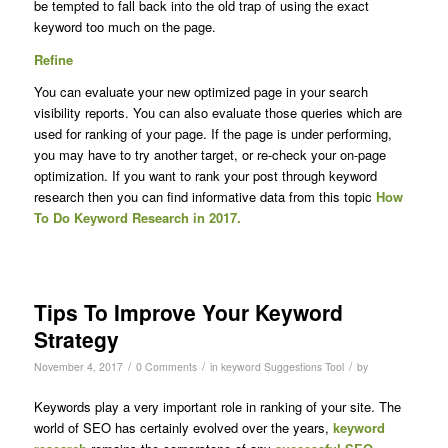
be tempted to fall back into the old trap of using the exact
keyword too much on the page.
Refine
You can evaluate your new optimized page in your search
visibility reports. You can also evaluate those queries which are
used for ranking of your page. If the page is under performing,
you may have to try another target, or re-check your on-page
optimization. If you want to rank your post through keyword
research then you can find informative data from this topic
How
To Do Keyword Research in 2017.
Tips To Improve Your Keyword
Strategy
/
/
/
November 4, 2017
0 Comments
in
keyword Suggestions Tool
by
Keywords play a very important role in ranking of your site. The
world of SEO has certainly evolved over the years,
keyword