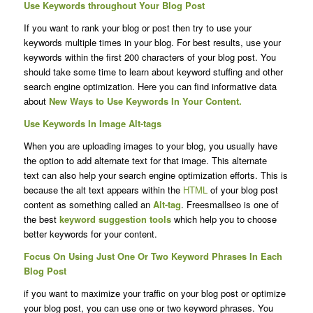
Use Keywords throughout Your Blog Post
If you want to rank your blog or post then try to use your
keywords multiple times in your blog. For best results, use your
keywords within the first 200 characters of your blog post. You
should take some time to learn about keyword stuffing and other
search engine optimization. Here you can find informative data
about
New Ways to Use Keywords In Your Content.
Use Keywords In Image Alt-tags
When you are uploading images to your blog, you usually have
the option to add alternate text for that image. This alternate
text can also help your search engine optimization efforts. This is
because the alt text appears within the
HTML
of your blog post
content as something called an
Alt-tag
. Freesmallseo is one of
the best
keyword suggestion tools
which help you to choose
better keywords for your content.
Focus On Using Just One Or Two Keyword Phrases In Each
Blog Post
if you want to maximize your traffic on your blog post or optimize
your blog post, you can use one or two keyword phrases. You