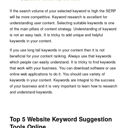
If the search volume of your selected keyword is high the SERP
will be more competitive. Keyword research is excellent for
understanding user content. Selecting suitable keywords is one
of the main pillars of content strategy. Understanding of keyword
is not an easy task. It is tricky to add unique and helpful
keywords in your content.
If you use long tail keywords in your content then it is not
beneficial for your content ranking. Always use that keywords
which people can easily understand. It is tricky to find keywords
that work with your business. You can download software or use
online web applications to do it. You should use variety of
keywords in your content. Keywords are integral to the success
of your business and it is very important to learn how to research
and understand keywords.
Top 5 Website Keyword Suggestion
Tools Online