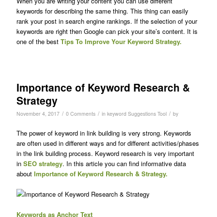
When you are writing your content you can use different
keywords for describing the same thing. This thing can easily
rank your post in search engine rankings. If the selection of your
keywords are right then Google can pick your site’s content. It is
one of the best
Tips To Improve Your Keyword Strategy.
Importance of Keyword Research &
Strategy
/
/
/
November 4, 2017
0 Comments
in
keyword Suggestions Tool
by
The power of keyword in link building is very strong. Keywords
are often used in different ways and for different activities/phases
in the link building process. Keyword research is very important
in
SEO strategy
. In this article you can find informative data
about
Importance of Keyword Research & Strategy.
Keywords as Anchor Text