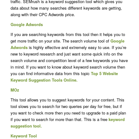
traffic.
SEMrush is a keyword suggestion tool which gives you
data about how many searches different keywords are getting,
along with their CPC Adwords price.
Google Adwords
If you are searching keywords from this tool then it helps you to
get more traffic on your site. The search volume tool of
Google
Adwords
is highly effective and extremely easy to use. If you’re
new to keyword research and just want some quick info on the
search volume and competition level of a few keywords you have
in mind. If you want to know about keyword search volume then
you can find informative data from this topic
Top 5 Website
Keyword Suggestion Tools Online.
MOz
This tool allows you to suggest keywords for your content. This
tool slows you to search for two queries per day for free, but if
you want to check more then you need to upgrade to a paid plan
if you want to search for more than that. This is a free
keyword
suggestion tool.
Keyword Tool