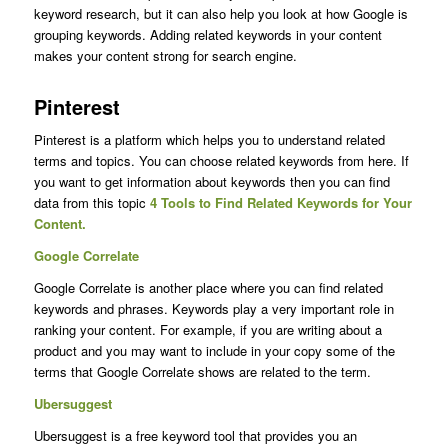
keyword research, but it can also help you look at how Google is
grouping keywords. Adding related keywords in your content
makes your content strong for search engine.
Pinterest
Pinterest is a platform which helps you to understand related
terms and topics. You can choose related keywords from here. If
you want to get information about keywords then you can find
data from this topic
4 Tools to Find Related Keywords for Your
Content.
Google Correlate
Google Correlate is another place where you can find related
keywords and phrases. Keywords play a very important role in
ranking your content. For example, if you are writing about a
product and you may want to include in your copy some of the
terms that Google Correlate shows are related to the term.
Ubersuggest
Ubersuggest is a free keyword tool that provides you an