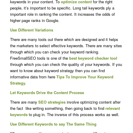
keywords in your content. To
optimize content
for the right
people, it’s important to be specific. Long tail keywords ply a
important role in ranking the content. It increases the odds of
higher page ranks in Google.
Use Different Variations
There are many tools out there which are designed and it helps
the marketers to select effective keywords. There are many sites
through which you can check your keyword ranking.
FreeSmallSEO tools is one of the
best keyword checker tool
through which you can check the quality of your keywords. If you
want to know about keyword strategy then you can find
informative data from here
Tips To Improve Your Keyword
Strategy.
Let Keywords Drive the Content Process
There are many
SEO strategies
involve optimizing content after
the fact like writing something, then going back to find
relevant
keywords
to plug in. The inverse of this process works as well.
Use Different Keywords to say The Same Thing