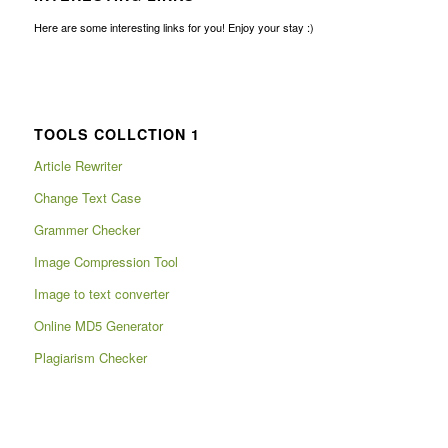
Here are some interesting links for you! Enjoy your stay :)
TOOLS COLLCTION 1
Article Rewriter
Change Text Case
Grammer Checker
Image Compression Tool
Image to text converter
Online MD5 Generator
Plagiarism Checker