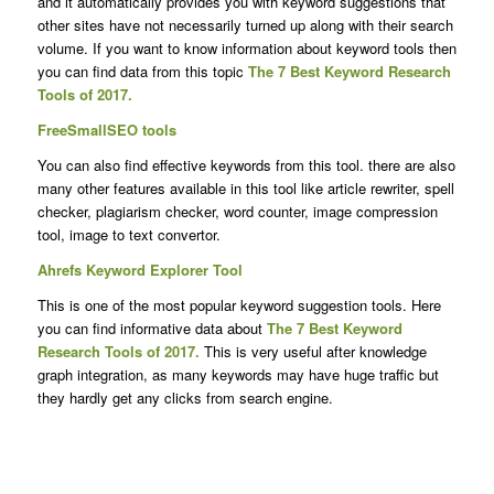
and it automatically provides you with keyword suggestions that
other sites have not necessarily turned up along with their search
volume. If you want to know information about keyword tools then
you can find data from this topic
The 7 Best Keyword Research
Tools of 2017.
FreeSmallSEO tools
You can also find effective keywords from this tool. there are also
many other features available in this tool like article rewriter, spell
checker, plagiarism checker, word counter, image compression
tool, image to text convertor.
Ahrefs Keyword Explorer Tool
This is one of the most popular keyword suggestion tools. Here
you can find informative data about
The 7 Best Keyword
Research Tools of 2017.
This is very useful after knowledge
graph integration, as many keywords may have huge traffic but
they hardly get any clicks from search engine.