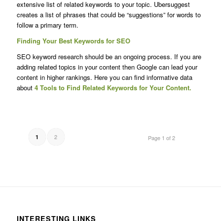
extensive list of related keywords to your topic. Ubersuggest
creates a list of phrases that could be “suggestions” for words to
follow a primary term.
Finding Your Best Keywords for SEO
SEO keyword research should be an ongoing process. If you are
adding related topics in your content then Google can lead your
content in higher rankings. Here you can find informative data
about
4 Tools to Find Related Keywords for Your Content.
2
1
Page 1 of 2
INTERESTING LINKS