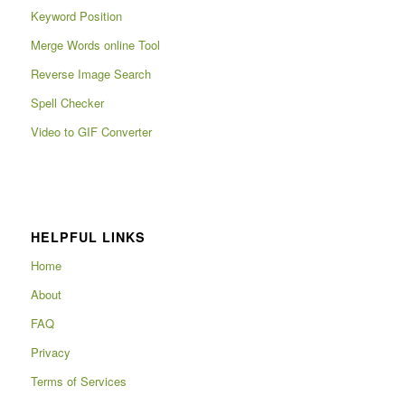
Keyword Position
Merge Words online Tool
Reverse Image Search
Spell Checker
Video to GIF Converter
HELPFUL LINKS
Home
About
FAQ
Privacy
Terms of Services