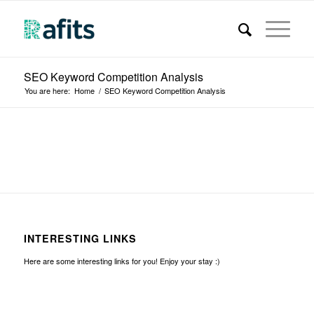
SEO Keyword Competition Analysis
You are here:
Home
/
SEO Keyword Competition Analysis
INTERESTING LINKS
Here are some interesting links for you! Enjoy your stay :)