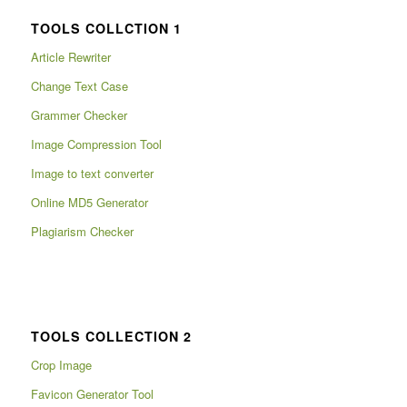
TOOLS COLLCTION 1
Article Rewriter
Change Text Case
Grammer Checker
Image Compression Tool
Image to text converter
Online MD5 Generator
Plagiarism Checker
TOOLS COLLECTION 2
Crop Image
Favicon Generator Tool