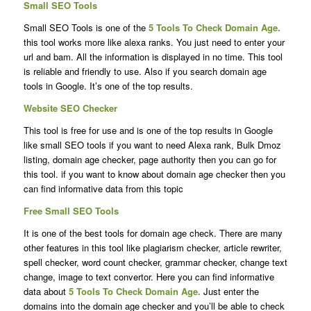
Small SEO Tools
Small SEO Tools is one of the
5 Tools To Check Domain Age.
this tool works more like alexa ranks. You just need to enter your
url and bam. All the information is displayed in no time. This tool
is reliable and friendly to use. Also if you search domain age
tools in Google. It’s one of the top results.
Website SEO Checker
This tool is free for use and is one of the top results in Google
like small SEO tools if you want to need Alexa rank, Bulk Dmoz
listing, domain age checker, page authority then you can go for
this tool. if you want to know about domain age checker then you
can find informative data from this topic
Free Small SEO Tools
It is one of the best tools for domain age check. There are many
other features in this tool like plagiarism checker, article rewriter,
spell checker, word count checker, grammar checker, change text
change, image to text convertor. Here you can find informative
data about
5 Tools To Check Domain Age.
Just enter the
domains into the domain age checker and you’ll be able to check