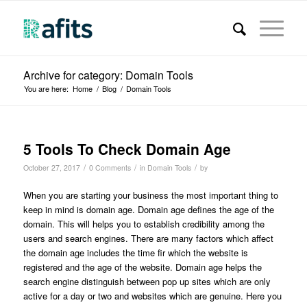
Archive for category: Domain Tools
You are here:
Home
/
Blog
/
Domain Tools
5 Tools To Check Domain Age
/
/
/
October 27, 2017
0 Comments
in
Domain Tools
by
When you are starting your business the most important thing to
keep in mind is domain age. Domain age defines the age of the
domain. This will helps you to establish credibility among the
users and search engines. There are many factors which affect
the domain age includes the time fir which the website is
registered and the age of the website. Domain age helps the
search engine distinguish between pop up sites which are only
active for a day or two and websites which are genuine. Here you