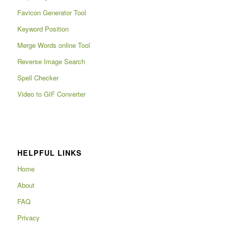
Favicon Generator Tool
Keyword Position
Merge Words online Tool
Reverse Image Search
Spell Checker
Video to GIF Converter
HELPFUL LINKS
Home
About
FAQ
Privacy