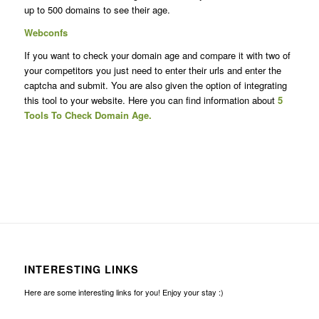
up to 500 domains to see their age.
Webconfs
If you want to check your domain age and compare it with two of
your competitors you just need to enter their urls and enter the
captcha and submit. You are also given the option of integrating
this tool to your website. Here you can find information about
5
Tools To Check Domain Age.
INTERESTING LINKS
Here are some interesting links for you! Enjoy your stay :)