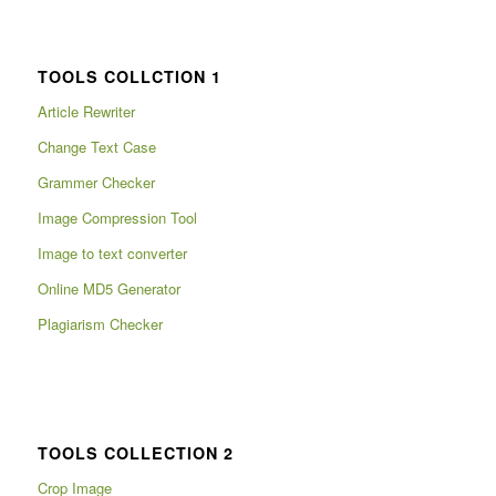
TOOLS COLLCTION 1
Article Rewriter
Change Text Case
Grammer Checker
Image Compression Tool
Image to text converter
Online MD5 Generator
Plagiarism Checker
TOOLS COLLECTION 2
Crop Image