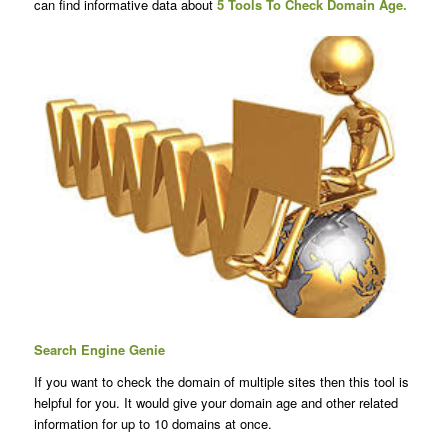
can find informative data about
5 Tools To
Check Domain Age
.
Search Engine Genie
If you want to check the domain of multiple sites then this tool is
helpful for you. It would give your domain age and other related
information for up to 10 domains at once.