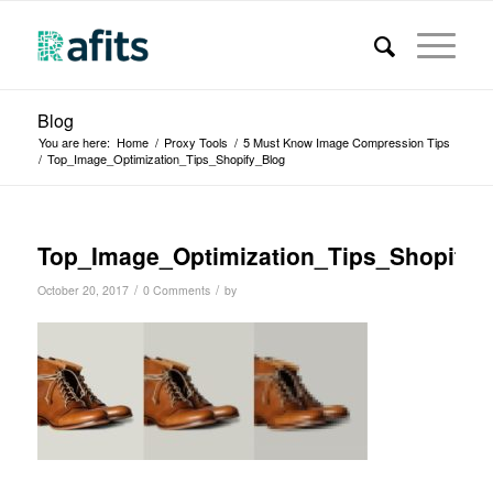
Blog
You are here:
Home
/
Proxy Tools
/
5 Must Know Image Compression Tips
/
Top_Image_Optimization_Tips_Shopify_Blog
Top_Image_Optimization_Tips_Shopify_
/
/
October 20, 2017
0 Comments
by