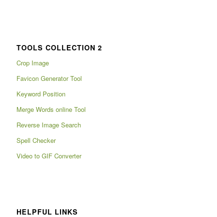
TOOLS COLLECTION 2
Crop Image
Favicon Generator Tool
Keyword Position
Merge Words online Tool
Reverse Image Search
Spell Checker
Video to GIF Converter
HELPFUL LINKS