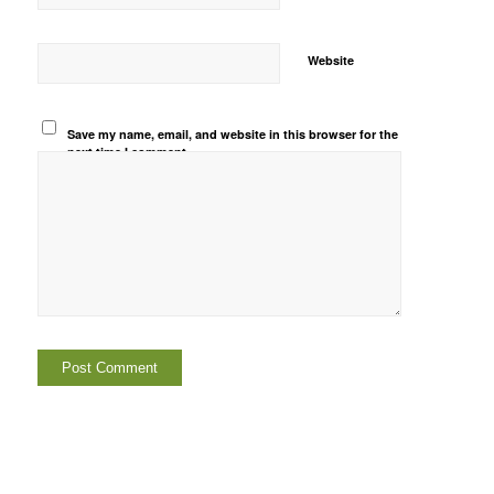
Website
Save my name, email, and website in this browser for the
next time I comment.