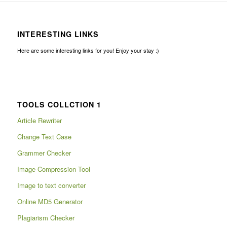
INTERESTING LINKS
Here are some interesting links for you! Enjoy your stay :)
TOOLS COLLCTION 1
Article Rewriter
Change Text Case
Grammer Checker
Image Compression Tool
Image to text converter
Online MD5 Generator
Plagiarism Checker