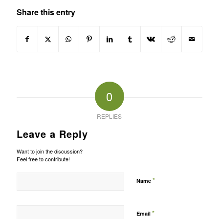
Share this entry
0
REPLIES
Leave a Reply
Want to join the discussion?
Feel free to contribute!
*
Name
*
Email