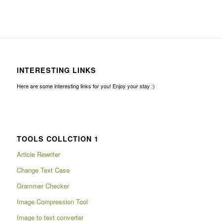
INTERESTING LINKS
Here are some interesting links for you! Enjoy your stay :)
TOOLS COLLCTION 1
Article Rewriter
Change Text Case
Grammer Checker
Image Compression Tool
Image to text converter