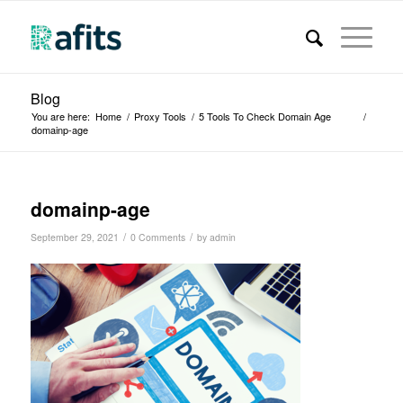
Blog
You are here:
Home
/
Proxy Tools
/
5 Tools To Check Domain Age
/
domainp-age
domainp-age
/
/
September 29, 2021
0 Comments
by
admin