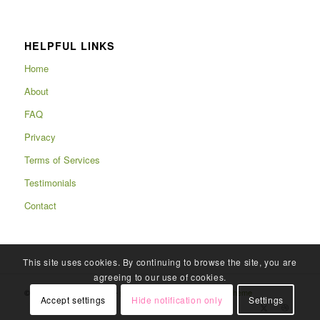
HELPFUL LINKS
Home
About
FAQ
Privacy
Terms of Services
Testimonials
Contact
This site uses cookies. By continuing to browse the site, you are
agreeing to our use of cookies.
© Copyright 2025 - Rafits -
powered by Enfold WordPress Theme
Accept settings
Hide notification only
Settings