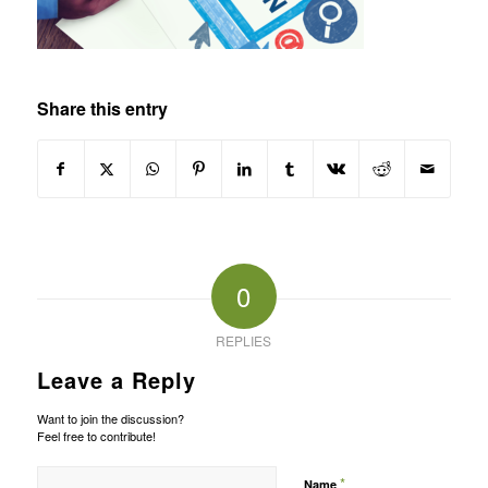
Share this entry
0
REPLIES
Leave a Reply
Want to join the discussion?
Feel free to contribute!
*
Name