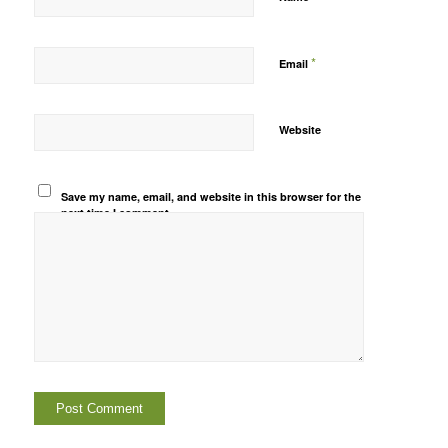
*
Email
Website
Save my name, email, and website in this browser for the
next time I comment.