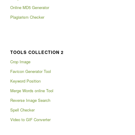
Online MD5 Generator
Plagiarism Checker
TOOLS COLLECTION 2
Crop Image
Favicon Generator Tool
Keyword Position
Merge Words online Tool
Reverse Image Search
Spell Checker
Video to GIF Converter