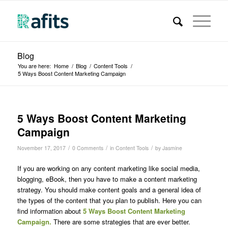
Blog
You are here:
Home
/
Blog
/
Content Tools
/
5 Ways Boost Content Marketing Campaign
5 Ways Boost Content Marketing
Campaign
/
/
/
November 17, 2017
0 Comments
in
Content Tools
by
Jasmine
If you are working on any content marketing like social media,
blogging, eBook, then you have to make a content marketing
strategy. You should make content goals and a general idea of
the types of the content that you plan to publish. Here you can
find information about
5 Ways Boost Content Marketing
Campaign.
There are some strategies that are ever better.