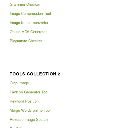
Grammer Checker
Image Compression Tool
Image to text converter
Online MD5 Generator
Plagiarism Checker
TOOLS COLLECTION 2
Crop Image
Favicon Generator Tool
Keyword Position
Merge Words online Tool
Reverse Image Search