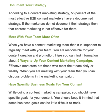
Document Your Strategy
According to a content marketing strategy, 55 percent of the
most effective B2B content marketers have a documented
strategy. If the marketers do not document their strategy then
that content marketing is not effective for them.
Meet With Your Team More Often
When you have a content marketing team then it is important to
regularly meet with your team. You are responsible for your
content creation and promotion. Here you can find information
about
5 Ways to Up Your Content Marketing Campaign.
Effective marketers are those who meet their team daily or
weekly. When you are meeting with your team then you can
discuss problems in the marketing campaign.
Have Specific Business Goals For Your Content
While doing a content marketing campaign, you should have
specific goals for your content. You should keep it in mind that
some business goals can be little difficult to track.