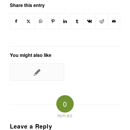
Share this entry
You might also like
0
REPLIES
Leave a Reply