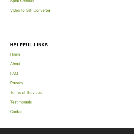
Spell Checker
Video to GIF Converter
HELPFUL LINKS
Home
About
FAQ
Privacy
Terms of Services
Testimonials
Contact