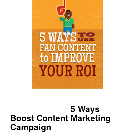
5 Ways
Boost Content Marketing
Campaign