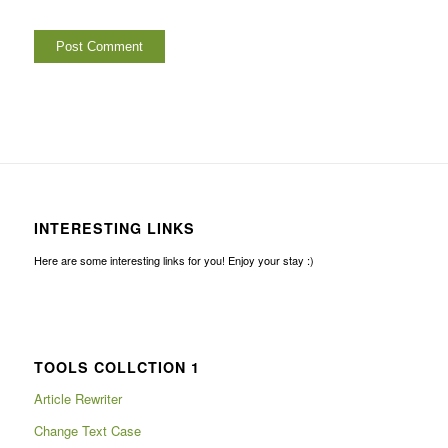
INTERESTING LINKS
Here are some interesting links for you! Enjoy your stay :)
TOOLS COLLCTION 1
Article Rewriter
Change Text Case