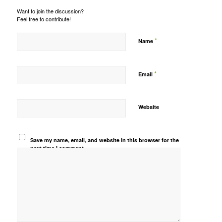
Want to join the discussion?
Feel free to contribute!
*
Name
*
Email
Website
Save my name, email, and website in this browser for the
next time I comment.