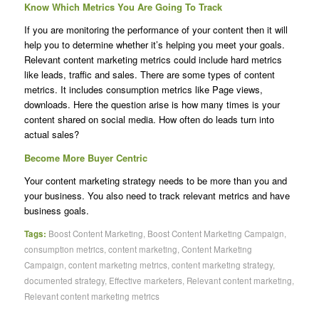
Know Which Metrics You Are Going To Track
If you are monitoring the performance of your content then it will
help you to determine whether it’s helping you meet your goals.
Relevant content marketing metrics could include hard metrics
like leads, traffic and sales. There are some types of content
metrics. It includes consumption metrics like Page views,
downloads. Here the question arise is how many times is your
content shared on social media. How often do leads turn into
actual sales?
Become More Buyer Centric
Your content marketing strategy needs to be more than you and
your business. You also need to track relevant metrics and have
business goals.
Tags:
Boost Content Marketing
,
Boost Content Marketing Campaign
,
consumption metrics
,
content marketing
,
Content Marketing
Campaign
,
content marketing metrics
,
content marketing strategy
,
documented strategy
,
Effective marketers
,
Relevant content marketing
,
Relevant content marketing metrics