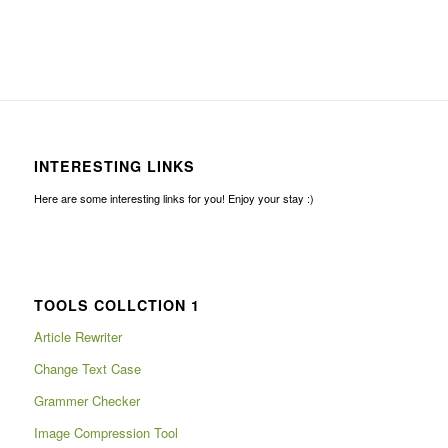
INTERESTING LINKS
Here are some interesting links for you! Enjoy your stay :)
TOOLS COLLCTION 1
Article Rewriter
Change Text Case
Grammer Checker
Image Compression Tool