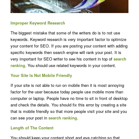
Improper Keyword Research
The biggest mistake that some of the writers do is to not use
keywords. Keyword research is very important factor to optimize
your content for SEO. If you are posting your content with adding
specific keywords then search engine will rank your post. It is
very important for SEO writer to see his content in top of
search
ranking
. You should use related keywords in your content.
Your Site Is Not Mobile Friendly
If your site is not able to run on mobile then it is most annoying
factor for the user because today people use mobile more than
computer or laptop. People have no time to sit in front of desktop
and check the details. You should fix this error by creating a site
that is mobile friendly so that more people visit your site and you
can see your post in
search ranking.
Length of The Content
You should keep your content short and eye catching so that