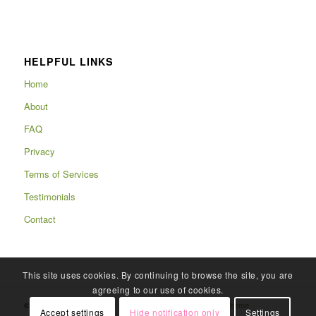
HELPFUL LINKS
Home
About
FAQ
Privacy
Terms of Services
Testimonials
Contact
This site uses cookies. By continuing to browse the site, you are
agreeing to our use of cookies.
© Copyright 2025 - Rafits -
powered by Enfold WordPress Theme
Accept settings
Hide notification only
Settings