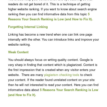
readers do not get bored of it. This is a technique of getting
higher website ranking. If you want to know about search engine
ranking then you can find informative data from this topic
5
Reasons Your Search Ranking is Low (and How to Fix It).
Forgetting Internal Linking
Linking has become a new trend when one can link one page
internally with the other. You can introduce links and improve your
website ranking.
Weak Content
You should always focus on writing quality content. Google is
very sharp in finding that content which is plagiarized. Content is
the first impression that is created when any visitor enters your
website. There are many
plagiarism checking tools
to check
your content. If the reader found unrelated content on your site
then he will not interested to read your content. Here you can find
informative data about
5 Reasons Your Search Ranking is Low
(and How to Fix It).