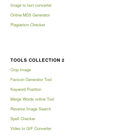
Image to text converter
Online MD5 Generator
Plagiarism Checker
TOOLS COLLECTION 2
Crop Image
Favicon Generator Tool
Keyword Position
Merge Words online Tool
Reverse Image Search
Spell Checker
Video to GIF Converter