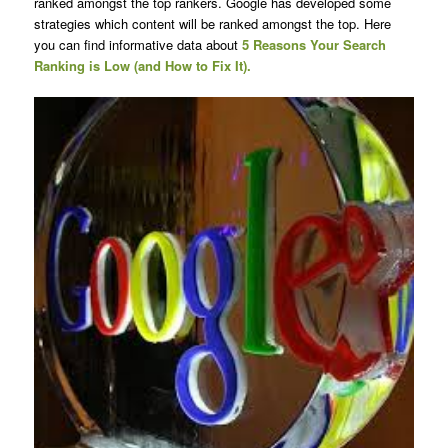
ranked amongst the top rankers. Google has developed some
strategies which content will be ranked amongst the top. Here
you can find informative data about
5 Reasons Your Search
Ranking is Low (and How to Fix It).