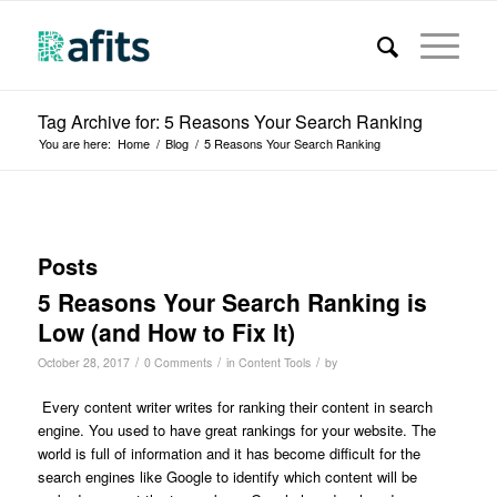
Tag Archive for: 5 Reasons Your Search Ranking
You are here:
Home
/
Blog
/
5 Reasons Your Search Ranking
Posts
5 Reasons Your Search Ranking is
Low (and How to Fix It)
/
/
/
October 28, 2017
0 Comments
in
Content Tools
by
Every content writer writes for ranking their content in search
engine. You used to have great rankings for your website. The
world is full of information and it has become difficult for the
search engines like Google to identify which content will be