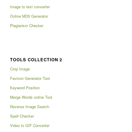
Image to text converter
Online MD5 Generator
Plagiarism Checker
TOOLS COLLECTION 2
Crop Image
Favicon Generator Tool
Keyword Position
Merge Words online Tool
Reverse Image Search
Spell Checker
Video to GIF Converter