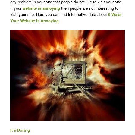
any problem in your site that people do not like to visit your site.
If your
website is annoying
then people are not interesting to
visit your site. Here you can find informative data about
6 Ways
Your Website Is Annoying.
It’s Boring