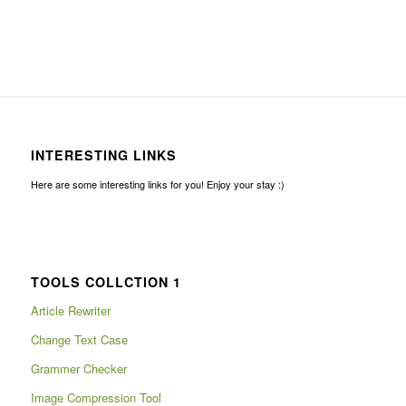
INTERESTING LINKS
Here are some interesting links for you! Enjoy your stay :)
TOOLS COLLCTION 1
Article Rewriter
Change Text Case
Grammer Checker
Image Compression Tool