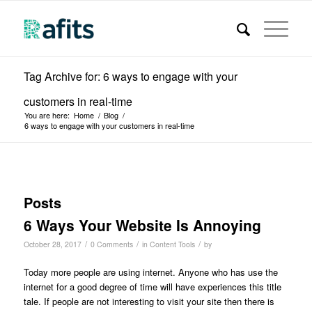
Tag Archive for: 6 ways to engage with your
customers in real-time
You are here:
Home
/
Blog
/
6 ways to engage with your customers in real-time
Posts
6 Ways Your Website Is Annoying
/
/
/
October 28, 2017
0 Comments
in
Content Tools
by
Today more people are using internet. Anyone who has use the
internet for a good degree of time will have experiences this title
tale. If people are not interesting to visit your site then there is