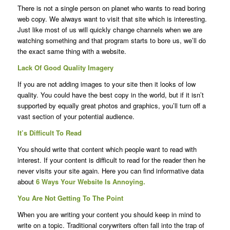
There is not a single person on planet who wants to read boring
web copy. We always want to visit that site which is interesting.
Just like most of us will quickly change channels when we are
watching something and that program starts to bore us, we’ll do
the exact same thing with a website.
Lack Of Good Quality Imagery
If you are not adding images to your site then it looks of low
quality. You could have the best copy in the world, but if it isn’t
supported by equally great photos and graphics, you’ll turn off a
vast section of your potential audience.
It’s Difficult To Read
You should write that content which people want to read with
interest. If your content is difficult to read for the reader then he
never visits your site again. Here you can find informative data
about
6 Ways Your Website Is Annoying.
You Are Not Getting To The Point
When you are writing your content you should keep in mind to
write on a topic. Traditional corywriters often fall into the trap of