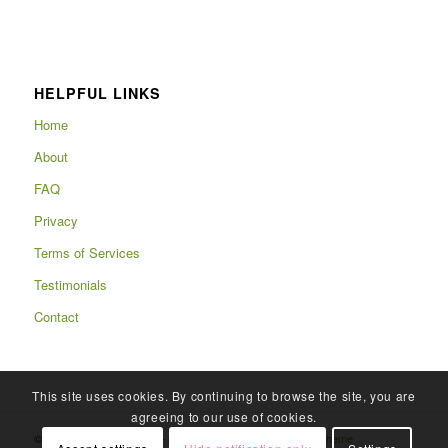
HELPFUL LINKS
Home
About
FAQ
Privacy
Terms of Services
Testimonials
Contact
This site uses cookies. By continuing to browse the site, you are
agreeing to our use of cookies.
© Copyright 2025 - Rafits -
powered by Enfold WordPress Theme