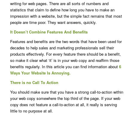
writing for web pages. There are all sorts of numbers and
statistics that claim to define how long you have to make an
impression with a website, but the simple fact remains that most
people are time poor. They want answers, quickly.
It Doesn’t Combine Features And Benefits
Features and benefits are the two words that have been used for
decades to help sales and marketing professionals sell their
products effectively. For every feature there should be a benefit,
so make it clear what ‘it’ is in your web copy and reaffirm those
benefits regularly. In this article you can find information about
6
Ways Your Website Is Annoying.
There is no Call To Action
You should make sure that you have a strong call-to-action within
your web copy somewhere the top third of the page. If your web
copy does not feature a call-to-action at all, it really is serving
little to no purpose at all.