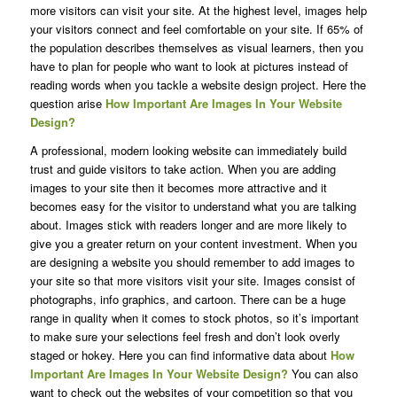
more visitors can visit your site. At the highest level, images help
your visitors connect and feel comfortable on your site. If 65% of
the population describes themselves as visual learners, then you
have to plan for people who want to look at pictures instead of
reading words when you tackle a website design project. Here the
question arise
How Important Are Images In Your Website
Design?
A professional, modern looking website can immediately build
trust and guide visitors to take action. When you are adding
images to your site then it becomes more attractive and it
becomes easy for the visitor to understand what you are talking
about. Images stick with readers longer and are more likely to
give you a greater return on your content investment. When you
are designing a website you should remember to add images to
your site so that more visitors visit your site. Images consist of
photographs, info graphics, and cartoon. There can be a huge
range in quality when it comes to stock photos, so it’s important
to make sure your selections feel fresh and don’t look overly
staged or hokey. Here you can find informative data about
How
Important Are Images In Your Website
Design?
You can also
want to check out the websites of your competition so that you