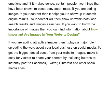
emotions and, if it makes sense, contain people, two things that
have been shown to boost conversion rates. If you are adding
images to your content then it helps you to show up in search
engine results. Your content will then show up within both web
search results and images searches. If you want to know the
importance of images then you can find information about
How
Important Are Images In Your Website Design?
If you are adding attractive images then it plays a major role in
spreading the word about your local business on social media. To
get the biggest social boost from your website images, make it
easy for visitors to share your content by including buttons to
instantly post to Facebook, Twitter, Pinterest and other social
media sites.