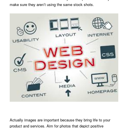
make sure they aren’t using the same stock shots.
Actually images are important because they bring life to your
product and services. Aim for photos that depict positive