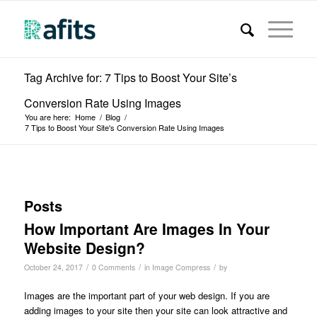
Tag Archive for: 7 Tips to Boost Your Site’s
Conversion Rate Using Images
You are here:
Home
/
Blog
/
7 Tips to Boost Your Site's Conversion Rate Using Images
Posts
How Important Are Images In Your
Website Design?
/
/
/
October 24, 2017
0 Comments
in
Image Compress
by
Images are the important part of your web design. If you are
adding images to your site then your site can look attractive and