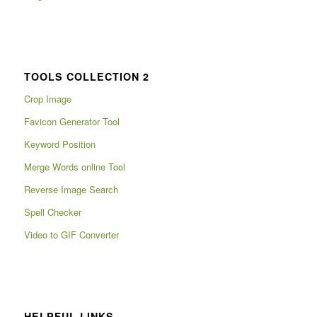
TOOLS COLLECTION 2
Crop Image
Favicon Generator Tool
Keyword Position
Merge Words online Tool
Reverse Image Search
Spell Checker
Video to GIF Converter
HELPFUL LINKS