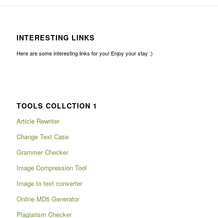
INTERESTING LINKS
Here are some interesting links for you! Enjoy your stay :)
TOOLS COLLCTION 1
Article Rewriter
Change Text Case
Grammer Checker
Image Compression Tool
Image to text converter
Online MD5 Generator
Plagiarism Checker