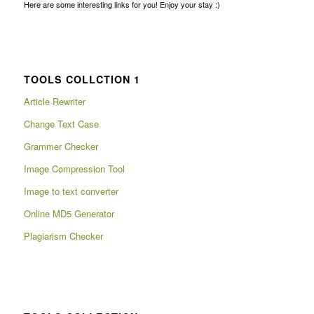
Here are some interesting links for you! Enjoy your stay :)
TOOLS COLLCTION 1
Article Rewriter
Change Text Case
Grammer Checker
Image Compression Tool
Image to text converter
Online MD5 Generator
Plagiarism Checker