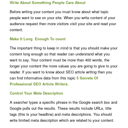
Write About Something People Care About
Before writing your content you must know about what topic
people want to see on your site. When you write content of your
audience request then more visitors visit your site and read your
content.
Make It Long Enough To count
The important thing to keep in mind is that you should make your
content long enough so that reader can understand what you
want to say. Your content must be more than 400 words, the
longer your content the more values you are going to give to your
reader. If you want to know about SEO article writing then you
can find informative data from this topic
5 Secrets Of
Professional SEO Article Writers.
Control Your Meta Description
A searcher types a specific phrase in the Google search box and
Google pulls out the results. These results include URLs, title
tags (this is your headline) and meta descriptions. You should
write limited meta description which are related to your content.