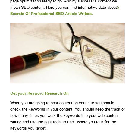
page optimization ready to go. And by successful content we
mean SEO content. Here you can find informative data about
5
Secrets Of Professional SEO Article Writers.
Get your Keyword Research On
When you are going to post content on your site you should
check the keywords in your content. You should keep the track of
how many times you work the keywords into your web content
writing and use the right tools to track where you rank for the
keywords you target.