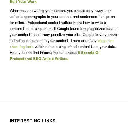
Edit Your Work
When you are writing your content you should stay away from
using long paragraphs in your content and sentences that go on
for miles. Professional content writers know how to write a
content free of plagiarism. if Google found any plagiarized data in
your content then it may penalize your site. Google is very sharp
in finding plagiarism in your content. There are many
plagiarism
checking tools
which detects plagiarized content from your data.
Here you can find informative data about
5 Secrets Of
Professional SEO Article Writers.
INTERESTING LINKS