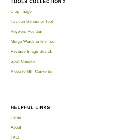
TOOLS COLLECTION 2
Crop Image
Favicon Generator Tool
Keyword Position
Merge Words online Tool
Reverse Image Search
Spell Checker
Video to GIF Converter
HELPFUL LINKS
Home
About
FAQ