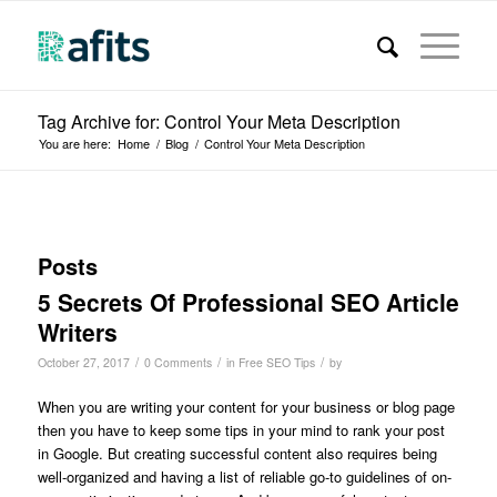
Tag Archive for: Control Your Meta Description
You are here:
Home
/
Blog
/
Control Your Meta Description
Posts
5 Secrets Of Professional SEO Article
Writers
/
/
/
October 27, 2017
0 Comments
in
Free SEO Tips
by
When you are writing your content for your business or blog page
then you have to keep some tips in your mind to rank your post
in Google. But creating successful content also requires being
well-organized and having a list of reliable go-to guidelines of on-