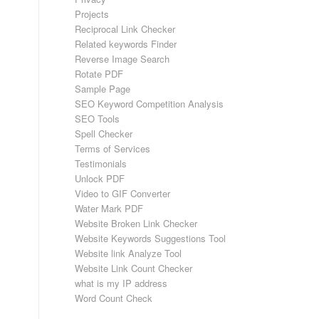
Projects
Reciprocal Link Checker
Related keywords Finder
Reverse Image Search
Rotate PDF
Sample Page
SEO Keyword Competition Analysis
SEO Tools
Spell Checker
Terms of Services
Testimonials
Unlock PDF
Video to GIF Converter
Water Mark PDF
Website Broken Link Checker
Website Keywords Suggestions Tool
Website link Analyze Tool
Website Link Count Checker
what is my IP address
Word Count Check