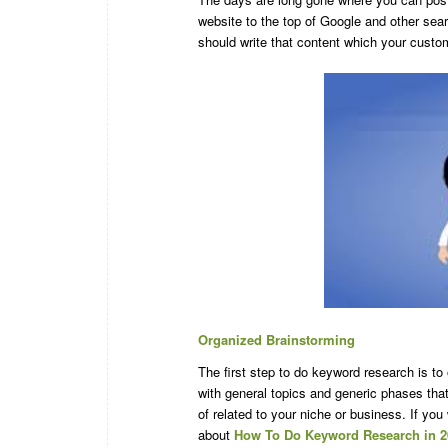
website to the top of Google and other se
should write that content which your custome
Organized Brainstorming
The first step to do keyword research is t
with general topics and generic phases tha
of related to your niche or business. If yo
about
How To Do Keyword Research in 