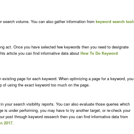
er search volume. You can also gather information from
keyword search tool
rong act. Once you have selected few keywords then you need to designate
his article you can find informative data about
How To Do Keyword
n existing page for each keyword. When optimizing a page for a keyword, you
rap of using the exact keyword too much on the page.
n your search visibility reports. You can also evaluate those queries which
age is under performing, you may have to try another target, or re-check your
your post through keyword research then you can find informative data from
n 2017.