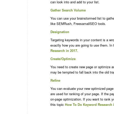
can look into and add to your list.
Gather Search Volume
You can use your brainstormed list to gath
like SEMRush, FreesamallSEO tools.
Designation
Targeting keywords in your content is a w
exactly how you are going to use them. In t
Research in 2017.
Create/Optimize
You need to create new page or optimize a
may be tempted to fall back into the old t
Refine
You can evaluate your new optimized page i
are used for ranking of your page. If the p
on-page optimization. If you want to rank 
this topic
How To Do Keyword Research i