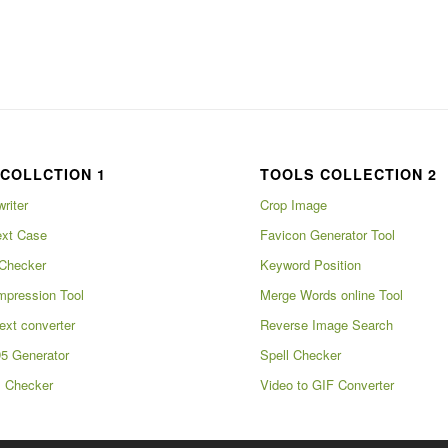
COLLCTION 1
TOOLS COLLECTION 2
writer
Crop Image
xt Case
Favicon Generator Tool
Checker
Keyword Position
pression Tool
Merge Words online Tool
ext converter
Reverse Image Search
5 Generator
Spell Checker
m Checker
Video to GIF Converter