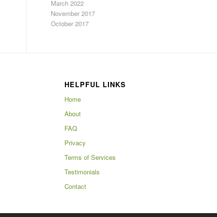
March 2022
November 2017
October 2017
HELPFUL LINKS
Home
About
FAQ
Privacy
Terms of Services
Testimonials
Contact