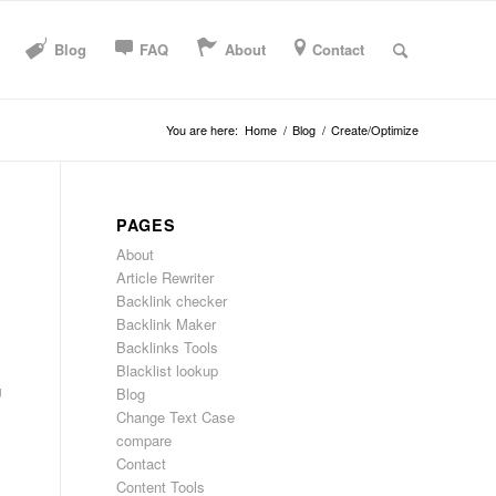
Blog
FAQ
About
Contact
You are here:
Home
/
Blog
/
Create/Optimize
PAGES
About
Article Rewriter
Backlink checker
Backlink Maker
Backlinks Tools
Blacklist lookup
g
Blog
Change Text Case
compare
Contact
Content Tools