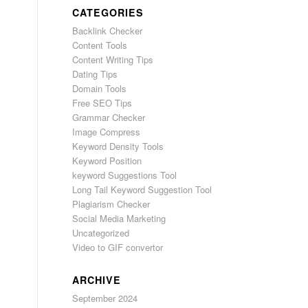
CATEGORIES
Backlink Checker
Content Tools
Content Writing Tips
Dating Tips
Domain Tools
Free SEO Tips
Grammar Checker
Image Compress
Keyword Density Tools
Keyword Position
keyword Suggestions Tool
Long Tail Keyword Suggestion Tool
Plagiarism Checker
Social Media Marketing
Uncategorized
Video to GIF convertor
ARCHIVE
September 2024