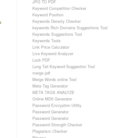
JPG TO PDF
Keyword Competition Checker
Keyword Position
Keywords Density Checker
s
keywords Rich Domains Suggestions Tool
Keywords Suggestions Tool
Keywords Tools
Link Price Calculator
Live Keyword Analyzer
Lock PDF
Long Tail Keyword Suggestion Tool
merge pdf
Merge Words online Tool
Meta Tag Generator
META TAGS ANALYZE
Online MD5 Generator
Password Encryption Utility
Password Generator
Password Generator
Password Strength Checker
Plagiarism Checker
Privacy