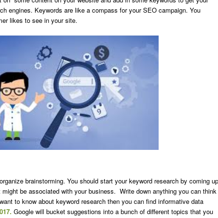
arch engines. Keywords are like a compass for your SEO campaign. You
r likes to see in your site.
o organize brainstorming. You should start your keyword research by coming u
t might be associated with your business. Write down anything you can think
u want to know about keyword research then you can find informative data
2017.
Google will bucket suggestions into a bunch of different topics that you