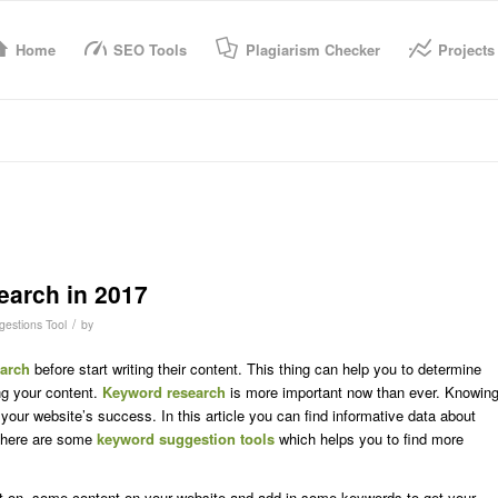
Home
SEO Tools
Plagiarism Checker
Projects
arch in 2017
/
estions Tool
by
arch
before start writing their content. This thing can help you to determine
ng your content.
Keyword research
is more important now than ever. Knowin
 your website’s success. In this article you can find informative data about
here are some
keyword suggestion tools
which helps you to find more
t on some content on your website and add in some keywords to get your