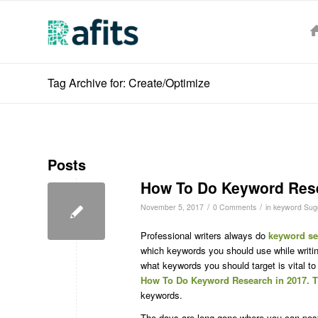
Tag Archive for: Create/Optimize
Posts
How To Do Keyword Rese
/
/
November 5, 2017
0 Comments
in
keyword Sugg
Professional writers always do
keyword se
which keywords you should use while writi
what keywords you should target is vital to
How To Do Keyword Research in 2017. T
keywords.
The days are long gone where you can pos