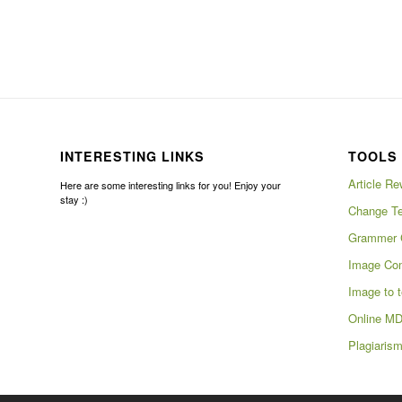
INTERESTING LINKS
TOOLS 
Article Re
Here are some interesting links for you! Enjoy your
stay :)
Change Te
Grammer 
Image Com
Image to t
Online MD
Plagiaris