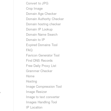
Convert to JPG
Crop Image
Domain Age Checker
Domain Authority Checker
Domain hosting checker
Domain IP Lookup
Domain Name Search
Domain to IP
Expired Domains Tool
FAQ
Favicon Generator Tool
Find DNS Records
Free Daily Proxy List
Grammer Checker
Home
Hosting
Image Compression Tool
Image Resizer
p
Image to text converter
Images Handling Tool
IP Location