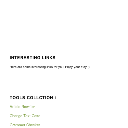
INTERESTING LINKS
Here are some interesting links for you! Enjoy your stay :)
TOOLS COLLCTION 1
Article Rewriter
Change Text Case
Grammer Checker