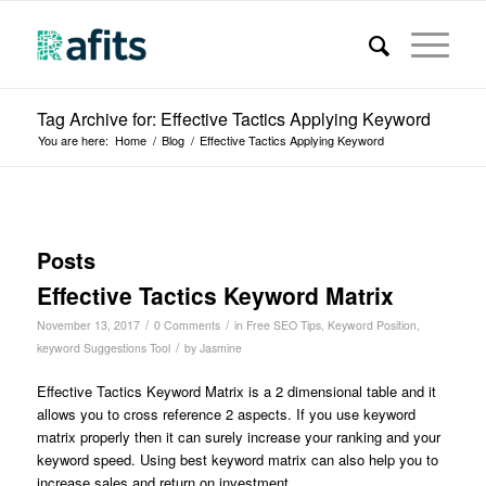
Tag Archive for: Effective Tactics Applying Keyword
You are here:
Home
/
Blog
/
Effective Tactics Applying Keyword
Posts
Effective Tactics Keyword Matrix
/
/
November 13, 2017
0 Comments
in
Free SEO Tips
,
Keyword Position
,
/
keyword Suggestions Tool
by
Jasmine
Effective Tactics Keyword Matrix is a 2 dimensional table and it
allows you to cross reference 2 aspects. If you use keyword
matrix properly then it can surely increase your ranking and your
keyword speed.
Using best keyword matrix can also help you to
increase sales and return on investment.