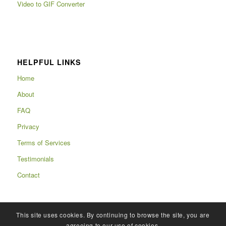
Video to GIF Converter
HELPFUL LINKS
Home
About
FAQ
Privacy
Terms of Services
Testimonials
Contact
This site uses cookies. By continuing to browse the site, you are
agreeing to our use of cookies.