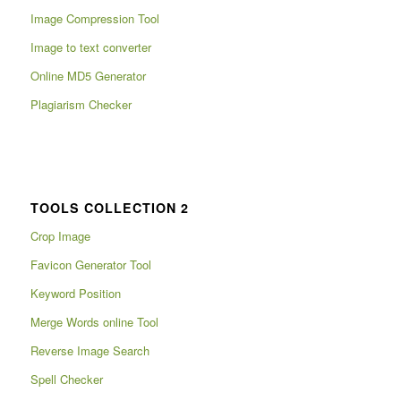
Image Compression Tool
Image to text converter
Online MD5 Generator
Plagiarism Checker
TOOLS COLLECTION 2
Crop Image
Favicon Generator Tool
Keyword Position
Merge Words online Tool
Reverse Image Search
Spell Checker