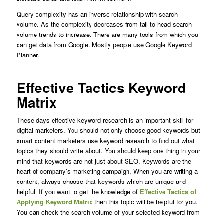
Query complexity has an inverse relationship with search
volume. As the complexity decreases from tail to head search
volume trends to increase.
There are many tools from which you
can get data from Google. Mostly people use Google Keyword
Planner.
Effective Tactics Keyword
Matrix
These days effective keyword research is an important skill for
digital marketers. You should not only choose good keywords but
smart content marketers use keyword research to find out what
topics they should write about. You should keep one thing in your
mind that keywords are not just about SEO. Keywords are the
heart of company’s marketing campaign. When you are writing a
content, always choose that keywords which are unique and
helpful. If you want to get the knowledge of
Effective Tactics of
Applying Keyword Matrix
then this topic will be helpful for you.
You can check the search volume of your selected keyword from