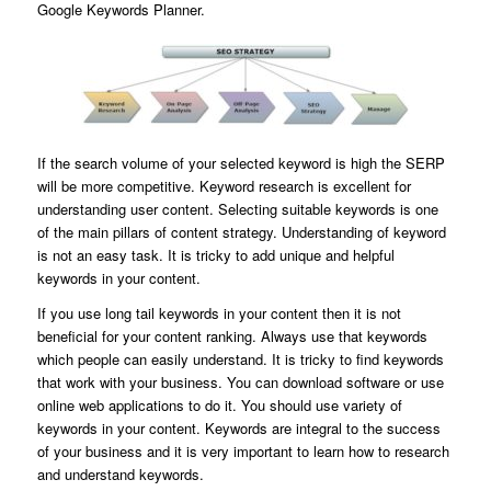
Google Keywords Planner.
If the search volume of your selected keyword is high the SERP
will be more competitive. Keyword research is excellent for
understanding user content. Selecting suitable keywords is one
of the main pillars of content strategy. Understanding of keyword
is not an easy task. It is tricky to add unique and helpful
keywords in your content.
If you use long tail keywords in your content then it is not
beneficial for your content ranking. Always use that keywords
which people can easily understand. It is tricky to find keywords
that work with your business. You can download software or use
online web applications to do it. You should use variety of
keywords in your content. Keywords are integral to the success
of your business and it is very important to learn how to research
and understand keywords.