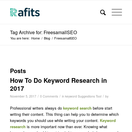
Tag Archive for: FreesamallSEO
You are here:
Home
/
Blog
/
FreesamallSEO
Posts
How To Do Keyword Research in
2017
/
/
/
November 5, 2017
0 Comments
in
keyword Suggestions Tool
by
Professional writers always do
keyword search
before start
writing their content. This thing can help you to determine which
keywords you should use while writing your content.
Keyword
research
is more important now than ever. Knowing what