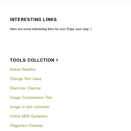
INTERESTING LINKS
Here are some interesting links for you! Enjoy your stay :)
TOOLS COLLCTION 1
Article Rewriter
Change Text Case
Grammer Checker
Image Compression Tool
Image to text converter
Online MD5 Generator
Plagiarism Checker