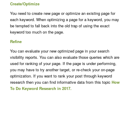
Create/Optimize
You need to create new page or optimize an existing page for
each keyword. When optimizing a page for a keyword, you may
be tempted to fall back into the old trap of using the exact
keyword too much on the page.
Refine
You can evaluate your new optimized page in your search
visibility reports. You can also evaluate those queries which are
used for ranking of your page. If the page is under performing,
you may have to try another target, or re-check your on-page
optimization. If you want to rank your post through keyword
research then you can find informative data from this topic
How
To Do Keyword Research in 2017.