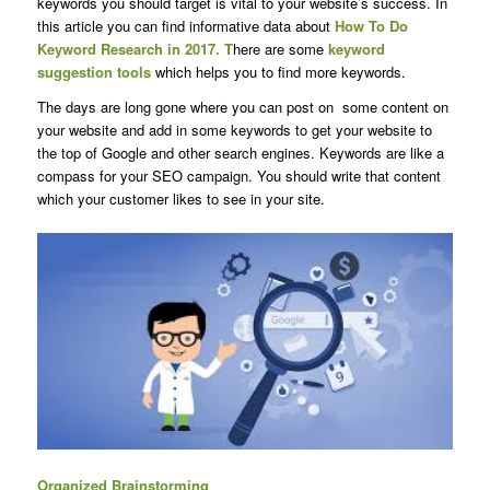
keywords you should target is vital to your website’s success. In
this article you can find informative data about
How To Do
Keyword Research in 2017. T
here are some
keyword
suggestion tools
which helps you to find more keywords.
The days are long gone where you can post on some content on
your website and add in some keywords to get your website to
the top of Google and other search engines. Keywords are like a
compass for your SEO campaign. You should write that content
which your customer likes to see in your site.
Organized Brainstorming