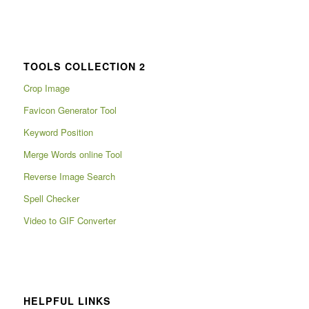
TOOLS COLLECTION 2
Crop Image
Favicon Generator Tool
Keyword Position
Merge Words online Tool
Reverse Image Search
Spell Checker
Video to GIF Converter
HELPFUL LINKS