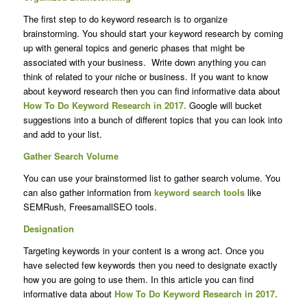
The first step to do keyword research is to organize
brainstorming. You should start your keyword research by coming
up with general topics and generic phases that might be
associated with your business. Write down anything you can
think of related to your niche or business. If you want to know
about keyword research then you can find informative data about
How To Do Keyword Research in 2017.
Google will bucket
suggestions into a bunch of different topics that you can look into
and add to your list.
Gather Search Volume
You can use your brainstormed list to gather search volume. You
can also gather information from
keyword search tools
like
SEMRush, FreesamallSEO tools.
Designation
Targeting keywords in your content is a wrong act. Once you
have selected few keywords then you need to designate exactly
how you are going to use them. In this article you can find
informative data about
How To Do Keyword Research in 2017.