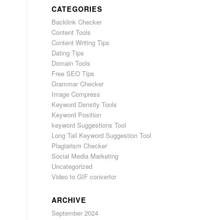
CATEGORIES
Backlink Checker
Content Tools
Content Writing Tips
Dating Tips
Domain Tools
Free SEO Tips
Grammar Checker
Image Compress
Keyword Density Tools
Keyword Position
keyword Suggestions Tool
Long Tail Keyword Suggestion Tool
Plagiarism Checker
Social Media Marketing
Uncategorized
Video to GIF convertor
ARCHIVE
September 2024