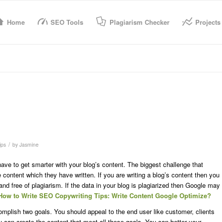
Home
SEO Tools
Plagiarism Checker
Projects
/
ips
by
Jasmine
have to get smarter with your blog’s content. The biggest challenge that
content which they have written. If you are writing a blog’s content then you
and free of plagiarism. If the data in your blog is plagiarized then Google may
How to Write SEO Copywriting Tips: Write Content Google Optimize?
complish two goals. You should appeal to the end user like customer, clients
can create the content that meet all these goals. You can better your