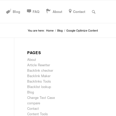
Blog
FAQ
About
Contact
You are here:
Home
/
Blog
/
Google Optimize Content
PAGES
About
Article Rewriter
Backlink checker
Backlink Maker
Backlinks Tools
Blacklist lookup
Blog
Change Text Case
compare
Contact
Content Tools