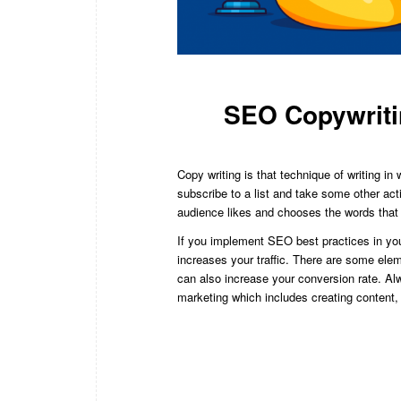
SEO Copywriti
Copy writing is that technique of writing i
subscribe to a list and take some other ac
audience likes and chooses the words that 
If you implement SEO best practices in your
increases your traffic. There are some ele
can also increase your conversion rate. A
marketing which includes creating content,