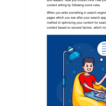
content writing by following some rules.
When you write something in search engine, 
pages which you see after your search appe
method of optimizing your content for sear
content based on several factors, which in