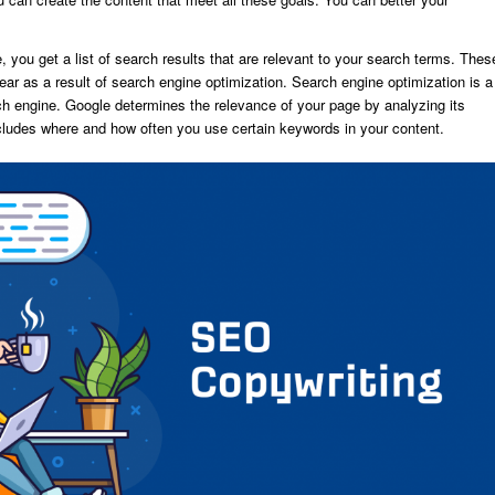
you get a list of search results that are relevant to your search terms. Thes
ar as a result of search engine optimization. Search engine optimization is a
ch engine. Google determines the relevance of your page by analyzing its
cludes where and how often you use certain keywords in your content.