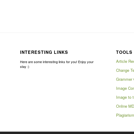
INTERESTING LINKS
TOOLS 
Article Re
Here are some interesting links for you! Enjoy your
stay :)
Change Te
Grammer 
Image Com
Image to t
Online MD
Plagiaris