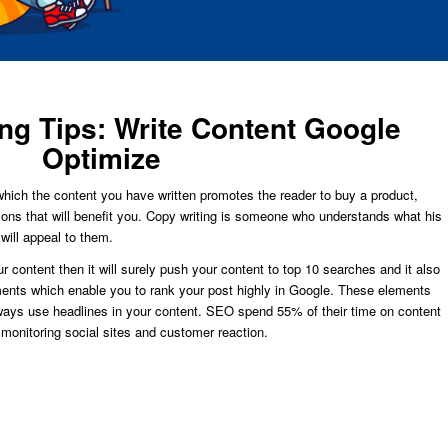
ng Tips: Write Content Google
Optimize
n which the content you have written promotes the reader to buy a product,
tions that will benefit you. Copy writing is someone who understands what his
will appeal to them.
 content then it will surely push your content to top 10 searches and it also
ments which enable you to rank your post highly in Google. These elements
lways use headlines in your content. SEO spend 55% of their time on content
 monitoring social sites and customer reaction.