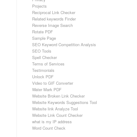
Projects
Reciprocal Link Checker
Related keywords Finder
Reverse Image Search
Rotate PDF
Sample Page
SEO Keyword Competition Analysis
SEO Tools
Spell Checker
Terms of Services
Testimonials
Unlock PDF
Video to GIF Converter
Water Mark PDF
Website Broken Link Checker
Website Keywords Suggestions Tool
Website link Analyze Tool
Website Link Count Checker
what is my IP address
Word Count Check