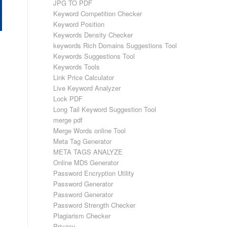
JPG TO PDF
Keyword Competition Checker
Keyword Position
Keywords Density Checker
keywords Rich Domains Suggestions Tool
Keywords Suggestions Tool
Keywords Tools
Link Price Calculator
Live Keyword Analyzer
Lock PDF
Long Tail Keyword Suggestion Tool
merge pdf
Merge Words online Tool
Meta Tag Generator
META TAGS ANALYZE
Online MD5 Generator
Password Encryption Utility
Password Generator
Password Generator
Password Strength Checker
Plagiarism Checker
Privacy