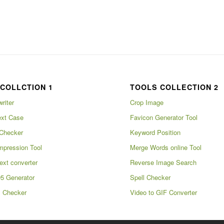
COLLCTION 1
TOOLS COLLECTION 2
writer
Crop Image
xt Case
Favicon Generator Tool
Checker
Keyword Position
pression Tool
Merge Words online Tool
ext converter
Reverse Image Search
5 Generator
Spell Checker
m Checker
Video to GIF Converter