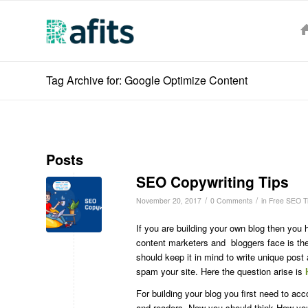
Tag Archive for: Google Optimize Content
Posts
SEO Copywriting Tips
/
/
November 20, 2017
0 Comments
in
Free SEO T
If you are building your own blog then you 
content marketers and bloggers face is the 
should keep it in mind to write unique post 
spam your site. Here the question arise is
For building your blog you first need to ac
and readers. Now you should think How you 