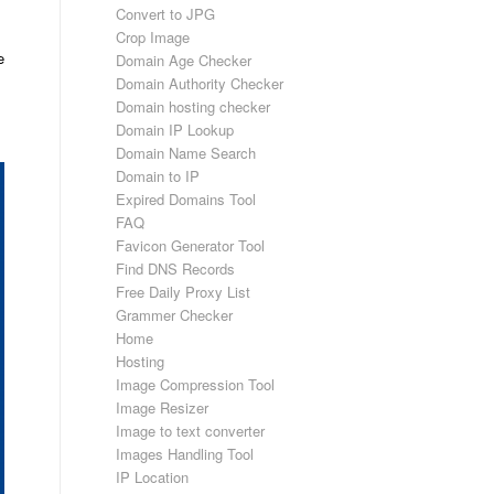
Convert to JPG
Crop Image
e
Domain Age Checker
Domain Authority Checker
Domain hosting checker
Domain IP Lookup
Domain Name Search
Domain to IP
Expired Domains Tool
FAQ
Favicon Generator Tool
Find DNS Records
Free Daily Proxy List
Grammer Checker
Home
Hosting
Image Compression Tool
Image Resizer
Image to text converter
Images Handling Tool
IP Location