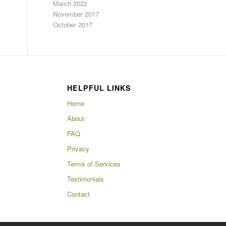
March 2022
November 2017
October 2017
HELPFUL LINKS
Home
About
FAQ
Privacy
Terms of Services
Testimonials
Contact