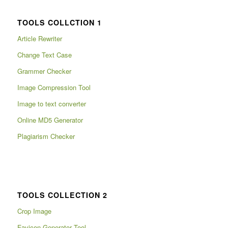
TOOLS COLLCTION 1
Article Rewriter
Change Text Case
Grammer Checker
Image Compression Tool
Image to text converter
Online MD5 Generator
Plagiarism Checker
TOOLS COLLECTION 2
Crop Image
Favicon Generator Tool