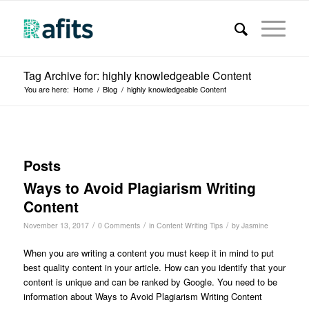
Tag Archive for: highly knowledgeable Content
You are here:
Home
/
Blog
/
highly knowledgeable Content
Posts
Ways to Avoid Plagiarism Writing
Content
/
/
/
November 13, 2017
0 Comments
in
Content Writing Tips
by
Jasmine
When you are writing a content you must keep it in mind to put
best quality content in your article. How can you identify that your
content is unique and can be ranked by Google. You need to be
information about Ways to Avoid Plagiarism Writing Content