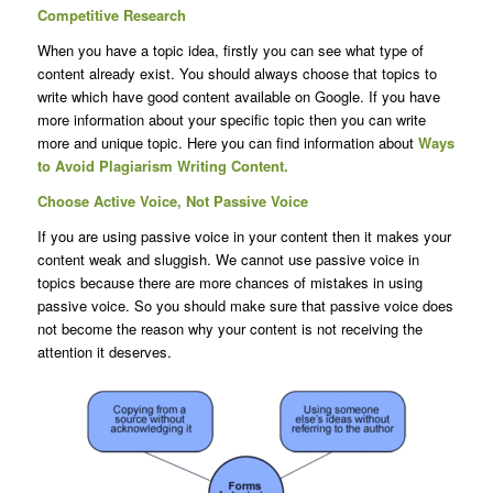
Competitive Research
When you have a topic idea, firstly you can see what type of
content already exist. You should always choose that topics to
write which have good content available on Google. If you have
more information about your specific topic then you can write
more and unique topic. Here you can find information about
Ways
to Avoid Plagiarism Writing Content.
Choose Active Voice, Not Passive Voice
If you are using passive voice in your content then it makes your
content weak and sluggish. We cannot use passive voice in
topics because there are more chances of mistakes in using
passive voice. So you should make sure that passive voice does
not become the reason why your content is not receiving the
attention it deserves.