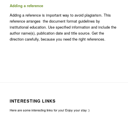
Adding a reference
Adding a reference is important way to avoid plagiarism. This
reference arranges the document format guidelines by
institutional education. Use specified information and include the
author name(s), publication date and title source. Get the
direction carefully, because you need the right references.
INTERESTING LINKS
Here are some interesting links for you! Enjoy your stay :)