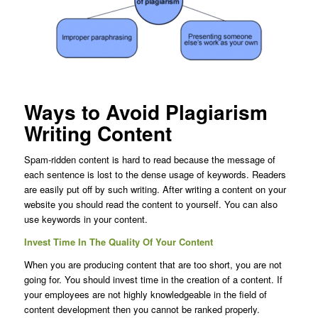
Ways to Avoid Plagiarism
Writing Content
Spam-ridden content is hard to read because the message of
each sentence is lost to the dense usage of keywords. Readers
are easily put off by such writing. After writing a content on your
website you should read the content to yourself. You can also
use keywords in your content.
Invest Time In The Quality Of Your Content
When you are producing content that are too short, you are not
going for. You should invest time in the creation of a content. If
your employees are not highly knowledgeable in the field of
content development then you cannot be ranked properly.