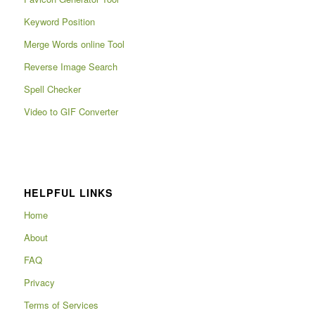
Keyword Position
Merge Words online Tool
Reverse Image Search
Spell Checker
Video to GIF Converter
HELPFUL LINKS
Home
About
FAQ
Privacy
Terms of Services