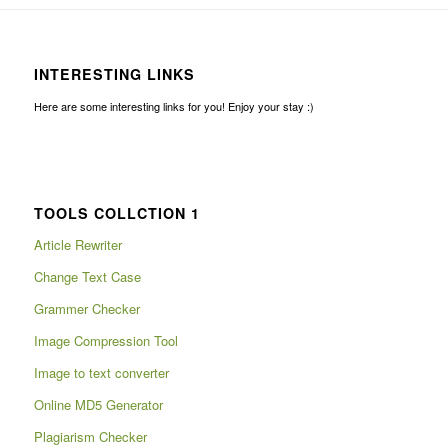
INTERESTING LINKS
Here are some interesting links for you! Enjoy your stay :)
TOOLS COLLCTION 1
Article Rewriter
Change Text Case
Grammer Checker
Image Compression Tool
Image to text converter
Online MD5 Generator
Plagiarism Checker