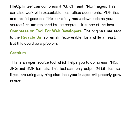
FileOptimizer can compress JPG, GIF and PNG images. This
can also work with executable files, office documents. PDF files
and the list goes on. This simplicity has a down side as your
source files are replaced by the program. It is one of the best
Compression Tool For Web Developers.
The originals are sent
to the
Recycle Bin
so remain recoverable, for a while at least.
But this could be a problem.
Caesium
This is an open source tool which helps you to compress PNG,
JPG and BMP formats. This tool cam only output 24 bit files, so
if you are using anything else then your images will properly grow
in size.