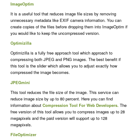
ImageOptim
It is a useful tool that reduces image file sizes by removing
unnecessary metadata like EXIF camera information. You can
create copies of the files before dropping them into ImageOptim if
you would like to keep the uncompressed version.
Optimizilla
Optimizilla is a fully free approach tool which approach to
compressing both JPEG and PNG images. The best benefit if
this tool is the slider which allows you to adjust exactly how
compressed the image becomes.
JPEGmini
This tool reduces the file size of the image. This service can
reduce image size by up to 80 percent. Here you can find
information about
Compression Tool For Web Developers
.
The
free version of this tool allows you to compress images up to 28
megapixels and the paid version will support up to 128
megapixels.
FileOptimizer