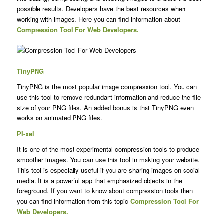
possible results. Developers have the best resources when
working with images. Here you can find information about
Compression Tool For Web Developers.
TinyPNG
TinyPNG is the most popular image compression tool. You can
use this tool to remove redundant information and reduce the file
size of your PNG files. An added bonus is that TinyPNG even
works on animated PNG files.
PI-xel
It is one of the most experimental compression tools to produce
smoother images. You can use this tool in making your website.
This tool is especially useful if you are sharing images on social
media. It is a powerful app that emphasized objects in the
foreground. If you want to know about compression tools then
you can find information from this topic
Compression Tool For
Web Developers.