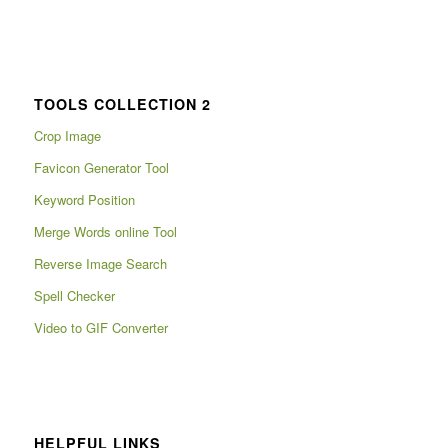
TOOLS COLLECTION 2
Crop Image
Favicon Generator Tool
Keyword Position
Merge Words online Tool
Reverse Image Search
Spell Checker
Video to GIF Converter
HELPFUL LINKS