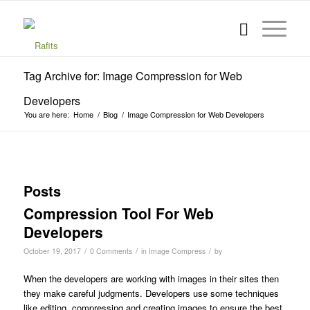
Tag Archive for: Image Compression for Web
Developers
You are here:
Home
/
Blog
/
Image Compression for Web Developers
Posts
Compression Tool For Web
Developers
/
/
/
October 19, 2017
0 Comments
in
Image Compress
by
When the developers are working with images in their sites then
they make careful judgments. Developers use some techniques
like editing, compressing and creating images to ensure the best