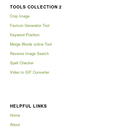
TOOLS COLLECTION 2
Crop Image
Favicon Generator Tool
Keyword Position
Merge Words online Tool
Reverse Image Search
Spell Checker
Video to GIF Converter
HELPFUL LINKS
Home
About