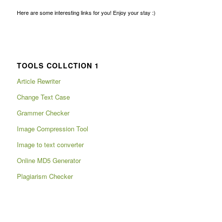
Here are some interesting links for you! Enjoy your stay :)
TOOLS COLLCTION 1
Article Rewriter
Change Text Case
Grammer Checker
Image Compression Tool
Image to text converter
Online MD5 Generator
Plagiarism Checker