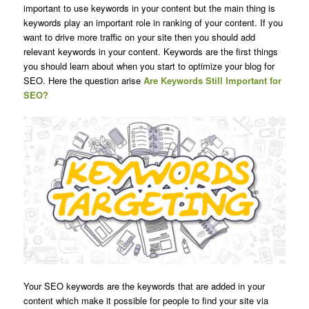
important to use keywords in your content but the main thing is
keywords play an important role in ranking of your content. If you
want to drive more traffic on your site then you should add
relevant keywords in your content. Keywords are the first things
you should learn about when you start to optimize your blog for
SEO. Here the question arise
Are Keywords Still Important for
SEO?
Your SEO keywords are the keywords that are added in your
content which make it possible for people to find your site via