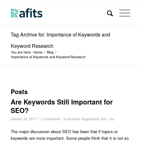
Tag Archive for: Importance of Keywords and
Keyword Research
You are here:
Home
/
Blog
/
Importance of Keywords and Keyword Research
Posts
Are Keywords Still Important for
SEO?
/
/
/
October 23, 2017
0 Comments
in
keyword Suggestions Tool
by
The major discussion about SEO has been that if topics or
keywords are more important. Some people think that it is not so