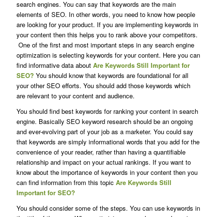
search engines. You can say that keywords are the main
elements of SEO. In other words, you need to know how people
are looking for your product. If you are implementing keywords in
your content then this helps you to rank above your competitors.
One of the first and most important steps in any search engine
optimization is selecting keywords for your content. Here you can
find informative data about
Are Keywords Still Important for
SEO?
You should know that keywords are foundational for all
your other SEO efforts. You should add those keywords which
are relevant to your content and audience.
You should find best keywords for ranking your content in search
engine. Basically SEO keyword research should be an ongoing
and ever-evolving part of your job as a marketer. You could say
that keywords are simply informational words that you add for the
convenience of your reader, rather than having a quantifiable
relationship and impact on your actual rankings. If you want to
know about the importance of keywords in your content then you
can find information from this topic
Are Keywords Still
Important for SEO?
You should consider some of the steps. You can use keywords in