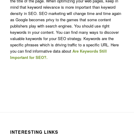
the title of the page. When optimizing your web pages, keep in
mind that keyword relevance is more important than keyword
density in SEO. SEO marketing will change time and time again
as Google becomes privy to the games that some content
publishers play with search engines. You should use right
keywords in your content. You can find many ways to discover
valuable keywords for your SEO strategy. Keywords are the
specific phrases which is driving traffic to a specific URL. Here
you can find informative data about
Are Keywords Still
Important for SEO?.
INTERESTING LINKS