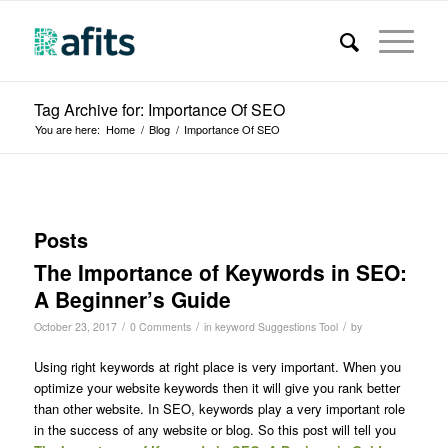
Tag Archive for: Importance Of SEO
You are here:
Home
/
Blog
/
Importance Of SEO
Posts
The Importance of Keywords in SEO:
A Beginner’s Guide
/
/
/
October 23, 2017
0 Comments
in
keyword Suggestions Tool
by
Using right keywords at right place is very important. When you
optimize your website keywords then it will give you rank better
than other website. In SEO, keywords play a very important role
in the success of any website or blog. So this post will tell you