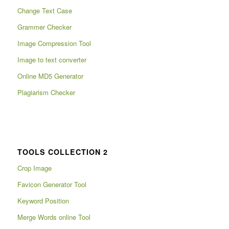
Change Text Case
Grammer Checker
Image Compression Tool
Image to text converter
Online MD5 Generator
Plagiarism Checker
TOOLS COLLECTION 2
Crop Image
Favicon Generator Tool
Keyword Position
Merge Words online Tool