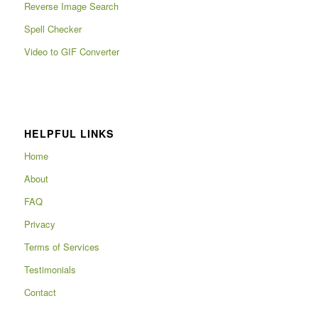
Reverse Image Search
Spell Checker
Video to GIF Converter
HELPFUL LINKS
Home
About
FAQ
Privacy
Terms of Services
Testimonials
Contact