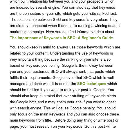
which built relationship between you and your prospects which
are indexed by search engine. You can also say that keywords
are the connectors of your site which gets your site ranked fast.
The relationship between SEO and keywords is very clear. They
are directly connected when it comes to running a winning search
marketing campaign. Here you can find informative data about
The Importance of Keywords in SEO: A Beginner’s Guide.
You should keep in mind to always use those keywords which are
related to your content. Understanding the use of keywords is
very important thing because the ranking of your site is also
based on keyword positioning. Google is the midway between
you and your customer. SEO will always rank that posts which
fulfils their requirements. Google loves that SEO which is well
managed and done well. It is one of the
SEO techniques
which
should be fulfilled if you want to rank your post in Google. You
should also keep it in mind that over stuffing of keywords alerts
the Google bots and it may spam your site if you want to cheat
with search engine. This will cause Google penalty. You should
only focus on the main keywords and you can also choose these
main keywords from title. Before doing any thing or write post or
page, you must research on your keywords. So this post will tell