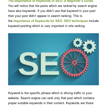
The Importance of Keywords in SEO: A Beginner’s Guide.
You will notice that the posts which are ranked by search engine
have also keywords. If you didn’t use that keyword in your post
then your post didn’t appear in search ranking. This is
the
Importance of Keywords for SEO. SEO techniques
include
keyword positing which is very important in site ranking.
Keyword is the specific phrase which is driving traffic to your
website. Search engine can rank only that post which contains
proper suitable keywords in their content. Keywords are those