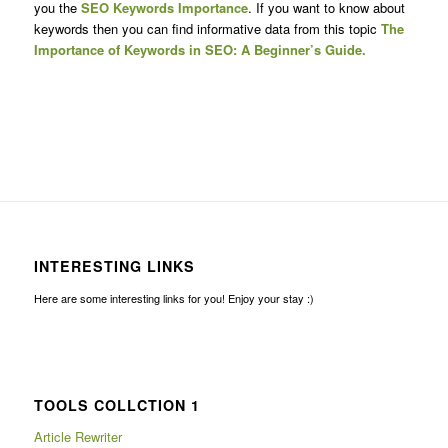
you the
SEO Keywords Importance
. If you want to know about
keywords then you can find informative data from this topic
The
Importance of Keywords in SEO: A Beginner’s Guide.
INTERESTING LINKS
Here are some interesting links for you! Enjoy your stay :)
TOOLS COLLCTION 1
Article Rewriter