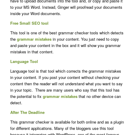
have to upload documents into the tool and, or copy and paste it
to your MS Word. Instead, Ginger will proofread your documents
inside your Word documents.
Free Small SEO tool
This tool is one of the best grammar checker tools which detects
the
grammar mistakes
in your content. You just need to copy
and paste your content in the box and it will show you grammar
mistakes in that content.
Language Tool
Language tool is that tool which corrects the grammar mistakes
in your content. If you post your content without checking your
content then the reader will not understand what you want to say
in your topic. There are many users who say that this tool has
the potential to fix
grammar mistakes
that no other device can
detect.
After The Deadline
This grammar checker is available for both online and as a plugin
for different applications. Many of the bloggers use this tool
because it integrates with WordPress, one of the most famous