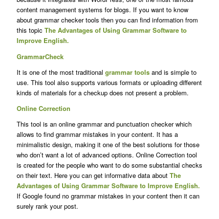
content management systems for blogs. If you want to know
about grammar checker tools then you can find information from
this topic
The Advantages of Using Grammar Software to
Improve English.
GrammarCheck
It is one of the most traditional
grammar tools
and is simple to
use. This tool also supports various formats or uploading different
kinds of materials for a checkup does not present a problem.
Online Correction
This tool is an online grammar and punctuation checker which
allows to find grammar mistakes in your content. It has a
minimalistic design, making it one of the best solutions for those
who don’t want a lot of advanced options. Online Correction tool
is created for the people who want to do some substantial checks
on their text. Here you can get informative data about
The
Advantages of Using Grammar Software to Improve English.
If Google found no grammar mistakes in your content then it can
surely rank your post.