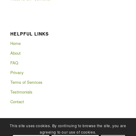
HELPFUL LINKS
Home
About
FAQ
Privacy
Terms of Services
Testimonials
Contact
This site uses cookies. By continuing to browse the site, you are
agreeing to our use of cookies.