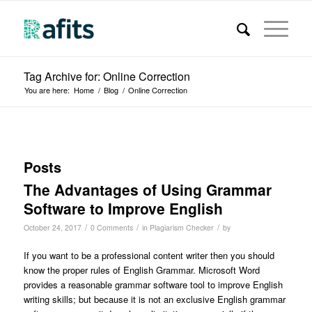
Tag Archive for: Online Correction
You are here:
Home
/
Blog
/
Online Correction
Posts
The Advantages of Using Grammar
Software to Improve English
/
/
/
October 24, 2017
0 Comments
in
Plagiarism Checker
by
If you want to be a professional content writer then you should
know the proper rules of English Grammar. Microsoft Word
provides a reasonable grammar software tool to improve English
writing skills; but because it is not an exclusive English grammar