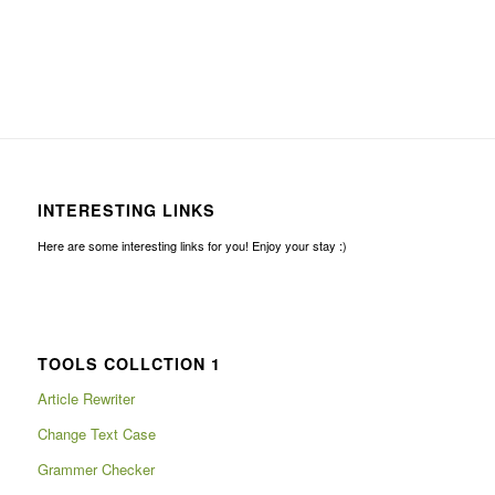
INTERESTING LINKS
Here are some interesting links for you! Enjoy your stay :)
TOOLS COLLCTION 1
Article Rewriter
Change Text Case
Grammer Checker