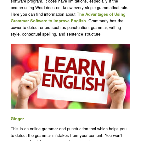
software program, it does have limitations, especially if the
person using Word does not know every single grammatical rule.
Here you can find information about
The Advantages of Using
Grammar Software to Improve English.
Grammarly has the
power to detect errors such as punctuation, grammar, writing
style, contextual spelling, and sentence structure.
Ginger
This is an online grammar and punctuation tool which helps you
to detect the grammar mistakes from your content. You won’t