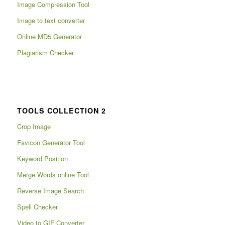
Image Compression Tool
Image to text converter
Online MD5 Generator
Plagiarism Checker
TOOLS COLLECTION 2
Crop Image
Favicon Generator Tool
Keyword Position
Merge Words online Tool
Reverse Image Search
Spell Checker
Video to GIF Converter