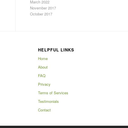
March 2022
November 2017
October 2017
HELPFUL LINKS
Home
About
FAQ
Privacy
Terms of Services
Testimonials
Contact