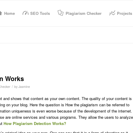
Home
SEO Tools
Plagiarism Checker
Projects
on Works
/
Checker
by
Jasmine
and shows that content as your own content. The quality of your content is
ting on your blog. Here the question is How the plagiarism can be referred to
ormation uniqueness is even worse because of the development of the internet.
hese are online services and various programs. They allow the users to analyze
out
How Plagiarism Detection Works?
s original idea as your own. One can say that it is a form of cheating as it