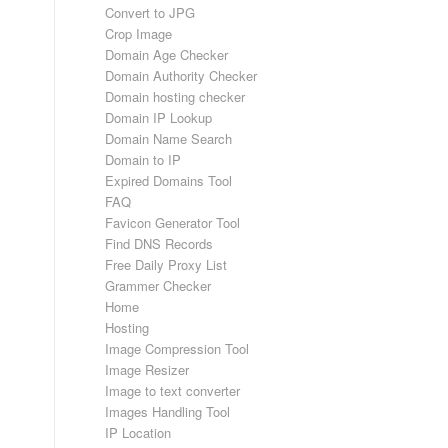
Convert to JPG
Crop Image
Domain Age Checker
Domain Authority Checker
Domain hosting checker
Domain IP Lookup
Domain Name Search
Domain to IP
Expired Domains Tool
FAQ
Favicon Generator Tool
Find DNS Records
Free Daily Proxy List
s
Grammer Checker
Home
Hosting
Image Compression Tool
Image Resizer
Image to text converter
Images Handling Tool
IP Location