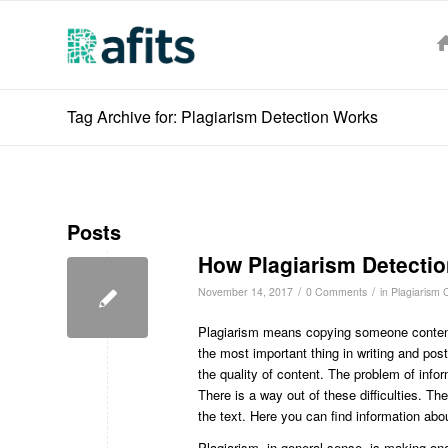
Tag Archive for: Plagiarism Detection Works
Posts
How Plagiarism Detecti
/
/
November 14, 2017
0 Comments
in
Plagiarism 
Plagiarism means copying someone content 
the most important thing in writing and pos
the quality of content. The problem of inf
There is a way out of these difficulties. T
the text. Here you can find information ab
Plagiarism, in general sense, is making one’