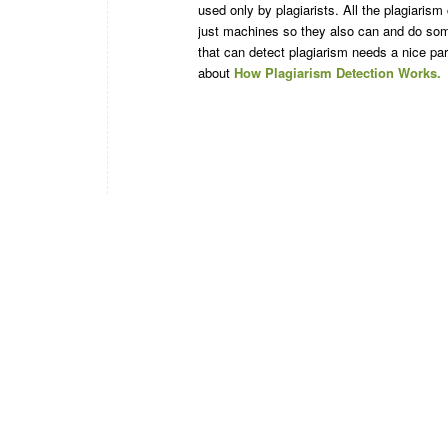
used only by plagiarists. All the plagiarism
just machines so they also can and do som
that can detect plagiarism needs a nice par
about
How Plagiarism Detection Works.