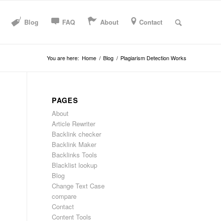
Blog
FAQ
About
Contact
You are here:
Home
/
Blog
/
Plagiarism Detection Works
PAGES
About
Article Rewriter
Backlink checker
Backlink Maker
Backlinks Tools
Blacklist lookup
Blog
Change Text Case
compare
Contact
Content Tools