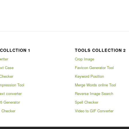
COLLCTION 1
TOOLS COLLECTION 2
writer
Crop Image
xt Case
Favicon Generator Tool
Checker
Keyword Position
pression Tool
Merge Words online Tool
ext converter
Reverse Image Search
5 Generator
Spell Checker
m Checker
Video to GIF Converter