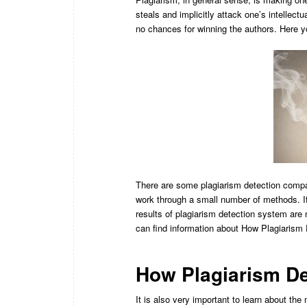
steals and implicitly attack one’s intellec
no chances for winning the authors. Here y
There are some plagiarism detection compa
work through a small number of methods. If
results of plagiarism detection system are
can find information about How Plagiarism
How Plagiarism De
It is also very important to learn about th