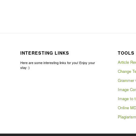
INTERESTING LINKS
TOOLS 
Article Re
Here are some interesting links for you! Enjoy your
stay :)
Change Te
Grammer 
Image Com
Image to t
Online MD
Plagiaris