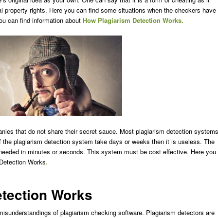
tual property rights. Here you can find some situations when the checkers have
ou can find information about
How Plagiarism Detection Works.
nies that do not share their secret sauce. Most plagiarism detection system
 the plagiarism detection system take days or weeks then it is useless. The
 needed in minutes or seconds. This system must be cost effective. Here you
 Detection Works
.
tection Works
e misunderstandings of plagiarism checking software. Plagiarism detectors are