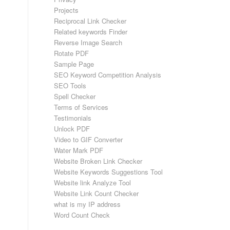
Projects
Reciprocal Link Checker
Related keywords Finder
Reverse Image Search
Rotate PDF
Sample Page
SEO Keyword Competition Analysis
SEO Tools
Spell Checker
Terms of Services
Testimonials
Unlock PDF
Video to GIF Converter
Water Mark PDF
Website Broken Link Checker
Website Keywords Suggestions Tool
Website link Analyze Tool
Website Link Count Checker
what is my IP address
Word Count Check