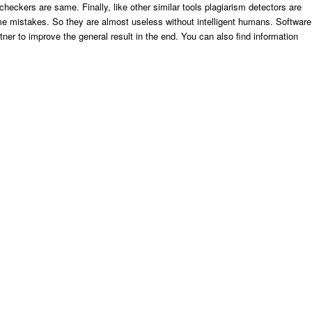
 checkers are same. Finally, like other similar tools plagiarism detectors are
e mistakes. So they are almost useless without intelligent humans. Software
tner to improve the general result in the end. You can also find information