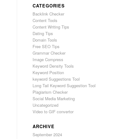
CATEGORIES
Backlink Checker
Content Tools
Content Writing Tips
Dating Tips
Domain Tools
Free SEO Tips
Grammar Checker
Image Compress
Keyword Density Tools
Keyword Position
keyword Suggestions Tool
Long Tail Keyword Suggestion Tool
Plagiarism Checker
Social Media Marketing
Uncategorized
Video to GIF convertor
ARCHIVE
September 2024