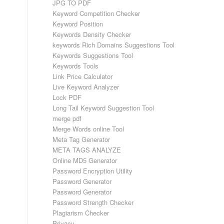
JPG TO PDF
Keyword Competition Checker
Keyword Position
Keywords Density Checker
keywords Rich Domains Suggestions Tool
Keywords Suggestions Tool
Keywords Tools
Link Price Calculator
Live Keyword Analyzer
Lock PDF
Long Tail Keyword Suggestion Tool
merge pdf
Merge Words online Tool
Meta Tag Generator
META TAGS ANALYZE
Online MD5 Generator
Password Encryption Utility
Password Generator
Password Generator
Password Strength Checker
Plagiarism Checker
Privacy