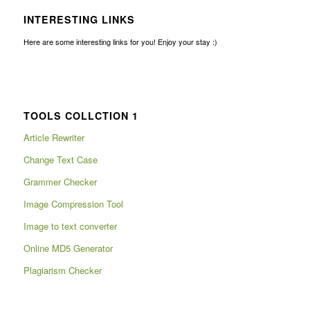
INTERESTING LINKS
Here are some interesting links for you! Enjoy your stay :)
TOOLS COLLCTION 1
Article Rewriter
Change Text Case
Grammer Checker
Image Compression Tool
Image to text converter
Online MD5 Generator
Plagiarism Checker