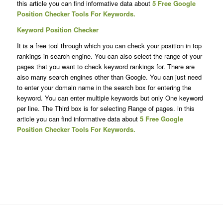
this article you can find informative data about
5 Free Google
Position Checker Tools For Keywords.
Keyword Position Checker
It is a free tool through which you can check your position in top
rankings in search engine. You can also select the range of your
pages that you want to check keyword rankings for. There are
also many search engines other than Google. You can just need
to enter your domain name in the search box for entering the
keyword. You can enter multiple keywords but only One keyword
per line. The Third box is for selecting Range of pages. in this
article you can find informative data about
5 Free Google
Position Checker Tools For Keywords.