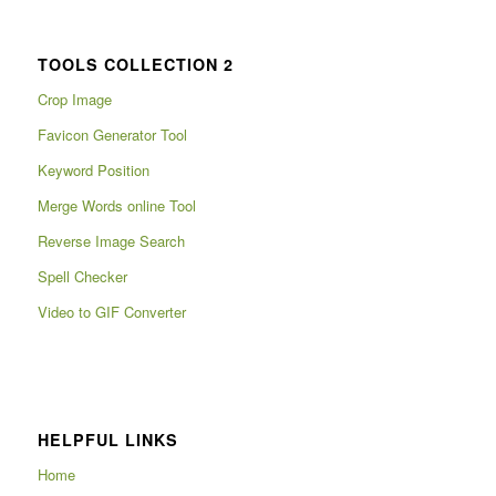
TOOLS COLLECTION 2
Crop Image
Favicon Generator Tool
Keyword Position
Merge Words online Tool
Reverse Image Search
Spell Checker
Video to GIF Converter
HELPFUL LINKS
Home