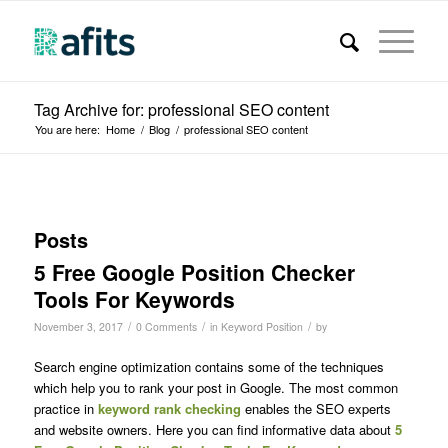
Tag Archive for: professional SEO content
You are here:
Home
/
Blog
/
professional SEO content
Posts
5 Free Google Position Checker
Tools For Keywords
/
/
/
November 3, 2017
0 Comments
in
Keyword Position
by
Search engine optimization contains some of the techniques
which help you to rank your post in Google. The most common
practice in
keyword rank checking
enables the SEO experts
and website owners. Here you can find informative data about
5