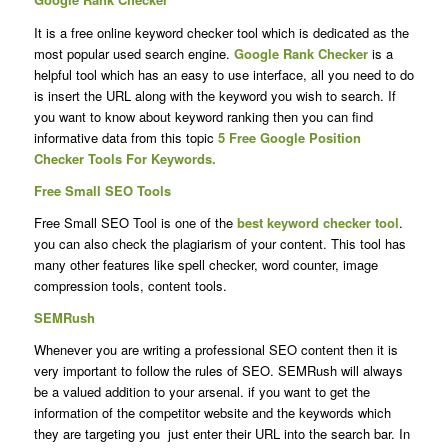
It is a free online keyword checker tool which is dedicated as the
most popular used search engine.
Google Rank Checker
is a
helpful tool which
has an easy to use interface, all you need to do
is insert the URL along with the keyword you wish to search. If
you want to know about keyword ranking then you can find
informative data from this topic
5 Free Google Position
Checker Tools For Keywords.
Free Small SEO Tools
Free Small SEO Tool is one of the
best keyword checker tool
.
you can also check the plagiarism of your content. This tool has
many other features like spell checker, word counter, image
compression tools, content tools.
SEMRush
Whenever you are writing a professional SEO content then it is
very important to follow the rules of SEO. SEMRush will always
be a valued addition to your arsenal. if you want to get the
information of the competitor website and the keywords which
they are targeting you just enter their URL into the search bar. In