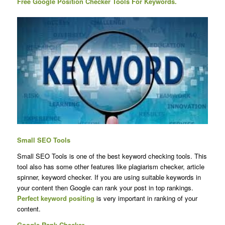
Free Google Position Checker Tools For Keywords.
Small SEO Tools
Small SEO Tools is one of the best keyword checking tools. This
tool also has some other features like plagiarism checker, article
spinner, keyword checker. If you are using suitable keywords in
your content then Google can rank your post in top rankings.
Perfect keyword positing
is very important in ranking of your
content.
Google Rank Checker