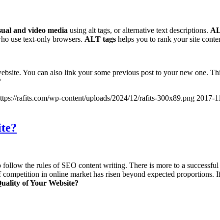
sual and video media
using alt tags, or alternative text descriptions.
AL
who use text-only browsers.
ALT tags
helps you to rank your site conten
website. You can also link your some previous post to your new one. This 
?
ttps://rafits.com/wp-content/uploads/2024/12/rafits-300x89.png
2017-1
ite?
 follow the rules of SEO content writing. There is more to a successful 
of competition in online market has risen beyond expected proportions. I
uality of Your Website?