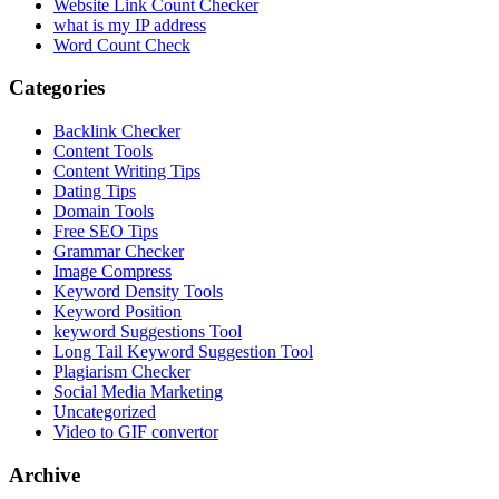
Website Link Count Checker
what is my IP address
Word Count Check
Categories
Backlink Checker
Content Tools
Content Writing Tips
Dating Tips
Domain Tools
Free SEO Tips
Grammar Checker
Image Compress
Keyword Density Tools
Keyword Position
keyword Suggestions Tool
Long Tail Keyword Suggestion Tool
Plagiarism Checker
Social Media Marketing
Uncategorized
Video to GIF convertor
Archive