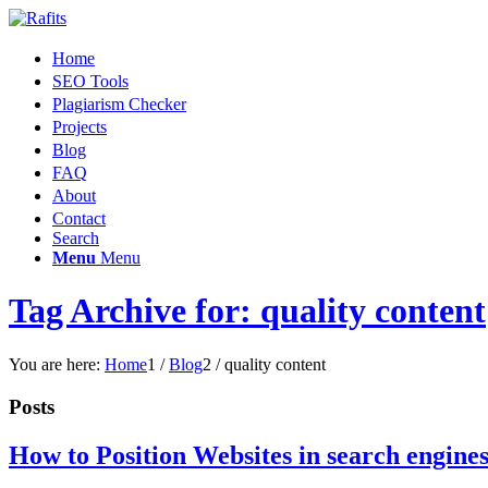
Home
SEO Tools
Plagiarism Checker
Projects
Blog
FAQ
About
Contact
Search
Menu
Menu
Tag Archive for: quality content
You are here:
Home
1
/
Blog
2
/
quality content
Posts
How to Position Websites in search engine