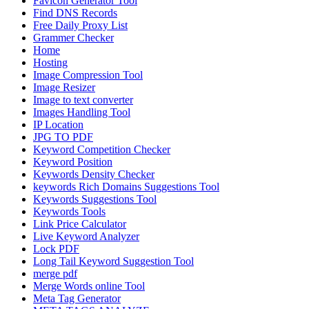
Favicon Generator Tool
Find DNS Records
Free Daily Proxy List
Grammer Checker
Home
Hosting
Image Compression Tool
Image Resizer
Image to text converter
Images Handling Tool
IP Location
JPG TO PDF
Keyword Competition Checker
Keyword Position
Keywords Density Checker
keywords Rich Domains Suggestions Tool
Keywords Suggestions Tool
Keywords Tools
Link Price Calculator
Live Keyword Analyzer
Lock PDF
Long Tail Keyword Suggestion Tool
merge pdf
Merge Words online Tool
Meta Tag Generator