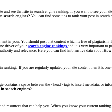
te and see that site in search engine ranking. If you want to see your si
in search engines?
You can find some tips to rank your post in search 
ntent in your. You should post that content which is free of plagiarism.
ne driver of your
search engine rankings
and it is very important to p
s authority and relevance. Here you can find informative data about
How 
 ranking. If you are regularly updated your site content then it is one of 
e contains a space between the <head> tags to insert metadata, or infor
 in search engines?
 and resources that can help you. When you know your current ranking 