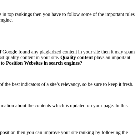
te in top rankings then you have to follow some of the important rules
engine.
 If Google found any plagiarized content in your site then it may spam
ost quality content in your site.
Quality content
plays an important
to Position Websites in search engines?
the best indicators of a site’s relevancy, so be sure to keep it fresh.
mation about the contents which is updated on your page. In this
position then you can improve your site ranking by following the