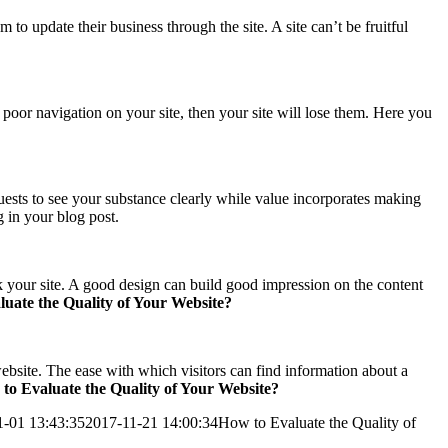
 to update their business through the site. A site can’t be fruitful
 poor navigation on your site, then your site will lose them. Here you
uests to see your substance clearly while value incorporates making
g in your blog post.
ank your site. A good design can build good impression on the content
uate the Quality of Your Website?
 website. The ease with which visitors can find information about a
to Evaluate the Quality of Your Website?
1-01 13:43:35
2017-11-21 14:00:34
How to Evaluate the Quality of