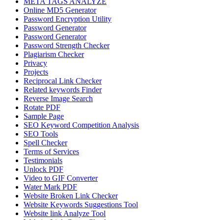
META TAGS ANALYZE
Online MD5 Generator
Password Encryption Utility
Password Generator
Password Generator
Password Strength Checker
Plagiarism Checker
Privacy
Projects
Reciprocal Link Checker
Related keywords Finder
Reverse Image Search
Rotate PDF
Sample Page
SEO Keyword Competition Analysis
SEO Tools
Spell Checker
Terms of Services
Testimonials
Unlock PDF
Video to GIF Converter
Water Mark PDF
Website Broken Link Checker
Website Keywords Suggestions Tool
Website link Analyze Tool