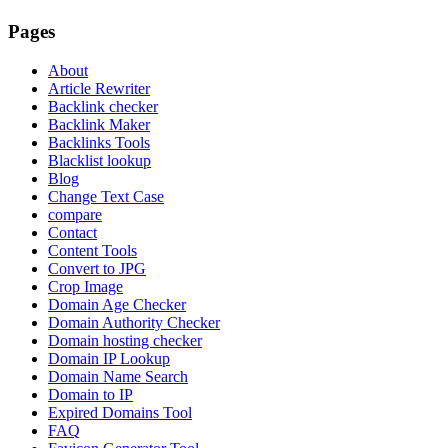
Pages
About
Article Rewriter
Backlink checker
Backlink Maker
Backlinks Tools
Blacklist lookup
Blog
Change Text Case
compare
Contact
Content Tools
Convert to JPG
Crop Image
Domain Age Checker
Domain Authority Checker
Domain hosting checker
Domain IP Lookup
Domain Name Search
Domain to IP
Expired Domains Tool
FAQ