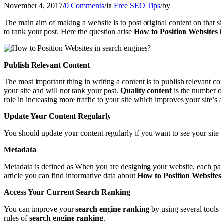
November 4, 2017
/
0 Comments
/
in
Free SEO Tips
/
by
The main aim of making a website is to post original content on that si
to rank your post. Here the question arise
How to Position Websites 
Publish Relevant Content
The most important thing in writing a content is to publish relevant co
your site and will not rank your post.
Quality content
is the number o
role in increasing more traffic to your site which improves your site’
Update Your Content Regularly
You should update your content regularly if you want to see your site in
Metadata
Metadata is defined as When you are designing your website, each pag
article you can find informative data about
How to Position Websites
Access Your Current Search Ranking
You can improve your
search engine ranking
by using several tools
rules of
search engine ranking
.