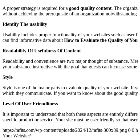
A proper strategy is required for a
good quality content
. The organiza
without achieving the prerequisite of an organization notwithstanding i
Identify The usability
Usability includes proper functionality of your websites such as user 
can find informative data about
How to Evaluate the Quality of Yo
Readability Of Usefulness Of Content
Readability and convenience are two major thought of substance. Meani
your substance instructive with the goal that guests can increase some
Style
Style is one of the major parts to evaluate quality of your website. I
which they communicate. If you want to know about the good quality 
Level Of User Friendliness
It is important to understand that both these aspects are entirely diff
specific product or service. Your site must be user friendly so that us
https://rafits.com/wp-content/uploads/2024/12/rafits-300x89.png
0
0
h
Your Website?