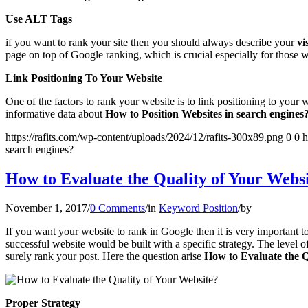
Use ALT Tags
if you want to rank your site then you should always describe your
vi
page on top of Google ranking, which is crucial especially for those 
Link Positioning To Your Website
One of the factors to rank your website is to link positioning to your 
informative data about
How to Position Websites in search engines
https://rafits.com/wp-content/uploads/2024/12/rafits-300x89.png
0
0
h
search engines?
How to Evaluate the Quality of Your Webs
November 1, 2017
/
0 Comments
/
in
Keyword Position
/
by
If you want your website to rank in Google then it is very important to
successful website would be built with a specific strategy. The level 
surely rank your post. Here the question arise
How to Evaluate the Q
Proper Strategy