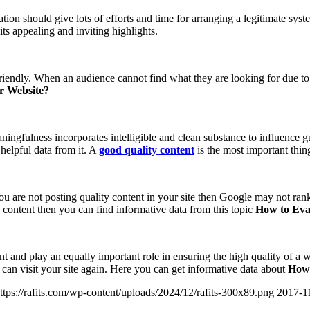
tion should give lots of efforts and time for arranging a legitimate system
ts appealing and inviting highlights.
friendly. When an audience cannot find what they are looking for due to
ur Website?
ngfulness incorporates intelligible and clean substance to influence g
 helpful data from it. A
good quality content
is the most important thin
f you are not posting quality content in your site then Google may not r
content then you can find informative data from this topic
How to Eval
erent and play an equally important role in ensuring the high quality of a
er can visit your site again. Here you can get informative data about
How 
ttps://rafits.com/wp-content/uploads/2024/12/rafits-300x89.png
2017-1