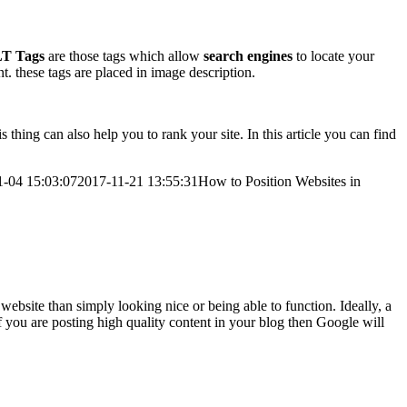
T Tags
are those tags which allow
search engines
to locate your
t. these tags are placed in image description.
thing can also help you to rank your site. In this article you can find
1-04 15:03:07
2017-11-21 13:55:31
How to Position Websites in
website than simply looking nice or being able to function. Ideally, a
f you are posting high quality content in your blog then Google will