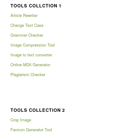
TOOLS COLLCTION 1
Article Rewriter
Change Text Case
Grammer Checker
Image Compression Tool
Image to text converter
Online MD5 Generator
Plagiarism Checker
TOOLS COLLECTION 2
Crop Image
Favicon Generator Tool