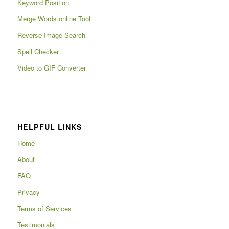
Keyword Position
Merge Words online Tool
Reverse Image Search
Spell Checker
Video to GIF Converter
HELPFUL LINKS
Home
About
FAQ
Privacy
Terms of Services
Testimonials