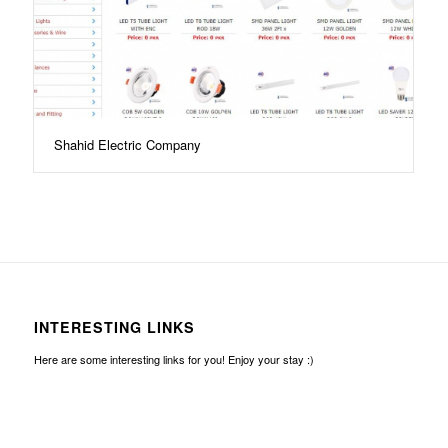
Shahid Electric Company
INTERESTING LINKS
Here are some interesting links for you! Enjoy your stay :)