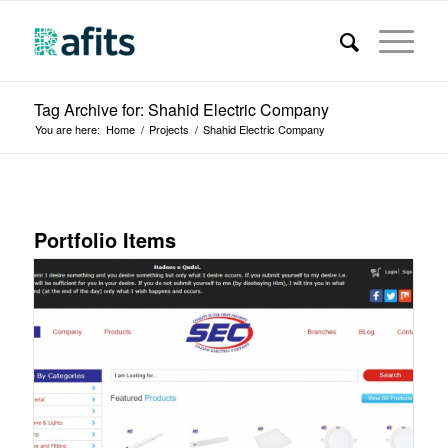
Tag Archive for: Shahid Electric Company
You are here:
Home
/
Projects
/
Shahid Electric Company
Portfolio Items