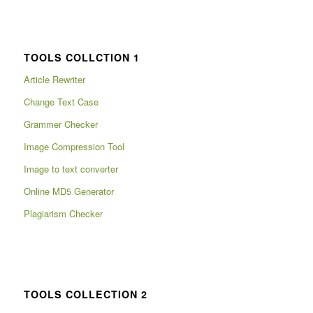
TOOLS COLLCTION 1
Article Rewriter
Change Text Case
Grammer Checker
Image Compression Tool
Image to text converter
Online MD5 Generator
Plagiarism Checker
TOOLS COLLECTION 2