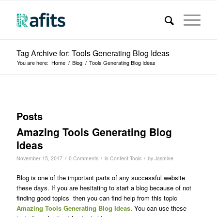
Tag Archive for: Tools Generating Blog Ideas
You are here:
Home
/
Blog
/
Tools Generating Blog Ideas
Posts
Amazing Tools Generating Blog
Ideas
/
/
/
November 15, 2017
0 Comments
in
Content Tools
by
Jasmine
Blog is one of the important parts of any successful website
these days. If you are hesitating to start a blog because of not
finding good topics then you can find help from this topic
Amazing Tools Generating Blog Ideas
. You can use these