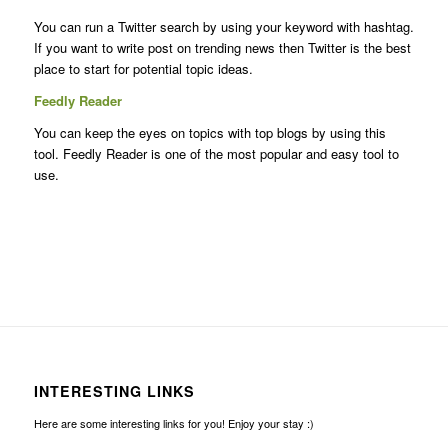
You can run a Twitter search by using your keyword with hashtag.
If you want to write post on trending news then Twitter is the best
place to start for potential topic ideas.
Feedly Reader
You can keep the eyes on topics with top blogs by using this
tool. Feedly Reader is one of the most popular and easy tool to
use.
INTERESTING LINKS
Here are some interesting links for you! Enjoy your stay :)