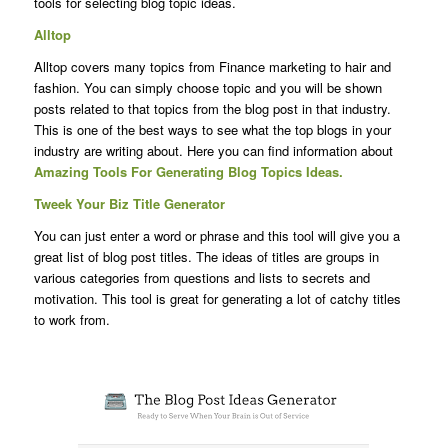
tools for selecting blog topic ideas.
Alltop
Alltop covers many topics from Finance marketing to hair and
fashion. You can simply choose topic and you will be shown
posts related to that topics from the blog post in that industry.
This is one of the best ways to see what the top blogs in your
industry are writing about. Here you can find information about
Amazing Tools For Generating Blog Topics Ideas.
Tweek Your Biz Title Generator
You can just enter a word or phrase and this tool will give you a
great list of blog post titles. The ideas of titles are groups in
various categories from questions and lists to secrets and
motivation. This tool is great for generating a lot of catchy titles
to work from.