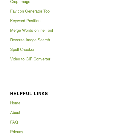
Crop Image
Favicon Generator Tool
Keyword Position
Merge Words online Tool
Reverse Image Search
Spell Checker
Video to GIF Converter
HELPFUL LINKS
Home
About
FAQ
Privacy