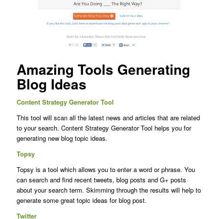
Amazing Tools Generating
Blog Ideas
Content Strategy Generator Tool
This tool will scan all the latest news and articles that are related
to your search. Content Strategy Generator Tool helps you for
generating new blog topic ideas.
Topsy
Topsy is a tool which allows you to enter a word or phrase. You
can search and find recent tweets, blog posts and G+ posts
about your search term. Skimming through the results will help to
generate some great topic ideas for blog post.
Twitter