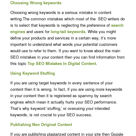
Choosing Wrong keywords
Choosing wrong keywords is a serious mistake in content
writing.The common mistakes which most of the SEO writers do
is to select that keywords is neglecting the preference of
search
engines
and users for
long-tail keywords
. While you might
define your products and services in a certain way, it’s more
important to understand what words your potential customers
would use to refer to them. If you want to know about the main
SEO mistakes in your content then you can find information from
this topic
Top SEO Mistakes In Digital Content.
Using Keyword Stuffing
If you are using target keywords in every sentence of your
content then it is wrong. In fact, if you are using more keywords
in your content then it is registered as spammy by search
engines which mean it actually hurts your SEO performance.
That’s why keyword ‘stuffing,’ or overusing your intended
keywords, is not crucial to your SEO success.
Publishing Non Original Content
If you are publishing plagiarized content in your site then Google