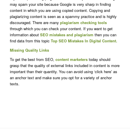
may spam your site because Google is very sharp in finding
content in which you are using copied content. Copying and
plagiarizing content is seen as a spammy practice and is highly
discouraged. There are many
plagiarism checking tools
through which you can check your content. If you want to get
information about
SEO mistakes and plagiarism
then you can
find data from this topic
Top SEO Mistakes In Digital Content.
Missing Quality Links
To get the best from SEO,
content marketers
today should
grasp that the quality of external links included in content is more
important than their quantity. You can avoid using ‘click here’ as
an anchor text and make sure you opt for a variety of anchor
texts.