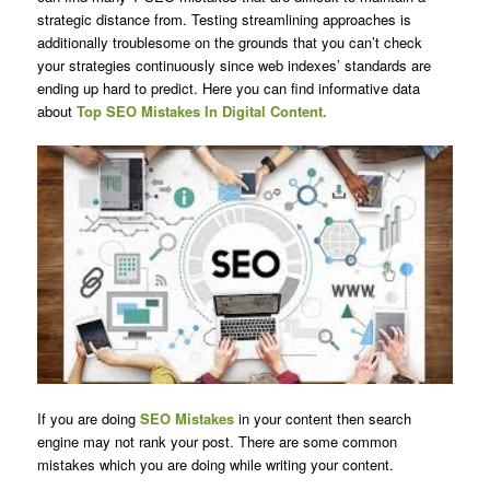
strategic distance from. Testing streamlining approaches is
additionally troublesome on the grounds that you can’t check
your strategies continuously since web indexes’ standards are
ending up hard to predict. Here you can find informative data
about
Top SEO Mistakes In Digital Content.
If you are doing
SEO Mistakes
in your content then search
engine may not rank your post. There are some common
mistakes which you are doing while writing your content.