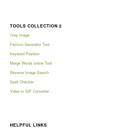
TOOLS COLLECTION 2
Crop Image
Favicon Generator Tool
Keyword Position
Merge Words online Tool
Reverse Image Search
Spell Checker
Video to GIF Converter
HELPFUL LINKS