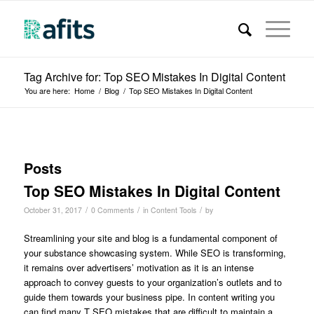
Tag Archive for: Top SEO Mistakes In Digital Content
You are here:
Home
/
Blog
/
Top SEO Mistakes In Digital Content
Posts
Top SEO Mistakes In Digital Content
/
/
/
October 31, 2017
0 Comments
in
Content Tools
by
Streamlining your site and blog is a fundamental component of
your substance showcasing system. While SEO is transforming,
it remains over advertisers’ motivation as it is an intense
approach to convey guests to your organization’s outlets and to
guide them towards your business pipe. In content writing you
can find many T SEO mistakes that are difficult to maintain a