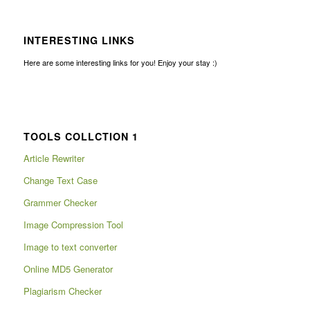
INTERESTING LINKS
Here are some interesting links for you! Enjoy your stay :)
TOOLS COLLCTION 1
Article Rewriter
Change Text Case
Grammer Checker
Image Compression Tool
Image to text converter
Online MD5 Generator
Plagiarism Checker