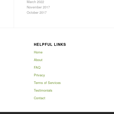
March 2022
November 2017
October 2017
HELPFUL LINKS
Home
About
FAQ
Privacy
Terms of Services
Testimonials
Contact