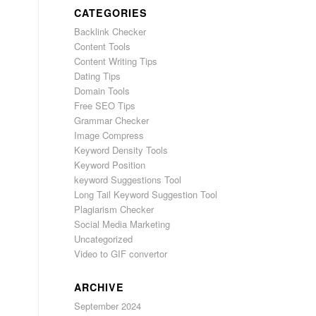
CATEGORIES
Backlink Checker
Content Tools
Content Writing Tips
Dating Tips
Domain Tools
Free SEO Tips
Grammar Checker
Image Compress
Keyword Density Tools
Keyword Position
keyword Suggestions Tool
Long Tail Keyword Suggestion Tool
Plagiarism Checker
Social Media Marketing
Uncategorized
Video to GIF convertor
ARCHIVE
September 2024