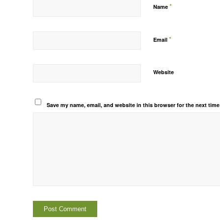
*
Name
*
Email
Website
Save my name, email, and website in this browser for the next tim