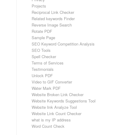
Projects
Reciprocal Link Checker
Related keywords Finder
Reverse Image Search
Rotate PDF
Sample Page
SEO Keyword Competition Analysis
SEO Tools
Spell Checker
Terms of Services
Testimonials
Unlock PDF
Video to GIF Converter
Water Mark PDF
Website Broken Link Checker
Website Keywords Suggestions Tool
Website link Analyze Tool
Website Link Count Checker
what is my IP address
Word Count Check