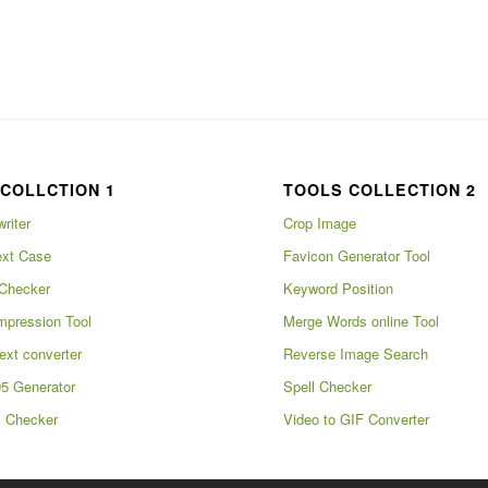
COLLCTION 1
TOOLS COLLECTION 2
writer
Crop Image
xt Case
Favicon Generator Tool
Checker
Keyword Position
pression Tool
Merge Words online Tool
ext converter
Reverse Image Search
5 Generator
Spell Checker
m Checker
Video to GIF Converter