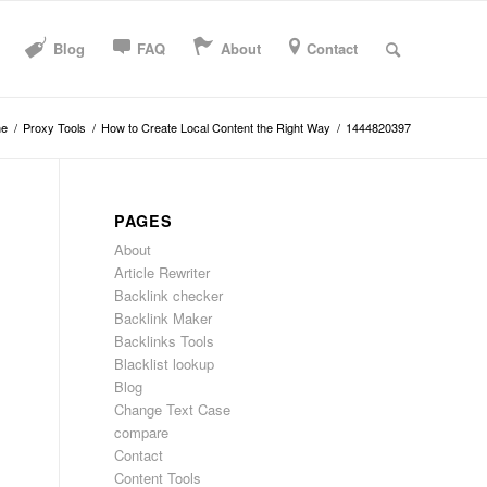
Blog
FAQ
About
Contact
e
/
Proxy Tools
/
How to Create Local Content the Right Way
/
1444820397
PAGES
About
Article Rewriter
Backlink checker
Backlink Maker
Backlinks Tools
Blacklist lookup
Blog
Change Text Case
compare
Contact
Content Tools