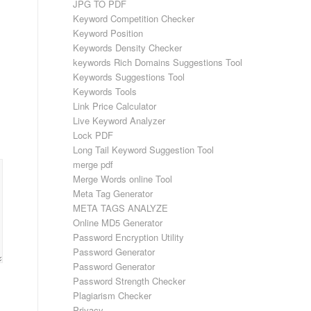
JPG TO PDF
Keyword Competition Checker
Keyword Position
Keywords Density Checker
keywords Rich Domains Suggestions Tool
Keywords Suggestions Tool
Keywords Tools
Link Price Calculator
Live Keyword Analyzer
Lock PDF
Long Tail Keyword Suggestion Tool
merge pdf
Merge Words online Tool
Meta Tag Generator
META TAGS ANALYZE
Online MD5 Generator
Password Encryption Utility
Password Generator
Password Generator
Password Strength Checker
Plagiarism Checker
Privacy