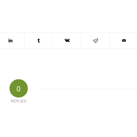
0
REPLIES