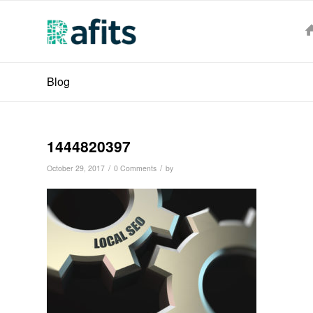
Blog
1444820397
/
/
October 29, 2017
0 Comments
by