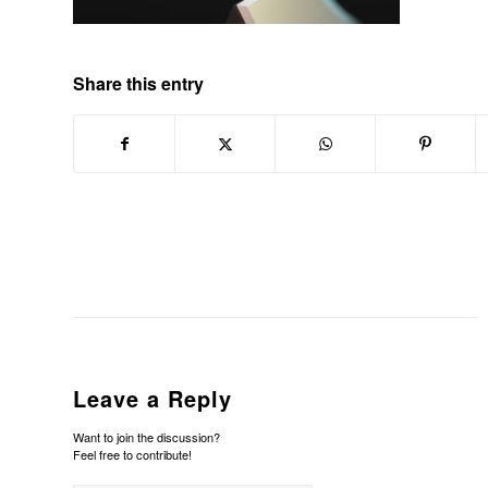
Share this entry
Leave a Reply
Want to join the discussion?
Feel free to contribute!