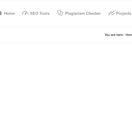
Home
SEO Tools
Plagiarism Checker
Projects
You are here:
Hom