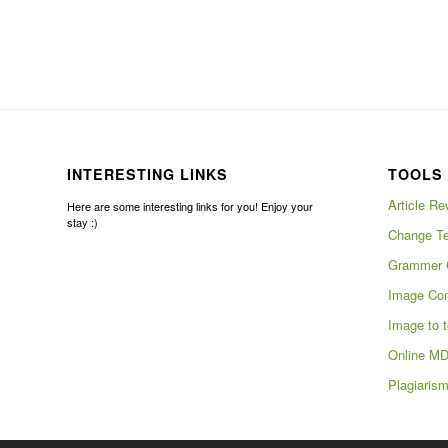
INTERESTING LINKS
TOOLS 
Article Re
Here are some interesting links for you! Enjoy your
stay :)
Change Te
Grammer 
Image Com
Image to t
Online MD
Plagiaris