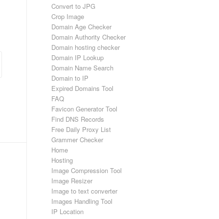
Convert to JPG
Crop Image
Domain Age Checker
Domain Authority Checker
Domain hosting checker
Domain IP Lookup
Domain Name Search
Domain to IP
Expired Domains Tool
FAQ
Favicon Generator Tool
Find DNS Records
Free Daily Proxy List
Grammer Checker
Home
Hosting
Image Compression Tool
Image Resizer
Image to text converter
Images Handling Tool
IP Location