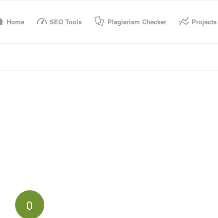
Home
SEO Tools
Plagiarism Checker
Projects
0