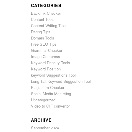
CATEGORIES
Backlink Checker
Content Tools
Content Writing Tips
Dating Tips
Domain Tools
Free SEO Tips
Grammar Checker
Image Compress
Keyword Density Tools
Keyword Position
keyword Suggestions Tool
Long Tail Keyword Suggestion Tool
Plagiarism Checker
Social Media Marketing
Uncategorized
Video to GIF convertor
ARCHIVE
September 2024