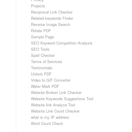
Projects
Reciprocal Link Checker
Related keywords Finder
Reverse Image Search
Rotate PDF
Sample Page
SEO Keyword Competition Analysis
SEO Tools
Spell Checker
Terms of Services
Testimonials
Unlock PDF
Video to GIF Converter
Water Mark PDF
Website Broken Link Checker
Website Keywords Suggestions Tool
Website link Analyze Tool
Website Link Count Checker
what is my IP address
Word Count Check