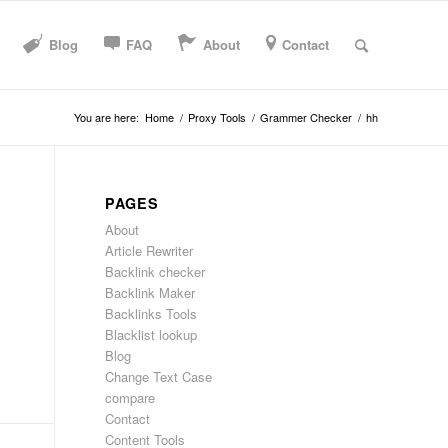
Blog
FAQ
About
Contact
You are here:
Home
/
Proxy Tools
/
Grammer Checker
/
hh
PAGES
About
Article Rewriter
Backlink checker
Backlink Maker
Backlinks Tools
Blacklist lookup
Blog
Change Text Case
compare
Contact
Content Tools