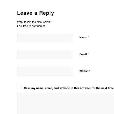
Leave a Reply
Want to join the discussion?
Feel free to contribute!
*
Name
*
Email
Website
Save my name, email, and website in this browser for the next tim