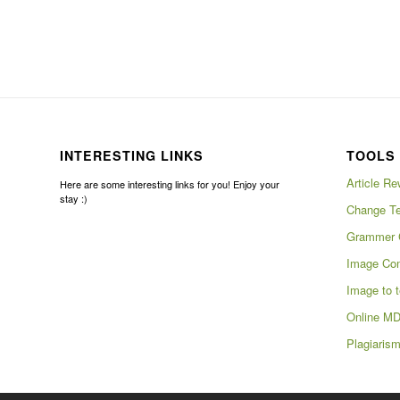
INTERESTING LINKS
TOOLS 
Article Re
Here are some interesting links for you! Enjoy your
stay :)
Change Te
Grammer 
Image Com
Image to t
Online MD
Plagiaris