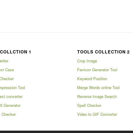
COLLCTION 1
TOOLS COLLECTION 2
writer
Crop Image
xt Case
Favicon Generator Tool
Checker
Keyword Position
pression Tool
Merge Words online Tool
ext converter
Reverse Image Search
5 Generator
Spell Checker
m Checker
Video to GIF Converter