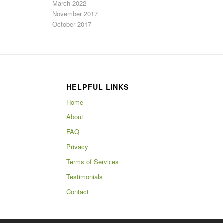
March 2022
November 2017
October 2017
HELPFUL LINKS
Home
About
FAQ
Privacy
Terms of Services
Testimonials
Contact