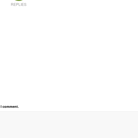
REPLIES
e I comment.