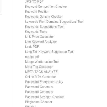
JPG TO PDF
Keyword Competition Checker
Keyword Position
Keywords Density Checker
keywords Rich Domains Suggestions Tool
Keywords Suggestions Tool
Keywords Tools
Link Price Calculator
Live Keyword Analyzer
Lock PDF
Long Tail Keyword Suggestion Tool
merge pdf
Merge Words online Tool
Meta Tag Generator
META TAGS ANALYZE
Online MD5 Generator
Password Encryption Utility
Password Generator
Password Generator
Password Strength Checker
Plagiarism Checker
Privacy