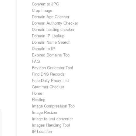
Convert to JPG
Crop Image
Domain Age Checker
Domain Authority Checker
Domain hosting checker
Domain IP Lookup
Domain Name Search
Domain to IP
Expired Domains Tool
FAQ
Favicon Generator Tool
Find DNS Records
Free Daily Proxy List
Grammer Checker
Home
Hosting
Image Compression Tool
Image Resizer
Image to text converter
Images Handling Tool
IP Location