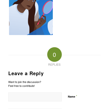
0
REPLIES
Leave a Reply
Want to join the discussion?
Feel free to contribute!
*
Name