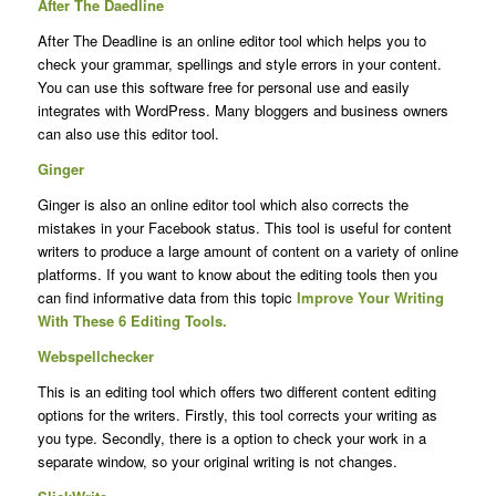
After The Daedline
After The Deadline is an online editor tool which helps you to
check your grammar, spellings and style errors in your content.
You can use this software free for personal use and easily
integrates with WordPress. Many bloggers and business owners
can also use this editor tool.
Ginger
Ginger is also an online editor tool which also corrects the
mistakes in your Facebook status. This tool is useful for content
writers to produce a large amount of content on a variety of online
platforms. If you want to know about the editing tools then you
can find informative data from this topic
Improve Your Writing
With These 6 Editing Tools.
Webspellchecker
This is an editing tool which offers two different content editing
options for the writers. Firstly, this tool corrects your writing as
you type. Secondly, there is a option to check your work in a
separate window, so your original writing is not changes.