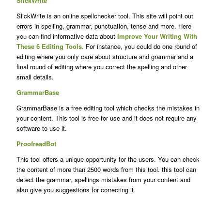
SlickWrite
SlickWrite is an online spellchecker tool. This site will point out
errors in spelling, grammar, punctuation, tense and more. Here
you can find informative data about
Improve Your Writing With
These 6 Editing Tools.
For instance, you could do one round of
editing where you only care about structure and grammar and a
final round of editing where you correct the spelling and other
small details.
GrammarBase
GrammarBase is a free editing tool which checks the mistakes in
your content. This tool is free for use and it does not require any
software to use it.
ProofreadBot
This tool offers a unique opportunity for the users. You can check
the content of more than 2500 words from this tool. this tool can
detect the grammar, spellings mistakes from your content and
also give you suggestions for correcting it.