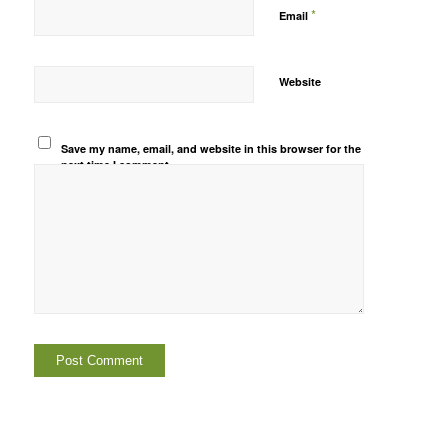
*
Email
Website
Save my name, email, and website in this browser for the
next time I comment.