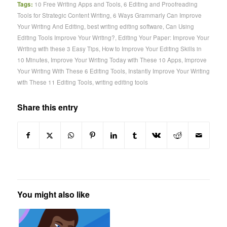
Tags:
10 Free Writing Apps and Tools
,
6 Editing and Proofreading
Tools for Strategic Content Writing
,
6 Ways Grammarly Can Improve
Your Writing And Editing
,
best writing editing software
,
Can Using
Editing Tools Improve Your Writing?
,
Editing Your Paper: Improve Your
Writing with these 3 Easy Tips
,
How to Improve Your Editing Skills in
10 Minutes
,
Improve Your Writing Today with These 10 Apps
,
Improve
Your Writing With These 6 Editing Tools
,
Instantly Improve Your Writing
with These 11 Editing Tools
,
writing editing tools
Share this entry
You might also like