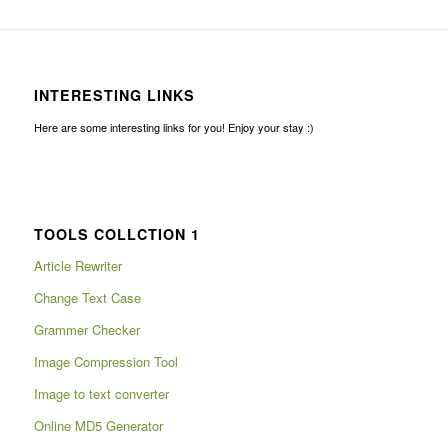
INTERESTING LINKS
Here are some interesting links for you! Enjoy your stay :)
TOOLS COLLCTION 1
Article Rewriter
Change Text Case
Grammer Checker
Image Compression Tool
Image to text converter
Online MD5 Generator