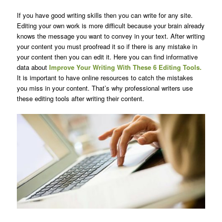
If you have good writing skills then you can write for any site.
Editing your own work is more difficult because your brain already
knows the message you want to convey in your text. After writing
your content you must proofread it so if there is any mistake in
your content then you can edit it. Here you can find informative
data about
Improve Your Writing With These 6 Editing Tools.
It is important to have online resources to catch the mistakes
you miss in your content. That’s why professional writers use
these editing tools after writing their content.