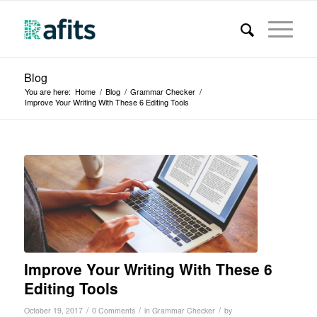
Blog
You are here:
Home
/
Blog
/
Grammar Checker
/
Improve Your Writing With These 6 Editing Tools
Improve Your Writing With These 6
Editing Tools
/
/
/
October 19, 2017
0 Comments
in
Grammar Checker
by