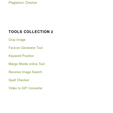
Plagiarism Checker
TOOLS COLLECTION 2
Crop Image
Favicon Generator Tool
Keyword Position
Merge Words online Tool
Reverse Image Search
Spell Checker
Video to GIF Converter