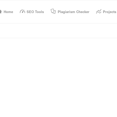
Home
SEO Tools
Plagiarism Checker
Projects