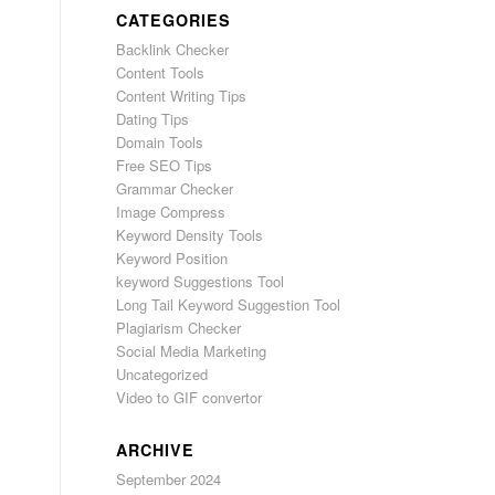
CATEGORIES
Backlink Checker
Content Tools
Content Writing Tips
Dating Tips
Domain Tools
Free SEO Tips
Grammar Checker
Image Compress
Keyword Density Tools
Keyword Position
keyword Suggestions Tool
Long Tail Keyword Suggestion Tool
Plagiarism Checker
Social Media Marketing
Uncategorized
Video to GIF convertor
ARCHIVE
September 2024