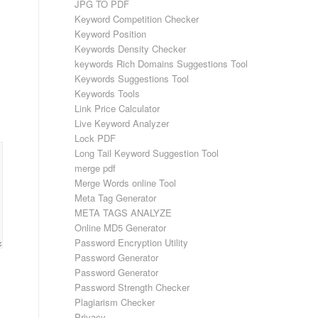
JPG TO PDF
Keyword Competition Checker
Keyword Position
Keywords Density Checker
keywords Rich Domains Suggestions Tool
Keywords Suggestions Tool
Keywords Tools
Link Price Calculator
Live Keyword Analyzer
Lock PDF
Long Tail Keyword Suggestion Tool
merge pdf
Merge Words online Tool
Meta Tag Generator
META TAGS ANALYZE
Online MD5 Generator
Password Encryption Utility
Password Generator
Password Generator
Password Strength Checker
Plagiarism Checker
Privacy