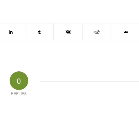
0
REPLIES