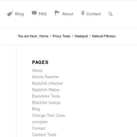
Blog
FAQ
About
Contact
You are here:
Home
/
Proxy Tools
/
Hadaiyat
/
Natural Fittness
PAGES
About
Article Rewriter
Backlink checker
Backlink Maker
Backlinks Tools
Blacklist lookup
Blog
Change Text Case
compare
Contact
Content Tools