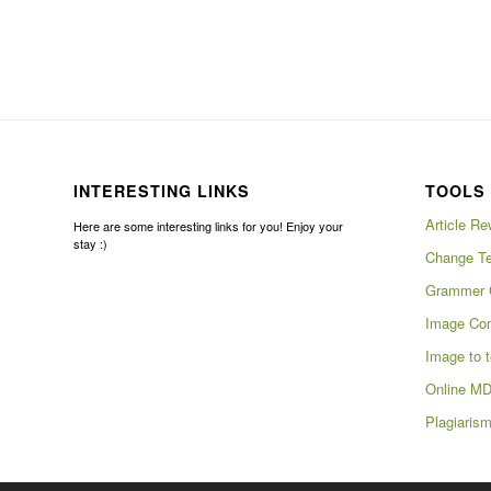
INTERESTING LINKS
TOOLS 
Article Re
Here are some interesting links for you! Enjoy your
stay :)
Change Te
Grammer 
Image Com
Image to t
Online MD
Plagiaris