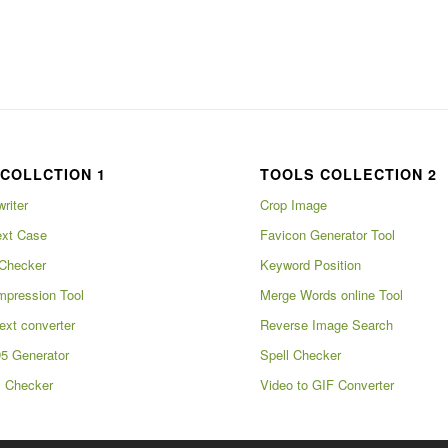
COLLCTION 1
TOOLS COLLECTION 2
writer
Crop Image
xt Case
Favicon Generator Tool
Checker
Keyword Position
pression Tool
Merge Words online Tool
ext converter
Reverse Image Search
5 Generator
Spell Checker
m Checker
Video to GIF Converter