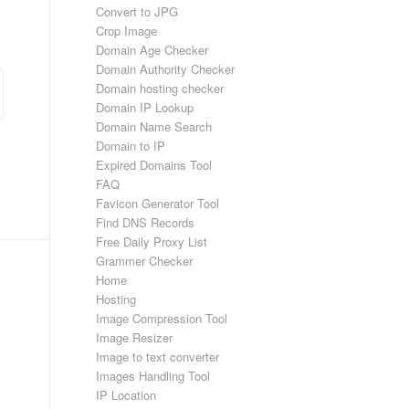
Convert to JPG
Crop Image
Domain Age Checker
Domain Authority Checker
Domain hosting checker
Domain IP Lookup
Domain Name Search
Domain to IP
Expired Domains Tool
FAQ
Favicon Generator Tool
Find DNS Records
Free Daily Proxy List
Grammer Checker
Home
Hosting
Image Compression Tool
Image Resizer
Image to text converter
Images Handling Tool
IP Location