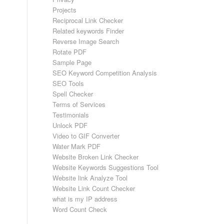
Projects
Reciprocal Link Checker
Related keywords Finder
Reverse Image Search
Rotate PDF
Sample Page
SEO Keyword Competition Analysis
SEO Tools
Spell Checker
Terms of Services
Testimonials
Unlock PDF
Video to GIF Converter
Water Mark PDF
Website Broken Link Checker
Website Keywords Suggestions Tool
Website link Analyze Tool
Website Link Count Checker
what is my IP address
Word Count Check