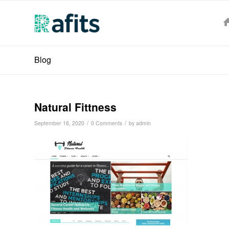
Blog
Natural Fittness
/
/
September 16, 2020
0 Comments
by
admin