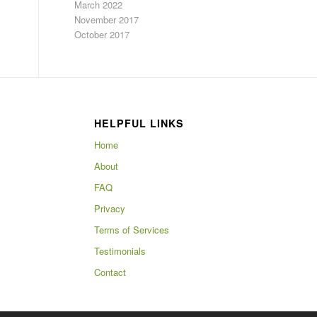
March 2022
November 2017
October 2017
HELPFUL LINKS
Home
About
FAQ
Privacy
Terms of Services
Testimonials
Contact