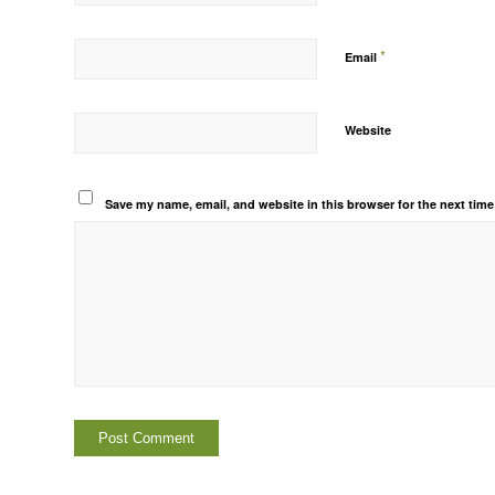
*
Email
Website
Save my name, email, and website in this browser for the next tim