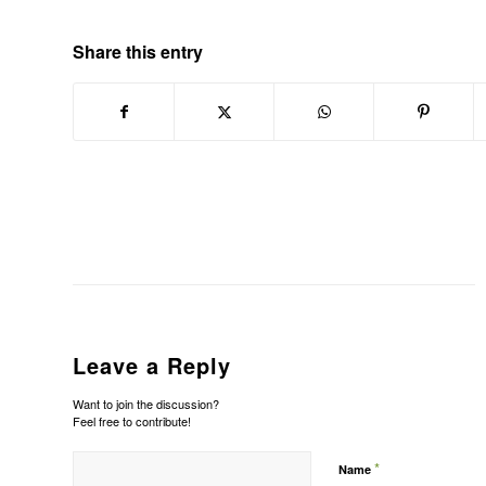
Share this entry
Leave a Reply
Want to join the discussion?
Feel free to contribute!
*
Name