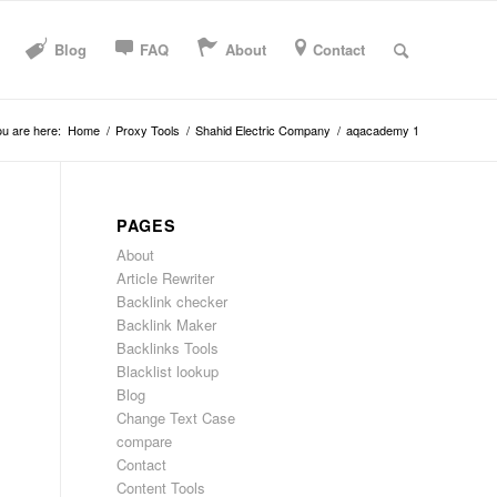
Blog
FAQ
About
Contact
u are here:
Home
/
Proxy Tools
/
Shahid Electric Company
/
aqacademy 1
PAGES
About
Article Rewriter
Backlink checker
Backlink Maker
Backlinks Tools
Blacklist lookup
Blog
Change Text Case
compare
Contact
Content Tools