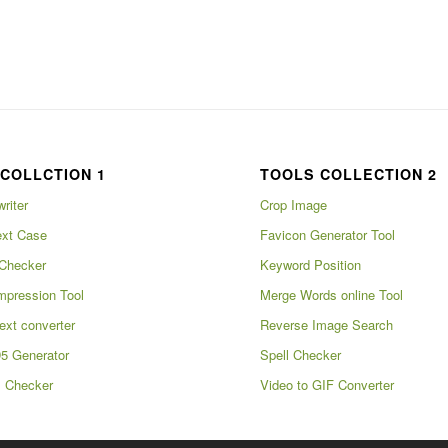
COLLCTION 1
TOOLS COLLECTION 2
writer
Crop Image
xt Case
Favicon Generator Tool
Checker
Keyword Position
pression Tool
Merge Words online Tool
ext converter
Reverse Image Search
5 Generator
Spell Checker
m Checker
Video to GIF Converter