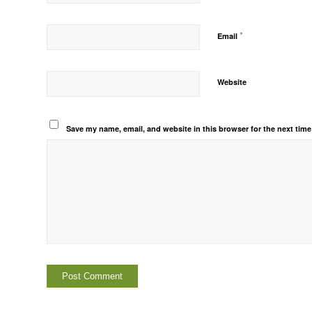
*
Email
Website
Save my name, email, and website in this browser for the next tim