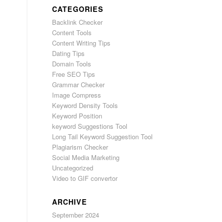
CATEGORIES
Backlink Checker
Content Tools
Content Writing Tips
Dating Tips
Domain Tools
Free SEO Tips
Grammar Checker
Image Compress
Keyword Density Tools
Keyword Position
keyword Suggestions Tool
Long Tail Keyword Suggestion Tool
Plagiarism Checker
Social Media Marketing
Uncategorized
Video to GIF convertor
ARCHIVE
September 2024