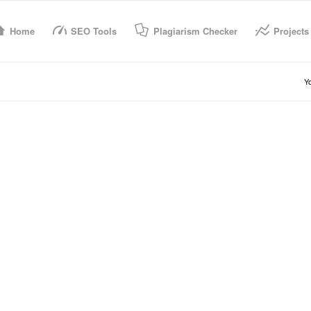
Home
SEO Tools
Plagiarism Checker
Projects
Yo