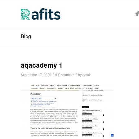
Blog
aqacademy 1
/
/
September 17, 2020
0 Comments
by
admin