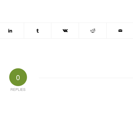
0
REPLIES