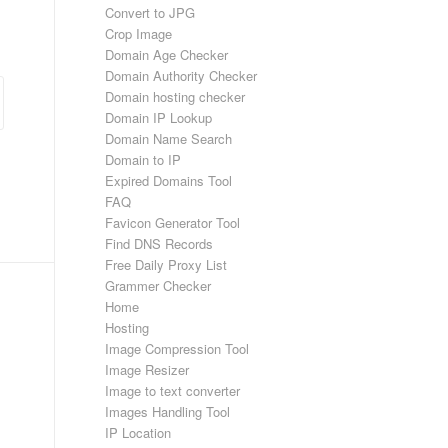
Convert to JPG
Crop Image
Domain Age Checker
Domain Authority Checker
Domain hosting checker
Domain IP Lookup
Domain Name Search
Domain to IP
Expired Domains Tool
FAQ
Favicon Generator Tool
Find DNS Records
Free Daily Proxy List
Grammer Checker
Home
Hosting
Image Compression Tool
Image Resizer
Image to text converter
Images Handling Tool
IP Location