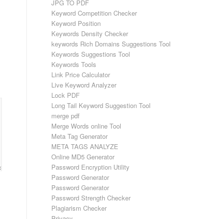
JPG TO PDF
Keyword Competition Checker
Keyword Position
Keywords Density Checker
keywords Rich Domains Suggestions Tool
Keywords Suggestions Tool
Keywords Tools
Link Price Calculator
Live Keyword Analyzer
Lock PDF
Long Tail Keyword Suggestion Tool
merge pdf
Merge Words online Tool
Meta Tag Generator
META TAGS ANALYZE
Online MD5 Generator
Password Encryption Utility
Password Generator
Password Generator
Password Strength Checker
Plagiarism Checker
Privacy