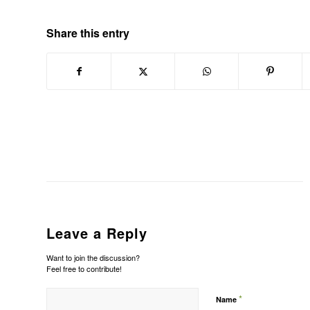
Share this entry
Leave a Reply
Want to join the discussion?
Feel free to contribute!
*
Name