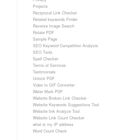
Projects
Reciprocal Link Checker
Related keywords Finder
Reverse Image Search
Rotate PDF
Sample Page
SEO Keyword Competition Analysis
SEO Tools
Spell Checker
Terms of Services
Testimonials
Unlock PDF
Video to GIF Converter
Water Mark PDF
Website Broken Link Checker
Website Keywords Suggestions Tool
Website link Analyze Tool
Website Link Count Checker
what is my IP address
Word Count Check