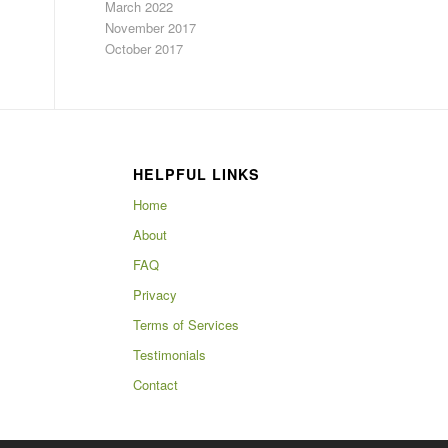
March 2022
November 2017
October 2017
HELPFUL LINKS
Home
About
FAQ
Privacy
Terms of Services
Testimonials
Contact