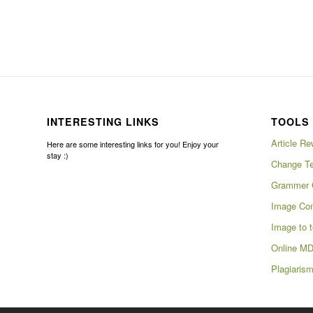
INTERESTING LINKS
TOOLS 
Article Re
Here are some interesting links for you! Enjoy your
stay :)
Change Te
Grammer 
Image Com
Image to t
Online MD
Plagiaris