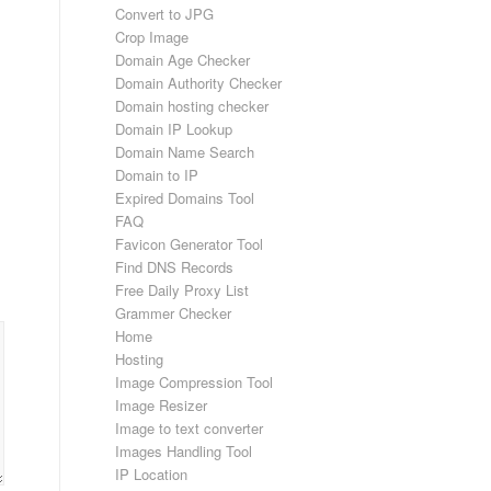
Convert to JPG
Crop Image
Domain Age Checker
Domain Authority Checker
Domain hosting checker
Domain IP Lookup
Domain Name Search
Domain to IP
Expired Domains Tool
FAQ
Favicon Generator Tool
Find DNS Records
Free Daily Proxy List
Grammer Checker
Home
Hosting
Image Compression Tool
Image Resizer
Image to text converter
Images Handling Tool
IP Location