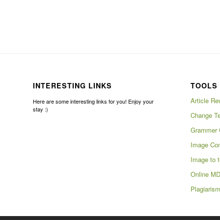
INTERESTING LINKS
TOOLS 
Article Re
Here are some interesting links for you! Enjoy your
stay :)
Change Te
Grammer 
Image Com
Image to t
Online MD
Plagiaris