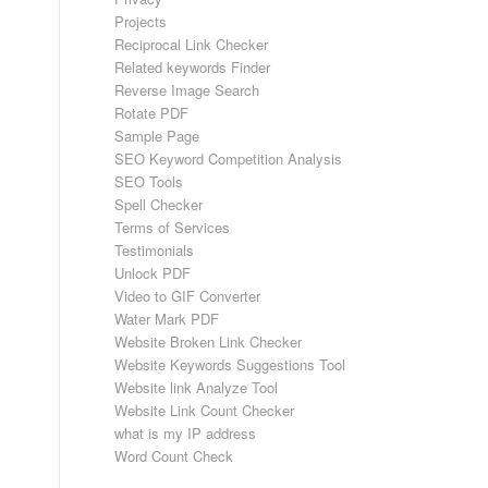
Projects
Reciprocal Link Checker
Related keywords Finder
Reverse Image Search
Rotate PDF
Sample Page
SEO Keyword Competition Analysis
SEO Tools
Spell Checker
Terms of Services
Testimonials
Unlock PDF
Video to GIF Converter
Water Mark PDF
Website Broken Link Checker
Website Keywords Suggestions Tool
Website link Analyze Tool
Website Link Count Checker
what is my IP address
Word Count Check