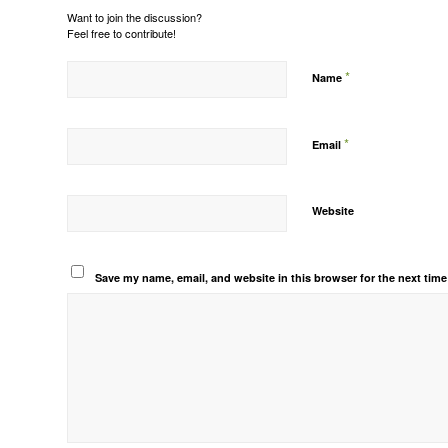
Want to join the discussion?
Feel free to contribute!
*
Name
*
Email
Website
Save my name, email, and website in this browser for the next tim