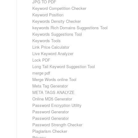
JPG TO PDF
Keyword Competition Checker
Keyword Position
Keywords Density Checker
keywords Rich Domains Suggestions Tool
Keywords Suggestions Tool
Keywords Tools
Link Price Calculator
Live Keyword Analyzer
Lock PDF
Long Tail Keyword Suggestion Tool
merge pdf
Merge Words online Tool
Meta Tag Generator
META TAGS ANALYZE
Online MD5 Generator
Password Encryption Utility
Password Generator
Password Generator
Password Strength Checker
Plagiarism Checker
Privacy