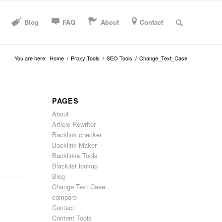
Blog
FAQ
About
Contact
You are here:
Home
/
Proxy Tools
/
SEO Tools
/
Change_Text_Case
PAGES
About
Article Rewriter
Backlink checker
Backlink Maker
Backlinks Tools
Blacklist lookup
Blog
Change Text Case
compare
Contact
Content Tools