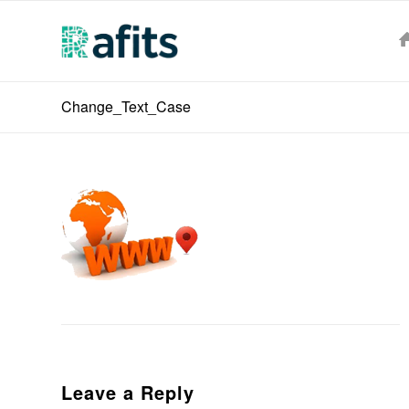
Change_Text_Case
Leave a Reply