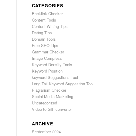
CATEGORIES
Backlink Checker
Content Tools
Content Writing Tips
Dating Tips
Domain Tools
Free SEO Tips
Grammar Checker
Image Compress
Keyword Density Tools
Keyword Position
keyword Suggestions Tool
Long Tail Keyword Suggestion Tool
Plagiarism Checker
Social Media Marketing
Uncategorized
Video to GIF convertor
ARCHIVE
September 2024