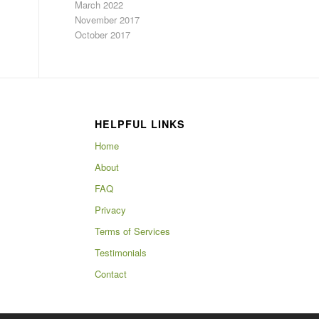
March 2022
November 2017
October 2017
HELPFUL LINKS
Home
About
FAQ
Privacy
Terms of Services
Testimonials
Contact