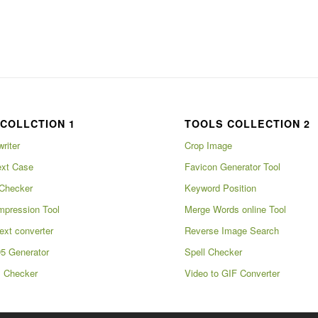
COLLCTION 1
TOOLS COLLECTION 2
writer
Crop Image
xt Case
Favicon Generator Tool
Checker
Keyword Position
pression Tool
Merge Words online Tool
ext converter
Reverse Image Search
5 Generator
Spell Checker
m Checker
Video to GIF Converter