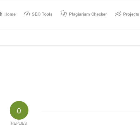
Home
SEO Tools
Plagiarism Checker
Projects
0
REPLIES