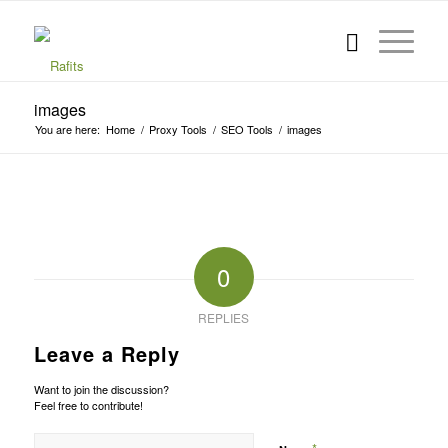
images
You are here:
Home
/
Proxy Tools
/
SEO Tools
/
images
0
REPLIES
Leave a Reply
Want to join the discussion?
Feel free to contribute!