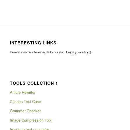
INTERESTING LINKS
Here are some interesting links for you! Enjoy your stay :)
TOOLS COLLCTION 1
Article Rewriter
Change Text Case
Grammer Checker
Image Compression Tool
Image to text converter