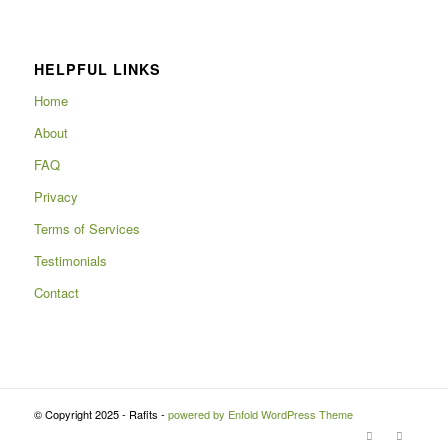
HELPFUL LINKS
Home
About
FAQ
Privacy
Terms of Services
Testimonials
Contact
© Copyright 2025 - Rafits -
powered by Enfold WordPress Theme