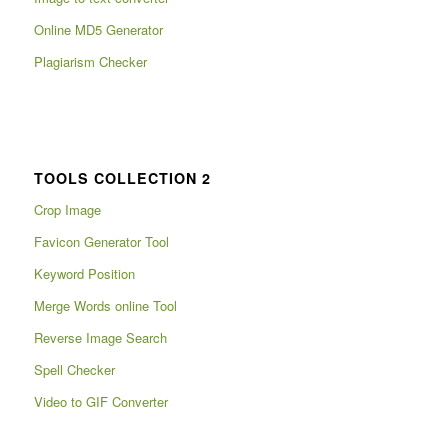
Online MD5 Generator
Plagiarism Checker
TOOLS COLLECTION 2
Crop Image
Favicon Generator Tool
Keyword Position
Merge Words online Tool
Reverse Image Search
Spell Checker
Video to GIF Converter