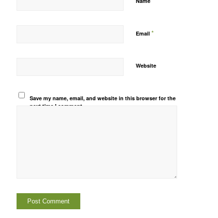
*
Name
*
Email
Website
Save my name, email, and website in this browser for the
next time I comment.