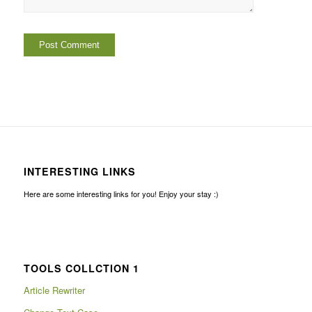
INTERESTING LINKS
Here are some interesting links for you! Enjoy your stay :)
TOOLS COLLCTION 1
Article Rewriter