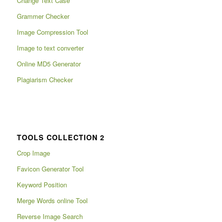
Change Text Case
Grammer Checker
Image Compression Tool
Image to text converter
Online MD5 Generator
Plagiarism Checker
TOOLS COLLECTION 2
Crop Image
Favicon Generator Tool
Keyword Position
Merge Words online Tool
Reverse Image Search