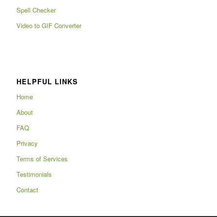
Spell Checker
Video to GIF Converter
HELPFUL LINKS
Home
About
FAQ
Privacy
Terms of Services
Testimonials
Contact