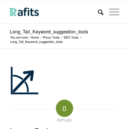
Long_Tail_Keyword_suggestion_tools
You are here:
Home
/
Proxy Tools
/
SEO Tools
/
Long_Tail_Keyword_suggestion_tools
0
REPLIES