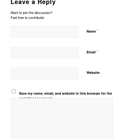
Leave a Reply
Want to join the discussion?
Feel free to contribute!
*
Name
*
Email
Website
Save my name, email, and website in this browser for the
next time I comment.