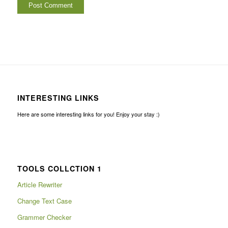
INTERESTING LINKS
Here are some interesting links for you! Enjoy your stay :)
TOOLS COLLCTION 1
Article Rewriter
Change Text Case
Grammer Checker