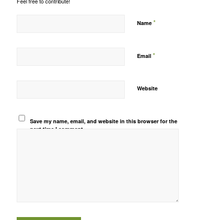
Feel free to contribute!
*
Name
*
Email
Website
Save my name, email, and website in this browser for the
next time I comment.