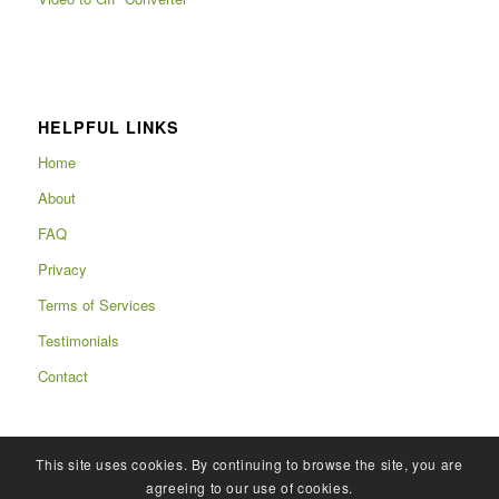
HELPFUL LINKS
Home
About
FAQ
Privacy
Terms of Services
Testimonials
Contact
This site uses cookies. By continuing to browse the site, you are
agreeing to our use of cookies.