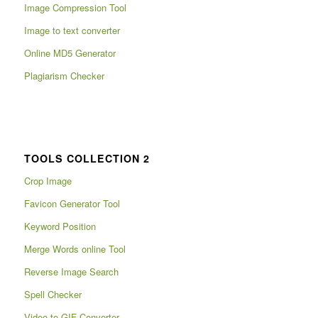
Image Compression Tool
Image to text converter
Online MD5 Generator
Plagiarism Checker
TOOLS COLLECTION 2
Crop Image
Favicon Generator Tool
Keyword Position
Merge Words online Tool
Reverse Image Search
Spell Checker
Video to GIF Converter