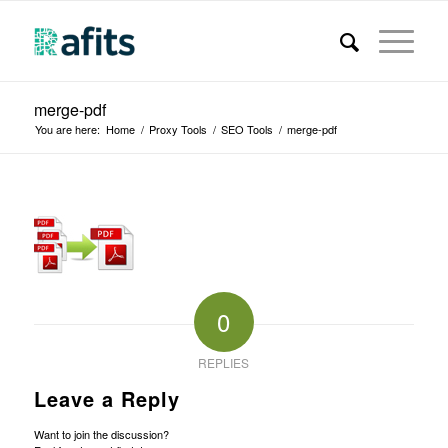
merge-pdf
You are here:
Home
/
Proxy Tools
/
SEO Tools
/
merge-pdf
0
REPLIES
Leave a Reply
Want to join the discussion?