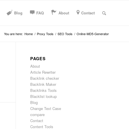
Blog
FAQ
About
Contact
You are here:
Home
/
Proxy Tools
/
SEO Tools
/
Online-MD5-Generator
PAGES
About
Article Rewriter
Backlink checker
Backlink Maker
Backlinks Tools
Blacklist lookup
Blog
Change Text Case
compare
Contact
Content Tools