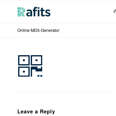
Online-MD5-Generator
Leave a Reply