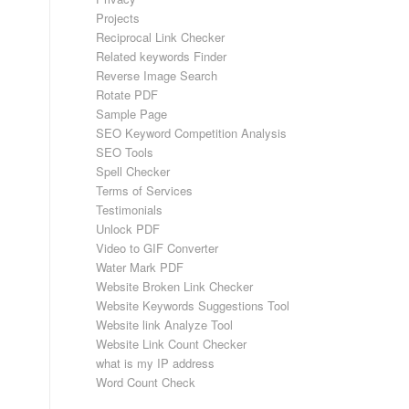
Projects
Reciprocal Link Checker
Related keywords Finder
Reverse Image Search
Rotate PDF
Sample Page
SEO Keyword Competition Analysis
SEO Tools
Spell Checker
Terms of Services
Testimonials
Unlock PDF
Video to GIF Converter
Water Mark PDF
Website Broken Link Checker
Website Keywords Suggestions Tool
Website link Analyze Tool
Website Link Count Checker
what is my IP address
Word Count Check