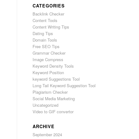
CATEGORIES
Backlink Checker
Content Tools
Content Writing Tips
Dating Tips
Domain Tools
Free SEO Tips
Grammar Checker
Image Compress
Keyword Density Tools
Keyword Position
keyword Suggestions Tool
Long Tail Keyword Suggestion Tool
Plagiarism Checker
Social Media Marketing
Uncategorized
Video to GIF convertor
ARCHIVE
September 2024