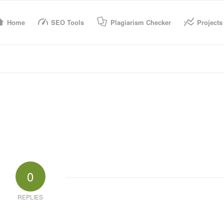
Home
SEO Tools
Plagiarism Checker
Projects
0
REPLIES