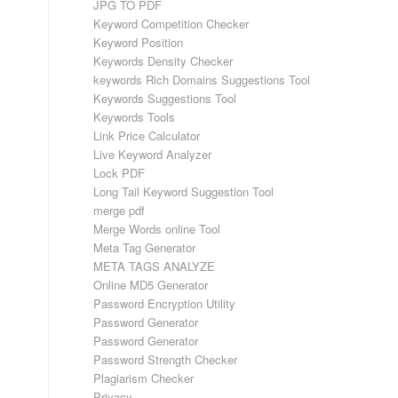
JPG TO PDF
Keyword Competition Checker
Keyword Position
Keywords Density Checker
keywords Rich Domains Suggestions Tool
Keywords Suggestions Tool
Keywords Tools
Link Price Calculator
Live Keyword Analyzer
Lock PDF
Long Tail Keyword Suggestion Tool
merge pdf
Merge Words online Tool
Meta Tag Generator
META TAGS ANALYZE
Online MD5 Generator
Password Encryption Utility
Password Generator
Password Generator
Password Strength Checker
Plagiarism Checker
Privacy