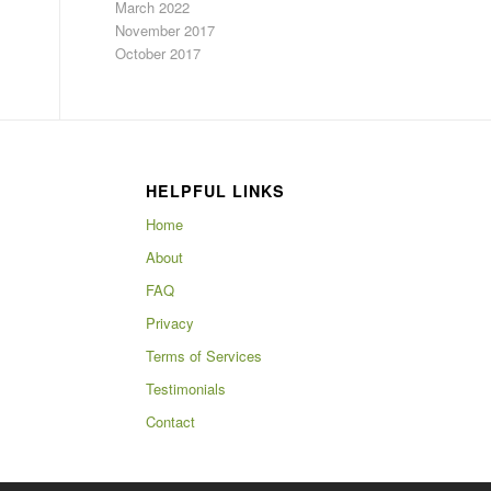
March 2022
November 2017
October 2017
HELPFUL LINKS
Home
About
FAQ
Privacy
Terms of Services
Testimonials
Contact