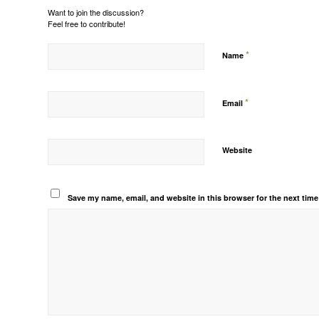
Want to join the discussion?
Feel free to contribute!
*
Name
*
Email
Website
Save my name, email, and website in this browser for the next tim