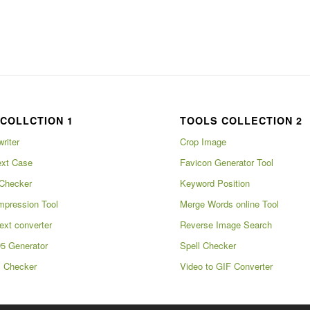
COLLCTION 1
TOOLS COLLECTION 2
writer
Crop Image
xt Case
Favicon Generator Tool
Checker
Keyword Position
pression Tool
Merge Words online Tool
ext converter
Reverse Image Search
5 Generator
Spell Checker
m Checker
Video to GIF Converter