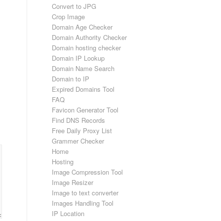
Convert to JPG
Crop Image
Domain Age Checker
Domain Authority Checker
Domain hosting checker
Domain IP Lookup
Domain Name Search
Domain to IP
Expired Domains Tool
FAQ
Favicon Generator Tool
Find DNS Records
Free Daily Proxy List
Grammer Checker
Home
Hosting
Image Compression Tool
Image Resizer
Image to text converter
Images Handling Tool
IP Location