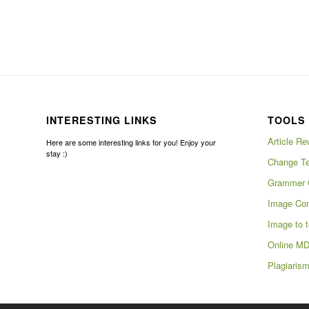
INTERESTING LINKS
TOOLS 
Article Re
Here are some interesting links for you! Enjoy your
stay :)
Change Te
Grammer 
Image Com
Image to t
Online MD
Plagiaris