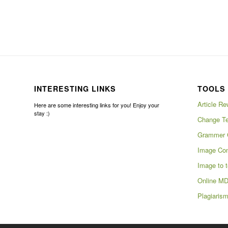
INTERESTING LINKS
TOOLS 
Article Re
Here are some interesting links for you! Enjoy your
stay :)
Change Te
Grammer 
Image Com
Image to t
Online MD
Plagiaris