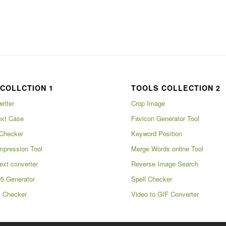
COLLCTION 1
TOOLS COLLECTION 2
writer
Crop Image
xt Case
Favicon Generator Tool
Checker
Keyword Position
pression Tool
Merge Words online Tool
ext converter
Reverse Image Search
5 Generator
Spell Checker
m Checker
Video to GIF Converter