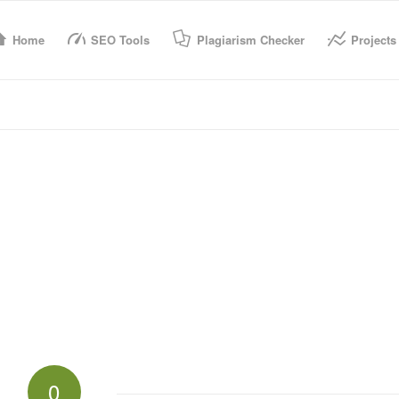
Home
SEO Tools
Plagiarism Checker
Projects
0