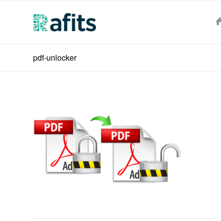
pdf-unlocker