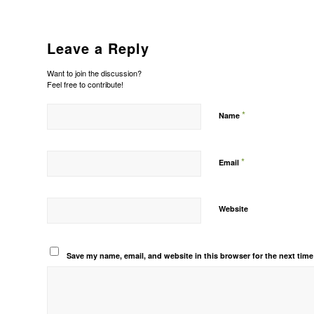
Leave a Reply
Want to join the discussion?
Feel free to contribute!
*
Name
*
Email
Website
Save my name, email, and website in this browser for the next tim