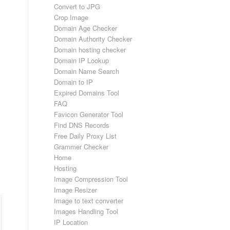
Convert to JPG
Crop Image
Domain Age Checker
Domain Authority Checker
Domain hosting checker
Domain IP Lookup
Domain Name Search
Domain to IP
Expired Domains Tool
FAQ
Favicon Generator Tool
Find DNS Records
Free Daily Proxy List
Grammer Checker
Home
Hosting
Image Compression Tool
Image Resizer
Image to text converter
Images Handling Tool
IP Location