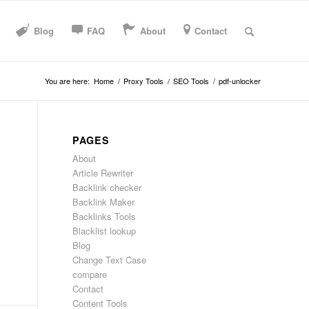
Blog
FAQ
About
Contact
You are here:
Home
/
Proxy Tools
/
SEO Tools
/
pdf-unlocker
PAGES
About
Article Rewriter
Backlink checker
Backlink Maker
Backlinks Tools
Blacklist lookup
Blog
Change Text Case
compare
Contact
Content Tools