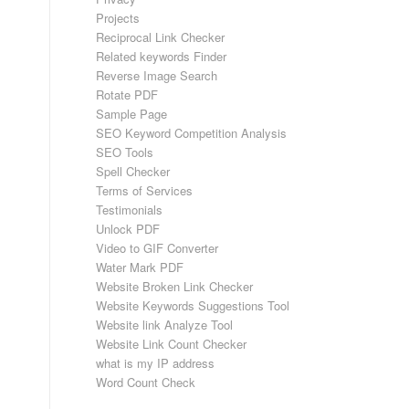
Projects
Reciprocal Link Checker
Related keywords Finder
Reverse Image Search
Rotate PDF
Sample Page
SEO Keyword Competition Analysis
SEO Tools
Spell Checker
Terms of Services
Testimonials
Unlock PDF
Video to GIF Converter
Water Mark PDF
Website Broken Link Checker
Website Keywords Suggestions Tool
Website link Analyze Tool
Website Link Count Checker
what is my IP address
Word Count Check