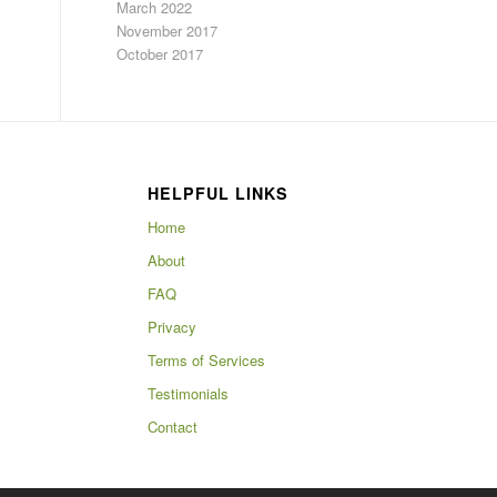
March 2022
November 2017
October 2017
HELPFUL LINKS
Home
About
FAQ
Privacy
Terms of Services
Testimonials
Contact