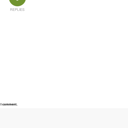
REPLIES
e I comment.