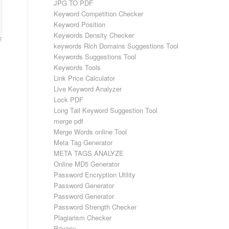
JPG TO PDF
Keyword Competition Checker
Keyword Position
Keywords Density Checker
keywords Rich Domains Suggestions Tool
Keywords Suggestions Tool
Keywords Tools
Link Price Calculator
Live Keyword Analyzer
Lock PDF
Long Tail Keyword Suggestion Tool
merge pdf
Merge Words online Tool
Meta Tag Generator
META TAGS ANALYZE
Online MD5 Generator
Password Encryption Utility
Password Generator
Password Generator
Password Strength Checker
Plagiarism Checker
Privacy