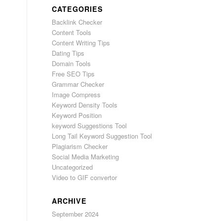
CATEGORIES
Backlink Checker
Content Tools
Content Writing Tips
Dating Tips
Domain Tools
Free SEO Tips
Grammar Checker
Image Compress
Keyword Density Tools
Keyword Position
keyword Suggestions Tool
Long Tail Keyword Suggestion Tool
Plagiarism Checker
Social Media Marketing
Uncategorized
Video to GIF convertor
ARCHIVE
September 2024