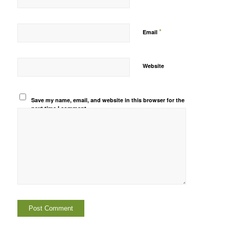
*
Email
Website
Save my name, email, and website in this browser for the
next time I comment.