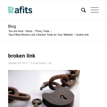
Blog
You are here:
Home
/
Proxy Tools
/
Top 6 Best Broken Link Checker Tools for Your Website
/
broken link
broken link
/
/
October 23, 2017
0 Comments
by