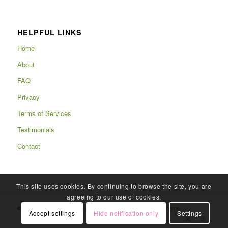
HELPFUL LINKS
Home
About
FAQ
Privacy
Terms of Services
Testimonials
Contact
This site uses cookies. By continuing to browse the site, you are
agreeing to our use of cookies.
© Copyright 2025 - Rafits -
powered by Enfold WordPress Theme
Accept settings
Hide notification only
Settings