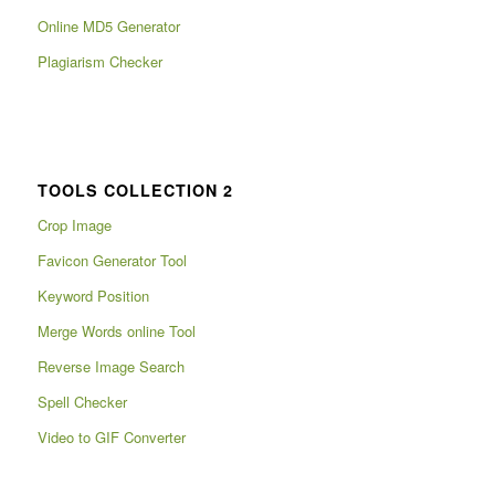
Online MD5 Generator
Plagiarism Checker
TOOLS COLLECTION 2
Crop Image
Favicon Generator Tool
Keyword Position
Merge Words online Tool
Reverse Image Search
Spell Checker
Video to GIF Converter