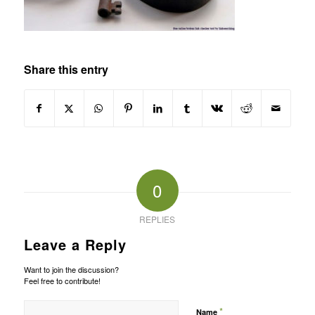
Share this entry
0
REPLIES
Leave a Reply
Want to join the discussion?
Feel free to contribute!
*
Name