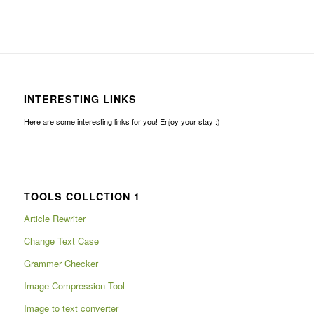
INTERESTING LINKS
Here are some interesting links for you! Enjoy your stay :)
TOOLS COLLCTION 1
Article Rewriter
Change Text Case
Grammer Checker
Image Compression Tool
Image to text converter