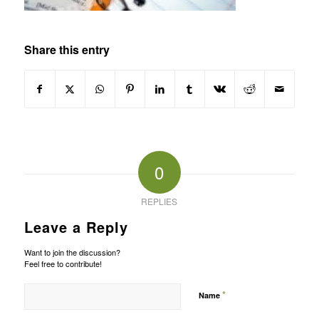
Share this entry
0
REPLIES
Leave a Reply
Want to join the discussion?
Feel free to contribute!
*
Name