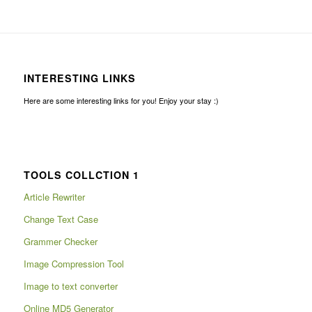
INTERESTING LINKS
Here are some interesting links for you! Enjoy your stay :)
TOOLS COLLCTION 1
Article Rewriter
Change Text Case
Grammer Checker
Image Compression Tool
Image to text converter
Online MD5 Generator