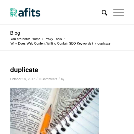
Blog
You are here:
Home
/
Proxy Tools
/
Why Does Web Content Writing Contain SEO Keywords?
/
duplicate
duplicate
/
/
October 25, 2017
0 Comments
by