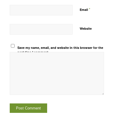
*
Email
Website
Save my name, email, and website in this browser for the
next time I comment.