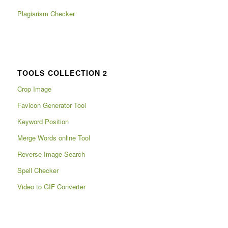
Plagiarism Checker
TOOLS COLLECTION 2
Crop Image
Favicon Generator Tool
Keyword Position
Merge Words online Tool
Reverse Image Search
Spell Checker
Video to GIF Converter