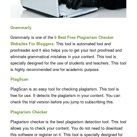
Grammarly
Grammarly is one of the
6 Best Free
Plagiarism Checker
Websites For Bloggers
.
This tool is automated tool and
proofreader and it also helps you to get your text proofread and
eliminate grammatical mistakes in your content. This tool is
specially designed for the use of students and teachers. This tool
is highly recommended one for academic purpose.
PlagScan
PlagScan is an easy tool for checking plagiarism. This tool is
free for use. It detects the plagiarism in your content. You can
check the trial version before you jump to subscribing this.
Plagiarism Checker
Plagiarism checker is the best plagiarism detection tool. This tool
allows you to check your content. You do not need to download
this software or register on it. This tool is specially designed for