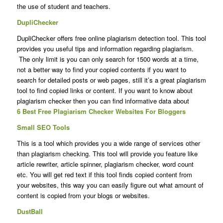
the use of student and teachers.
DupliChecker
DupliChecker offers free online plagiarism detection tool. This tool
provides you useful tips and information regarding plagiarism.
The only limit is you can only search for 1500 words at a time,
not a better way to find your copied contents if you want to
search for detailed posts or web pages, still it’s a great plagiarism
tool to find copied links or content. If you want to know about
plagiarism checker then you can find informative data about
6 Best Free Plagiarism Checker Websites For Bloggers
Small SEO Tools
This is a tool which provides you a wide range of services other
than plagiarism checking. This tool will provide you feature like
article rewriter, article spinner, plagiarism checker, word count
etc. You will get red text if this tool finds copied content from
your websites, this way you can easily figure out what amount of
content is copied from your blogs or websites.
DustBall