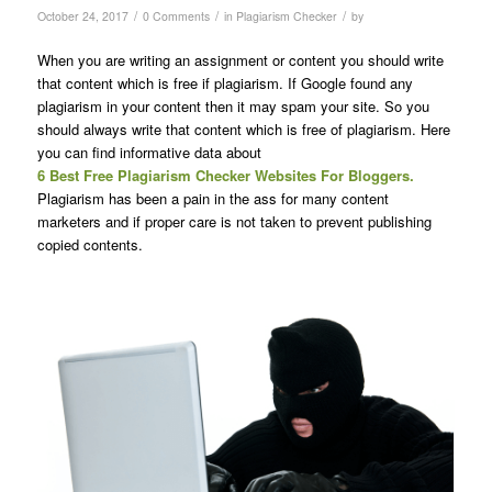
/
/
/
October 24, 2017
0 Comments
in
Plagiarism Checker
by
When you are writing an assignment or content you should write
that content which is free if plagiarism. If Google found any
plagiarism in your content then it may spam your site. So you
should always write that content which is free of plagiarism. Here
you can find informative data about
6 Best Free Plagiarism Checker Websites For Bloggers.
Plagiarism has been a pain in the ass for many content
marketers and if proper care is not taken to prevent publishing
copied contents.