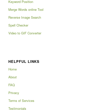
Keyword Position
Merge Words online Tool
Reverse Image Search
Spell Checker
Video to GIF Converter
HELPFUL LINKS
Home
About
FAQ
Privacy
Terms of Services
Testimonials