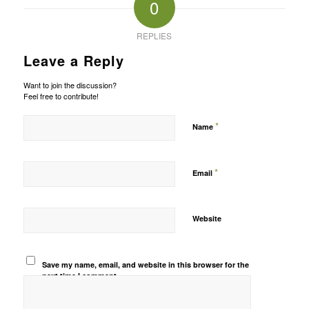
0
REPLIES
Leave a Reply
Want to join the discussion?
Feel free to contribute!
*
Name
*
Email
Website
Save my name, email, and website in this browser for the
next time I comment.