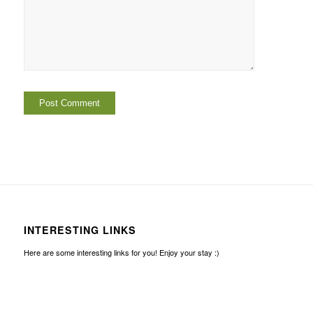
INTERESTING LINKS
Here are some interesting links for you! Enjoy your stay :)