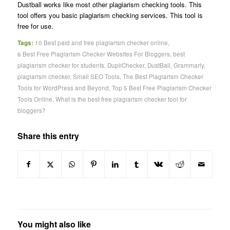
Dustball works like most other plagiarism checking tools. This
tool offers you basic plagiarism checking services. This tool is
free for use.
Tags:
10 Best paid and free plagiarism checker online
,
6 Best Free Plagiarism Checker Websites For Bloggers
,
best
plagiarism checker for students
,
DupliChecker
,
DustBall
,
Grammarly
,
plagiarism checker
,
Small SEO Tools
,
The Best Plagiarism Checker
Tools for WordPress and Beyond
,
Top 5 Best Free Plagiarism Checker
Tools Online
,
What is the best free plagiarism checker tool for
bloggers?
Share this entry
You might also like