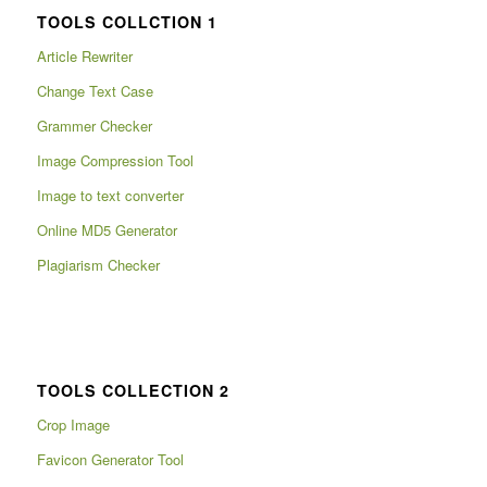
TOOLS COLLCTION 1
Article Rewriter
Change Text Case
Grammer Checker
Image Compression Tool
Image to text converter
Online MD5 Generator
Plagiarism Checker
TOOLS COLLECTION 2
Crop Image
Favicon Generator Tool