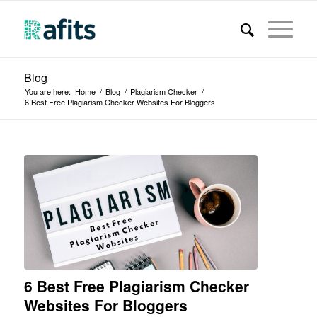
Blog
You are here:
Home
/
Blog
/
Plagiarism Checker
/
6 Best Free Plagiarism Checker Websites For Bloggers
6 Best Free Plagiarism Checker
Websites For Bloggers