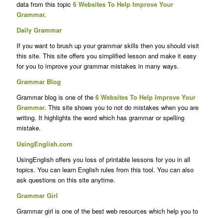
data from this topic
6 Websites To Help Improve Your
Grammar.
Daily Grammar
If you want to brush up your grammar skills then you should visit
this site. This site offers you simplified lesson and make it easy
for you to improve your grammar mistakes in many ways.
Grammar Blog
Grammar blog is one of the
6 Websites To Help Improve Your
Grammar.
This site shows you to not do mistakes when you are
writing. It highlights the word which has grammar or spelling
mistake.
UsingEnglish.com
UsingEnglish offers you loss of printable lessons for you in all
topics. You can learn English rules from this tool. You can also
ask questions on this site anytime.
Grammar Girl
Grammar girl is one of the best web resources which help you to