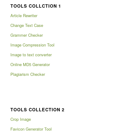
TOOLS COLLCTION 1
Article Rewriter
Change Text Case
Grammer Checker
Image Compression Tool
Image to text converter
Online MD5 Generator
Plagiarism Checker
TOOLS COLLECTION 2
Crop Image
Favicon Generator Tool