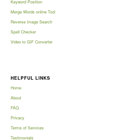
Keyword Position
Merge Words online Tool
Reverse Image Search
Spell Checker
Video to GIF Converter
HELPFUL LINKS
Home
About
FAQ
Privacy
Terms of Services
Testimonials