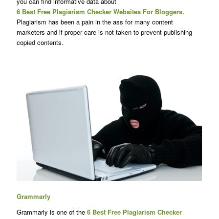
you can find informative data about
6 Best Free Plagiarism Checker Websites For Bloggers.
Plagiarism has been a pain in the ass for many content
marketers and if proper care is not taken to prevent publishing
copied contents.
Grammarly
Grammarly is one of the
6 Best Free
Plagiarism Checker