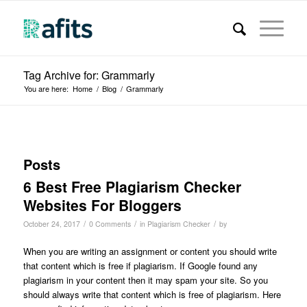
Tag Archive for: Grammarly
You are here:
Home
/
Blog
/
Grammarly
Posts
6 Best Free Plagiarism Checker
Websites For Bloggers
/
/
/
October 24, 2017
0 Comments
in
Plagiarism Checker
by
When you are writing an assignment or content you should write
that content which is free if plagiarism. If Google found any
plagiarism in your content then it may spam your site. So you
should always write that content which is free of plagiarism. Here