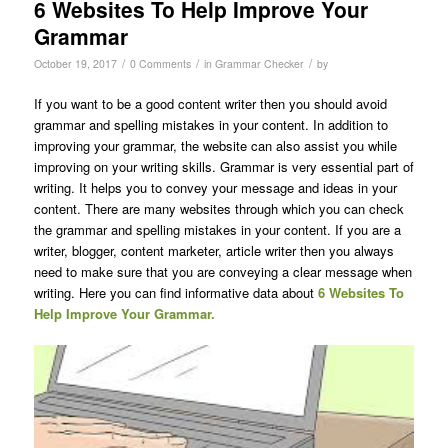
6 Websites To Help Improve Your
Grammar
/
/
/
October 19, 2017
0 Comments
in
Grammar Checker
by
If you want to be a good content writer then you should avoid
grammar and spelling mistakes in your content. In addition to
improving your grammar, the website can also assist you while
improving on your writing skills. Grammar is very essential part of
writing. It helps you to convey your message and ideas in your
content. There are many websites through which you can check
the grammar and spelling mistakes in your content. If you are a
writer, blogger, content marketer, article writer then you always
need to make sure that you are conveying a clear message when
writing. Here you can find informative data about
6 Websites To
Help Improve Your Grammar.