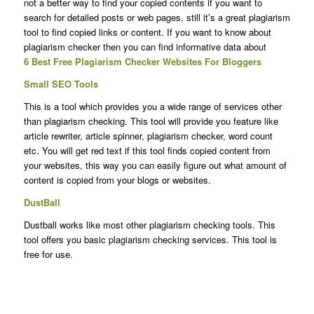
not a better way to find your copied contents if you want to
search for detailed posts or web pages, still it’s a great plagiarism
tool to find copied links or content. If you want to know about
plagiarism checker then you can find informative data about
6 Best Free Plagiarism Checker Websites For Bloggers
Small SEO Tools
This is a tool which provides you a wide range of services other
than plagiarism checking. This tool will provide you feature like
article rewriter, article spinner, plagiarism checker, word count
etc. You will get red text if this tool finds copied content from
your websites, this way you can easily figure out what amount of
content is copied from your blogs or websites.
DustBall
Dustball works like most other plagiarism checking tools. This
tool offers you basic plagiarism checking services. This tool is
free for use.