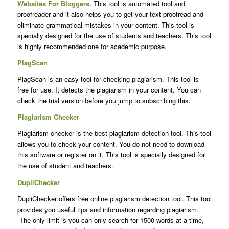
Websites For Bloggers
.
This tool is automated tool and
proofreader and it also helps you to get your text proofread and
eliminate grammatical mistakes in your content. This tool is
specially designed for the use of students and teachers. This tool
is highly recommended one for academic purpose.
PlagScan
PlagScan is an easy tool for checking plagiarism. This tool is
free for use. It detects the plagiarism in your content. You can
check the trial version before you jump to subscribing this.
Plagiarism Checker
Plagiarism checker is the best plagiarism detection tool. This tool
allows you to check your content. You do not need to download
this software or register on it. This tool is specially designed for
the use of student and teachers.
DupliChecker
DupliChecker offers free online plagiarism detection tool. This tool
provides you useful tips and information regarding plagiarism.
The only limit is you can only search for 1500 words at a time,