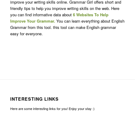
improve your writing skills online. Grammar Girl offers short and
friendly tips to help you improve writing skills on the web. Here
you can find informative data about
6 Websites To Help
Improve Your Grammar.
You can learn everything about English
Grammar from this tool. this tool can make English grammar
easy for everyone.
INTERESTING LINKS
Here are some interesting links for you! Enjoy your stay :)