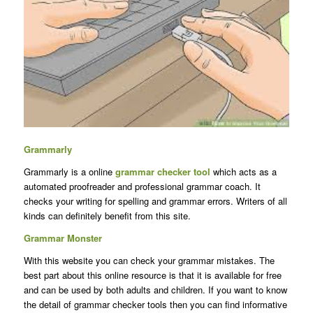
Grammarly
Grammarly is a online
grammar checker tool
which acts as a
automated proofreader and professional grammar coach. It
checks your writing for spelling and grammar errors. Writers of all
kinds can definitely benefit from this site.
Grammar Monster
With this website you can check your grammar mistakes. The
best part about this online resource is that it is available for free
and can be used by both adults and children. If you want to know
the detail of grammar checker tools then you can find informative