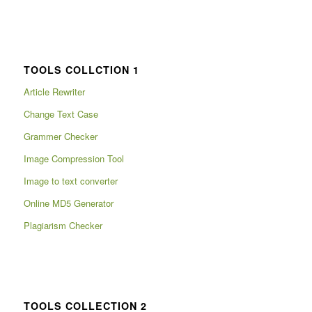
TOOLS COLLCTION 1
Article Rewriter
Change Text Case
Grammer Checker
Image Compression Tool
Image to text converter
Online MD5 Generator
Plagiarism Checker
TOOLS COLLECTION 2