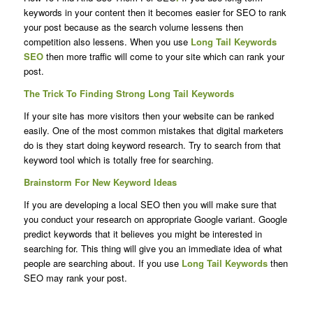
keywords in your content then it becomes easier for SEO to rank
your post because as the search volume lessens then
competition also lessens. When you use
Long Tail Keywords
SEO
then more traffic will come to your site which can rank your
post.
The Trick To Finding Strong Long Tail Keywords
If your site has more visitors then your website can be ranked
easily. One of the most common mistakes that digital marketers
do is they start doing keyword research. Try to search from that
keyword tool which is totally free for searching.
Brainstorm For New Keyword Ideas
If you are developing a local SEO then you will make sure that
you conduct your research on appropriate Google variant. Google
predict keywords that it believes you might be interested in
searching for. This thing will give you an immediate idea of what
people are searching about. If you use
Long Tail Keywords
then
SEO may rank your post.