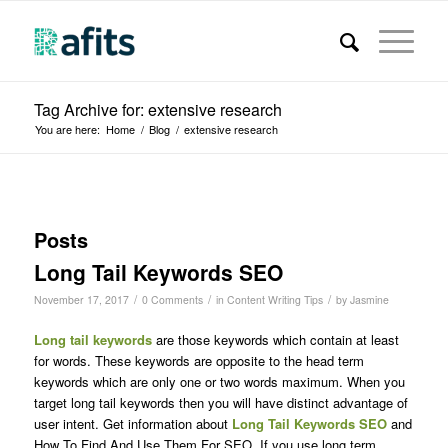
Tag Archive for: extensive research
You are here:
Home
/
Blog
/
extensive research
Posts
Long Tail Keywords SEO
/
/
/
November 17, 2017
0 Comments
in
Content Writing Tips
by
Jasmine
Long tail keywords
are those keywords which contain at least
for words. These keywords are opposite to the head term
keywords which are only one or two words maximum. When you
target long tail keywords then you will have distinct advantage of
user intent. Get information about
Long Tail Keywords SEO
and
How To Find And Use Them For SEO
.
If you use long term