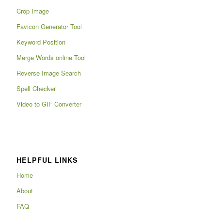
Crop Image
Favicon Generator Tool
Keyword Position
Merge Words online Tool
Reverse Image Search
Spell Checker
Video to GIF Converter
HELPFUL LINKS
Home
About
FAQ