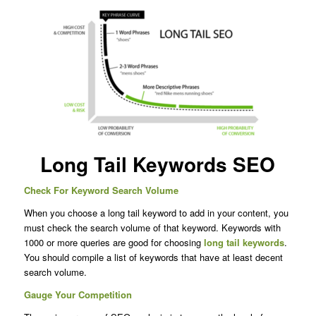
Long Tail Keywords SEO
Check For Keyword Search Volume
When you choose a long tail keyword to add in your content, you
must check the search volume of that keyword. Keywords with
1000 or more queries are good for choosing
long tail keywords
.
You should compile a list of keywords that have at least decent
search volume.
Gauge Your Competition