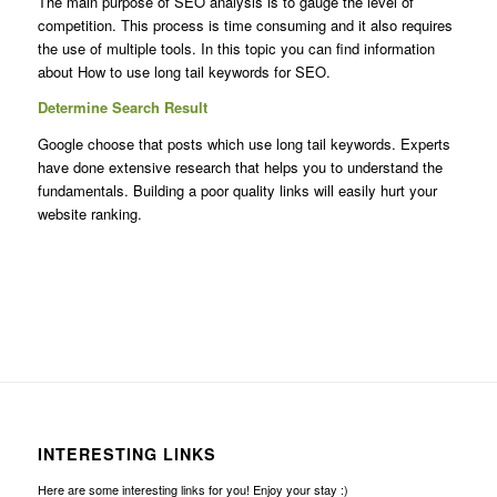
The main purpose of SEO analysis is to gauge the level of
competition. This process is time consuming and it also requires
the use of multiple tools. In this topic you can find information
about How to use long tail keywords for SEO.
Determine Search Result
Google choose that posts which use long tail keywords. Experts
have done extensive research that helps you to understand the
fundamentals. Building a poor quality links will easily hurt your
website ranking.
INTERESTING LINKS
Here are some interesting links for you! Enjoy your stay :)