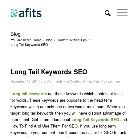
Blog
You are here:
Home
/
Blog
/
Content Writing Tips
/
Long Tail Keywords SEO
Long Tail Keywords SEO
/
/
/
November 17, 2017
0 Comments
in
Content Writing Tips
by
Jasmine
Long tail keywords
are those keywords which contain at least
for words. These keywords are opposite to the head term
keywords which are only one or two words maximum. When you
target long tail keywords then you will have distinct advantage of
user intent. Get information about
Long Tail Keywords SEO
and
How To Find And Use Them For SEO
.
If you use long term
keywords in your content then it becomes easier for SEO to rank