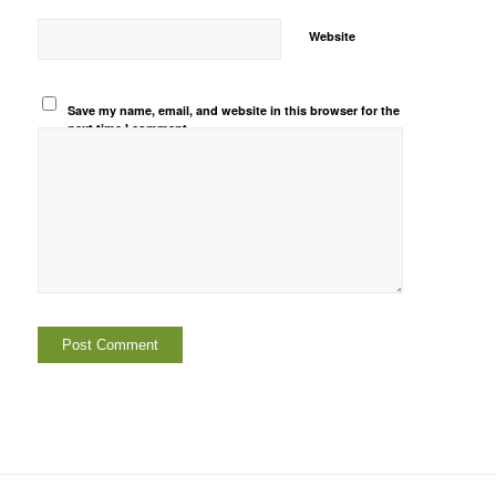
Website
Save my name, email, and website in this browser for the
next time I comment.