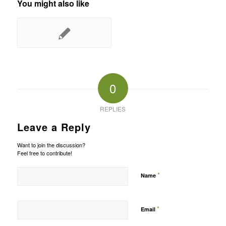
You might also like
0
REPLIES
Leave a Reply
Want to join the discussion?
Feel free to contribute!
*
Name
*
Email