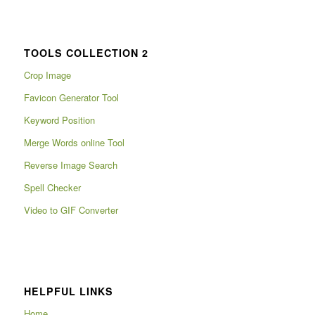
TOOLS COLLECTION 2
Crop Image
Favicon Generator Tool
Keyword Position
Merge Words online Tool
Reverse Image Search
Spell Checker
Video to GIF Converter
HELPFUL LINKS
Home