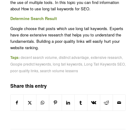
the use of multiple tools. In this topic you can find information
about How to use long tail keywords for SEO.
Determine Search Result
Google choose that posts which use long tail keywords. Experts
have done extensive research that helps you to understand the
fundamentals. Building a poor quality links will easily hurt your
website ranking.
Tags:
decent search volume
,
distinct advantage
,
extensive research
,
Google predict keywords
,
long tail keywords
,
Long Tail Keywords SEO
,
poor quality links
,
search volume lessens
Share this entry