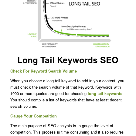
Long Tail Keywords SEO
Check For Keyword Search Volume
When you choose a long tail keyword to add in your content, you
must check the search volume of that keyword. Keywords with
1000 or more queries are good for choosing
long tail keywords
.
You should compile a list of keywords that have at least decent
search volume.
Gauge Your Competition
The main purpose of SEO analysis is to gauge the level of
competition. This process is time consuming and it also requires