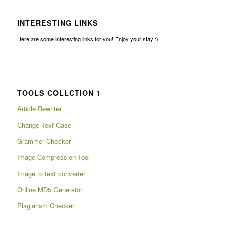
INTERESTING LINKS
Here are some interesting links for you! Enjoy your stay :)
TOOLS COLLCTION 1
Article Rewriter
Change Text Case
Grammer Checker
Image Compression Tool
Image to text converter
Online MD5 Generator
Plagiarism Checker