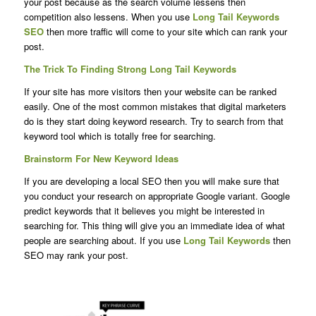
your post because as the search volume lessens then
competition also lessens. When you use
Long Tail Keywords
SEO
then more traffic will come to your site which can rank your
post.
The Trick To Finding Strong Long Tail Keywords
If your site has more visitors then your website can be ranked
easily. One of the most common mistakes that digital marketers
do is they start doing keyword research. Try to search from that
keyword tool which is totally free for searching.
Brainstorm For New Keyword Ideas
If you are developing a local SEO then you will make sure that
you conduct your research on appropriate Google variant. Google
predict keywords that it believes you might be interested in
searching for. This thing will give you an immediate idea of what
people are searching about. If you use
Long Tail Keywords
then
SEO may rank your post.